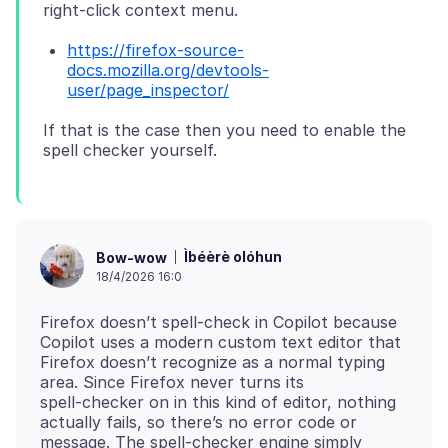
https://firefox-source-
docs.mozilla.org/devtools-
user/page_inspector/
If that is the case then you need to enable the
Ìbéèrè olóhun
Bow-wow
18/4/2026 16:0
Firefox doesn’t spell‑check in Copilot because
Copilot uses a modern custom text editor that
Firefox doesn’t recognize as a normal typing
area. Since Firefox never turns its
spell‑checker on in this kind of editor, nothing
actually fails, so there’s no error code or
message. The spell‑checker engine simply