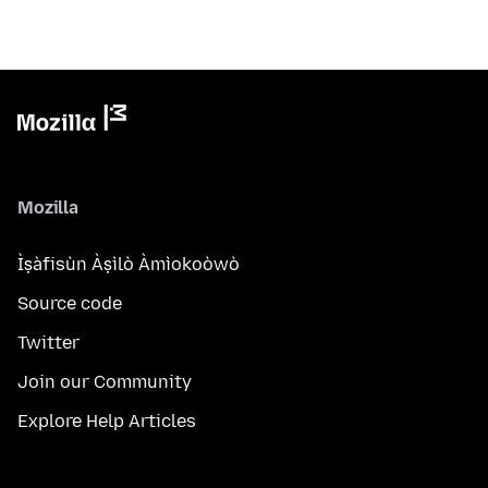
Mozilla
Ìṣàfisùn Àṣìlò Àmìokoòwò
Source code
Twitter
Join our Community
Explore Help Articles