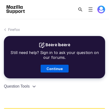
Firefox
Béèrè Ìbéèrè
Still need help? Sign in to ask your question on
our forums.
Continue
Question Tools