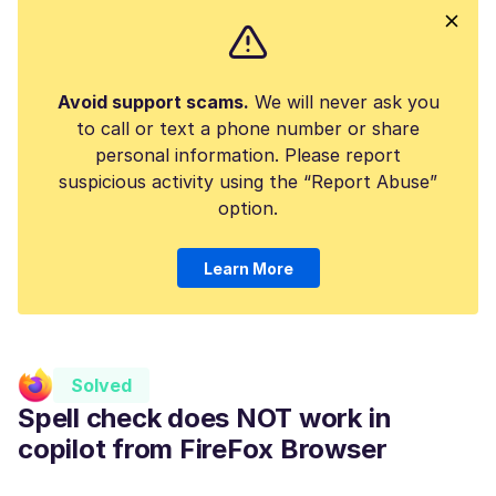
Avoid support scams.
We will never ask you
to call or text a phone number or share
personal information. Please report
suspicious activity using the “Report Abuse”
option.
Learn More
Solved
Spell check does NOT work in
copilot from FireFox Browser