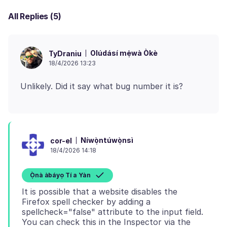
All Replies (5)
Olúdásí mẹ́wà Òkè
TyDraniu
18/4/2026 13:23
Níwọ̀ntúwọ̀nsì
cor-el
18/4/2026 14:18
Ọ̀nà àbáyọ Tí a Yàn
It is possible that a website disables the
Firefox spell checker by adding a
spellcheck="false" attribute to the input field.
You can check this in the Inspector via the