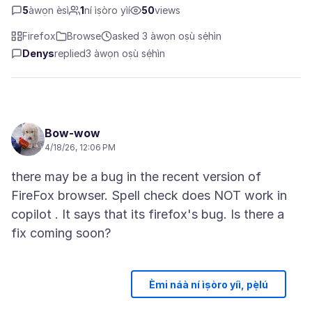
5
àwọn èsì
1
ní ìṣòro yìí
50
views
Firefox
Browse
asked 3 àwọn oṣù sẹ́hìn
Denys
replied
3 àwọn oṣù sẹ́hìn
Bow-wow
4/18/26, 12:06 PM
there may be a bug in the recent version of
FireFox browser. Spell check does NOT work in
copilot . It says that its firefox's bug. Is there a
Èmi náà ní ìṣòro yíì, pẹ̀lú