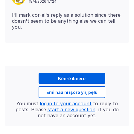
18/4/2026 17:24
I'll mark cor-el's reply as a solution since there
doesn't seem to be anything else we can tell
Béèrè ìbéèrè
Èmi náà ní ìṣòro yíì, pẹ̀lú
You must
log in to your account
to reply to
posts. Please
start a new question
, if you do
not have an account yet.