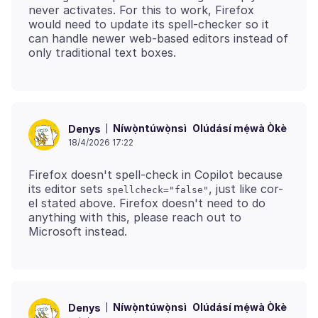
never activates. For this to work, Firefox
would need to update its spell‑checker so it
can handle newer web‑based editors instead of
Níwọ̀ntúwọ̀nsì
Olúdásí mẹ́wà Òkè
Denys
18/4/2026 17:22
Firefox doesn't spell‑check in Copilot because
its editor sets
, just like cor-
spellcheck="false"
el stated above. Firefox doesn't need to do
anything with this, please reach out to
Níwọ̀ntúwọ̀nsì
Olúdásí mẹ́wà Òkè
Denys