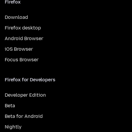
Firefox
Download
Firefox desktop
Android Browser
iOS Browser
Focus Browser
Firefox for Developers
Developer Edition
Beta
Beta for Android
Nightly