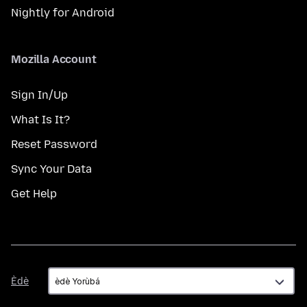
Nightly for Android
Mozilla Account
Sign In/Up
What Is It?
Reset Password
Sync Your Data
Get Help
Èdè
Èdè