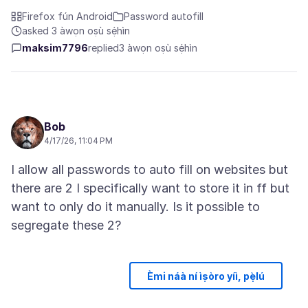
Firefox fún Android
Password autofill
asked 3 àwọn oṣù sẹ́hìn
maksim7796
replied
3 àwọn oṣù sẹ́hìn
Bob
4/17/26, 11:04 PM
I allow all passwords to auto fill on websites but
there are 2 I specifically want to store it in ff but
want to only do it manually. Is it possible to
Èmi náà ní ìṣòro yíì, pẹ̀lú