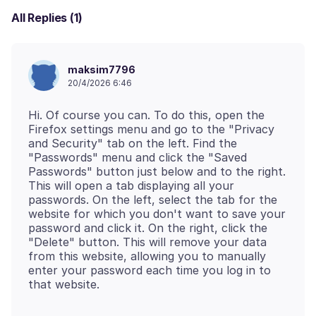
All Replies (1)
maksim7796
20/4/2026 6:46
Hi. Of course you can. To do this, open the
Firefox settings menu and go to the "Privacy
and Security" tab on the left. Find the
"Passwords" menu and click the "Saved
Passwords" button just below and to the right.
This will open a tab displaying all your
passwords. On the left, select the tab for the
website for which you don't want to save your
password and click it. On the right, click the
"Delete" button. This will remove your data
from this website, allowing you to manually
enter your password each time you log in to