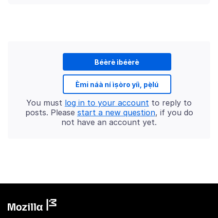
Béèrè ìbéèrè
Èmi náà ní ìṣòro yíì, pẹ̀lú
You must
log in to your account
to reply to
posts. Please
start a new question
, if you do
not have an account yet.