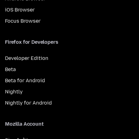
iOS Browser
Focus Browser
Firefox for Developers
Developer Edition
Beta
Beta for Android
Nightly
Nightly for Android
Mozilla Account