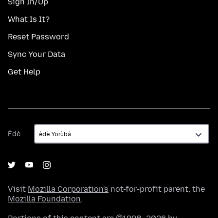
Sign In/Up
What Is It?
Reset Password
Sync Your Data
Get Help
Èdè
Èdè
Visit
Mozilla Corporation's
not-for-profit parent, the
Mozilla Foundation
.