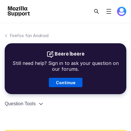
Firefox fún Android
Béèrè Ìbéèrè
Still need help? Sign in to ask your question on
our forums.
Continue
Question Tools