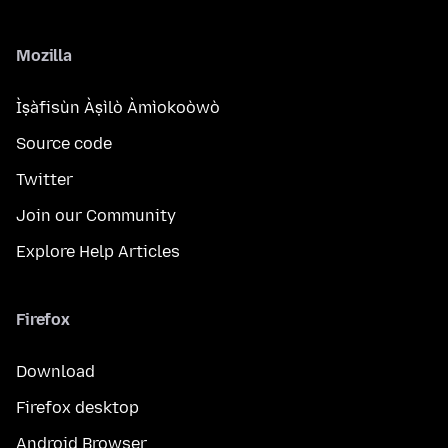
Mozilla
Ìṣàfisùn Àṣìlò Àmìokoòwò
Source code
Twitter
Join our Community
Explore Help Articles
Firefox
Download
Firefox desktop
Android Browser