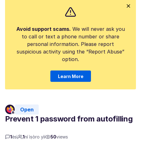
Avoid support scams.
We will never ask you
to call or text a phone number or share
personal information. Please report
suspicious activity using the “Report Abuse”
option.
Learn More
Open
Prevent 1 password from autofilling
1
èsì
1
ní ìṣòro yìí
50
views