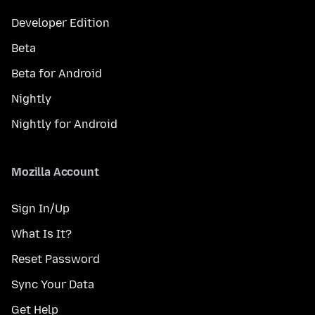
Developer Edition
Beta
Beta for Android
Nightly
Nightly for Android
Mozilla Account
Sign In/Up
What Is It?
Reset Password
Sync Your Data
Get Help