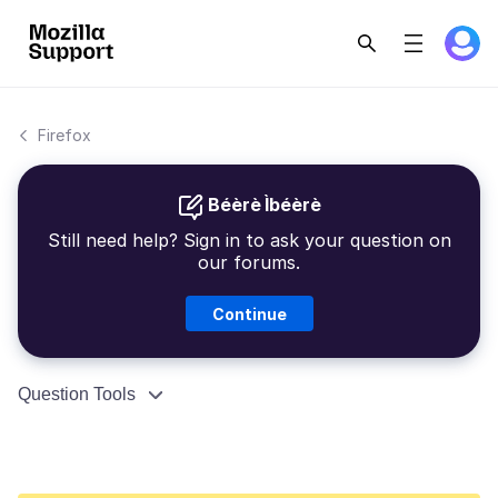
Firefox
Béèrè Ìbéèrè
Still need help? Sign in to ask your question on
our forums.
Continue
Question Tools