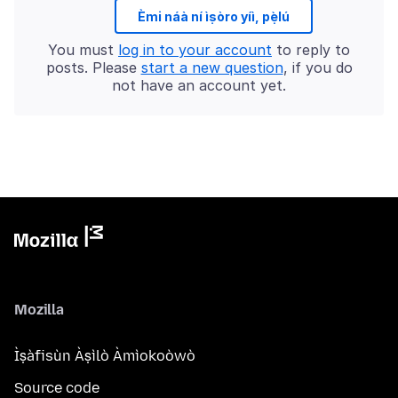
Èmi náà ní ìṣòro yíì, pẹ̀lú
You must
log in to your account
to reply to
posts. Please
start a new question
, if you do
not have an account yet.
Mozilla
Ìṣàfisùn Àṣìlò Àmìokoòwò
Source code