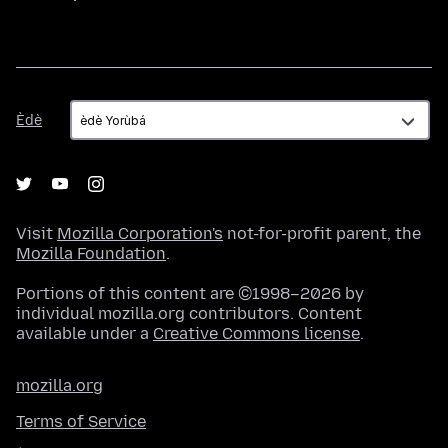
Èdè
Èdè
Visit
Mozilla Corporation's
not-for-profit parent, the
Mozilla Foundation
.
Portions of this content are ©1998–2026 by
individual mozilla.org contributors. Content
available under a
Creative Commons license
.
mozilla.org
Terms of Service