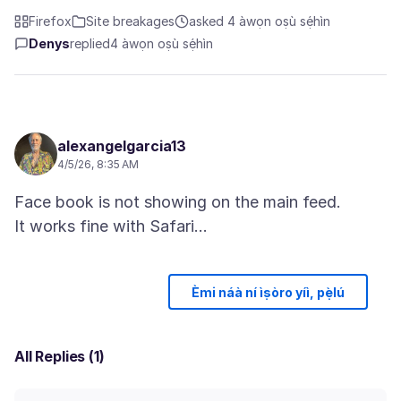
Firefox
Site breakages
asked 4 àwọn oṣù sẹ́hìn
Denys
replied
4 àwọn oṣù sẹ́hìn
alexangelgarcia13
4/5/26, 8:35 AM
Face book is not showing on the main feed.
Èmi náà ní ìṣòro yíì, pẹ̀lú
All Replies (1)