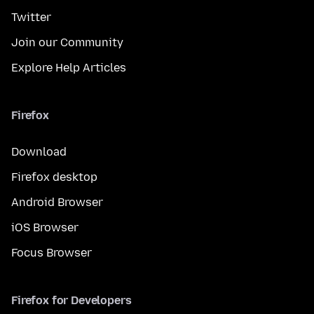
Twitter
Join our Community
Explore Help Articles
Firefox
Download
Firefox desktop
Android Browser
iOS Browser
Focus Browser
Firefox for Developers