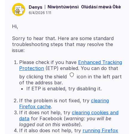
Níwọ̀ntúwọ̀nsì
Olúdásí mẹ́wà Òkè
Denys
6/4/2026 1:11
Sorry to hear that. Here are some standard
troubleshooting steps that may resolve the
Please check if you have
Enhanced Tracking
Protection
(ETP) enabled. You can do that
by clicking the shield
icon in the left part
of the address bar.
If ETP is enabled, try disabling it.
If the problem is not fixed, try
clearing
Firefox cache
.
If it does not help, try
clearing cookies and
data
for Facebook (
warning: you will be
logged out on this website
).
If it also does not help, try
running Firefox