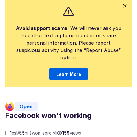
Avoid support scams.
We will never ask you
to call or text a phone number or share
personal information. Please report
suspicious activity using the “Report Abuse”
option.
Learn More
Open
Facebook won't working
1
èsì
5
ní àwọn ìṣòro yìí
159
views