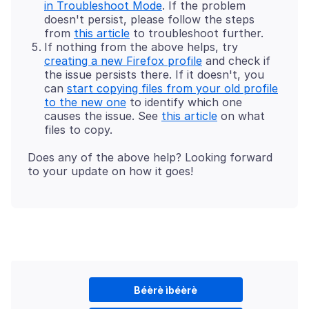
in Troubleshoot Mode
. If the problem
doesn't persist, please follow the steps
from
this article
to troubleshoot further.
If nothing from the above helps, try
creating a new Firefox profile
and check if
the issue persists there. If it doesn't, you
can
start copying files from your old profile
to the new one
to identify which one
causes the issue. See
this article
on what
files to copy.
Does any of the above help? Looking forward
Béèrè ìbéèrè