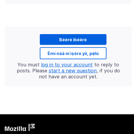
Béèrè ìbéèrè
Èmi náà ní ìṣòro yíì, pẹ̀lú
You must
log in to your account
to reply to
posts. Please
start a new question
, if you do
not have an account yet.