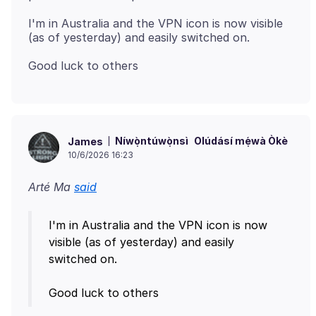
I'm in Australia and the VPN icon is now visible
Níwọ̀ntúwọ̀nsì
Olúdásí mẹ́wà Òkè
James
10/6/2026 16:23
Arté Ma
said
I'm in Australia and the VPN icon is now
visible (as of yesterday) and easily
switched on.