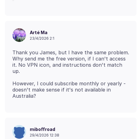
Arté Ma
23/4/2026 2:1
Thank you James, but I have the same problem.
Why send me the free version, if I can't access
it. No VPN icon, and instructions don't match
However, I could subscribe monthly or yearly -
doesn't make sense if it's not available in
miboffroad
29/4/2026 12:38