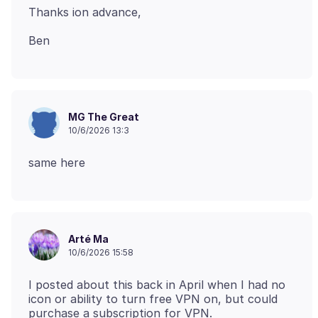
MG The Great
10/6/2026 13:3
Arté Ma
10/6/2026 15:58
I posted about this back in April when I had no
icon or ability to turn free VPN on, but could