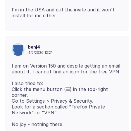
I'm in the USA and got the invite and it won't
benj4
4/5/2026 12:21
I am on Version 150 and despite getting an email
I also tried to:
Click the menu button (☰) in the top-right
corner.
Go to Settings > Privacy & Security.
Look for a section called "Firefox Private