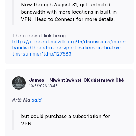
Now through August 31, get unlimited
bandwidth with more locations in built-in
VPN. Head to Connect for more details.
The connect link being
https://connect.mozilla.org/t5/discussions/more-
bandwidth-and-more-vpn-locations-in-firefox-
this-summer/td-p/127583
Níwọ̀ntúwọ̀nsì
Olúdásí mẹ́wà Òkè
James
10/6/2026 18:46
Arté Ma
said
but could purchase a subscription for