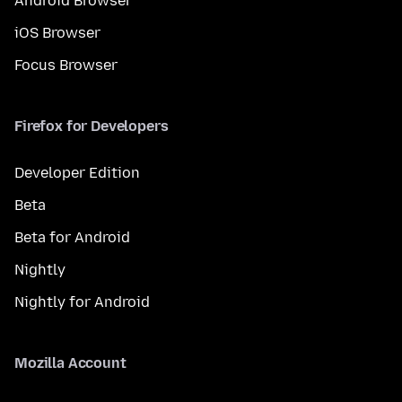
Android Browser
iOS Browser
Focus Browser
Firefox for Developers
Developer Edition
Beta
Beta for Android
Nightly
Nightly for Android
Mozilla Account