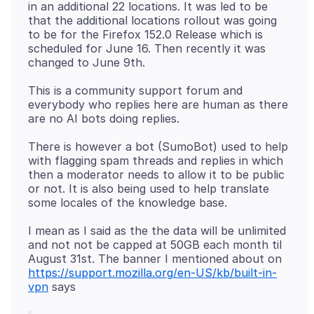
in an additional 22 locations. It was led to be
that the additional locations rollout was going
to be for the Firefox 152.0 Release which is
scheduled for June 16. Then recently it was
This is a community support forum and
everybody who replies here are human as there
There is however a bot (SumoBot) used to help
with flagging spam threads and replies in which
then a moderator needs to allow it to be public
or not. It is also being used to help translate
I mean as I said as the the data will be unlimited
and not not be capped at 50GB each month til
August 31st. The banner I mentioned about on
https://support.mozilla.org/en-US/kb/built-in-
vpn