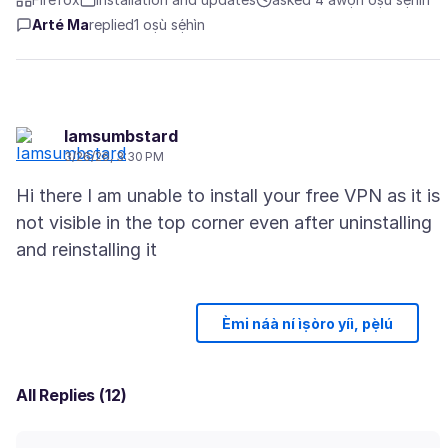
Arté Ma
replied
1 oṣù sẹ́hìn
Iamsumbstard
3/26/26, 3:30 PM
Hi there I am unable to install your free VPN as it is
not visible in the top corner even after uninstalling
Èmi náà ní ìṣòro yíì, pẹ̀lú
All Replies (12)