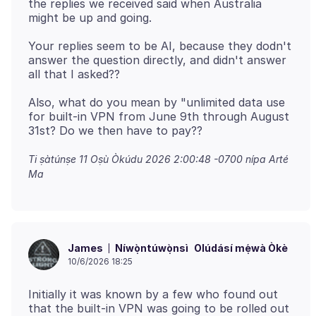
the replies we received said when Australia
Your replies seem to be AI, because they dodn't
answer the question directly, and didn't answer
Also, what do you mean by "unlimited data use
for built-in VPN from June 9th through August
Ti ṣàtúnṣe
11 Oṣù Òkúdu 2026 2:00:48 -0700
nípa Arté
Ma
Níwọ̀ntúwọ̀nsì
Olúdásí mẹ́wà Òkè
James
10/6/2026 18:25
Initially it was known by a few who found out
that the built-in VPN was going to be rolled out