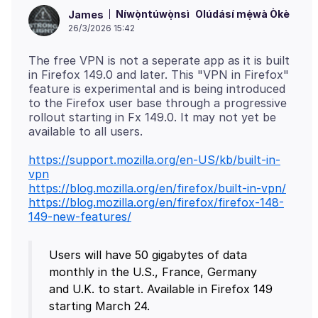
Níwọ̀ntúwọ̀nsì
Olúdásí mẹ́wà Òkè
James
26/3/2026 15:42
The free VPN is not a seperate app as it is built
in Firefox 149.0 and later. This "VPN in Firefox"
feature is experimental and is being introduced
to the Firefox user base through a progressive
rollout starting in Fx 149.0. It may not yet be
https://support.mozilla.org/en-US/kb/built-in-
vpn
https://blog.mozilla.org/en/firefox/built-in-vpn/
https://blog.mozilla.org/en/firefox/firefox-148-
149-new-features/
Users will have 50 gigabytes of data
monthly in the U.S., France, Germany
and U.K. to start. Available in Firefox 149
starting March 24.