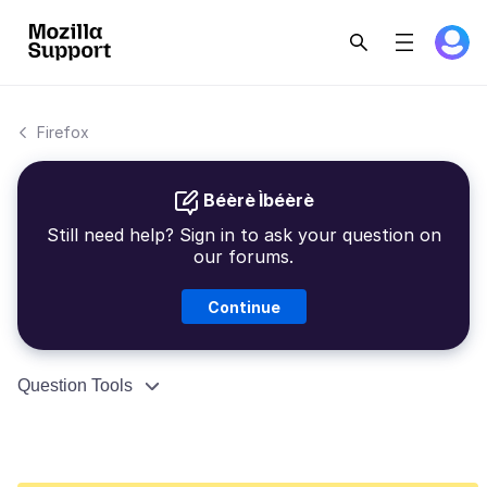
Firefox
Béèrè Ìbéèrè
Still need help? Sign in to ask your question on
our forums.
Continue
Question Tools