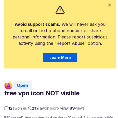
Avoid support scams.
We will never ask you
to call or text a phone number or share
personal information. Please report suspicious
activity using the “Report Abuse” option.
Learn More
Open
free vpn icon NOT visible
12
àwọn èsì
21
ní àwọn ìṣòro yìí
189
views
Firefox
Installation and updates
asked 4 àwọn oṣù sẹ́hìn