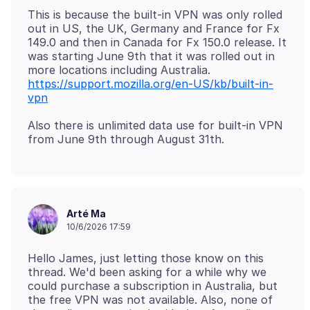
This is because the built-in VPN was only rolled
out in US, the UK, Germany and France for Fx
149.0 and then in Canada for Fx 150.0 release. It
was starting June 9th that it was rolled out in
more locations including Australia.
https://support.mozilla.org/en-US/kb/built-in-
vpn
Also there is unlimited data use for built-in VPN
Arté Ma
10/6/2026 17:59
Hello James, just letting those know on this
thread. We'd been asking for a while why we
could purchase a subscription in Australia, but
the free VPN was not available. Also, none of