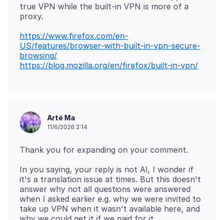
true VPN while the built-in VPN is more of a
https://www.firefox.com/en-
US/features/browser-with-built-in-vpn-secure-
browsing/
https://blog.mozilla.org/en/firefox/built-in-vpn/
Arté Ma
11/6/2026 2:14
In you saying, your reply is not AI, I wonder if
it's a translation issue at times. But this doesn't
answer why not all questions were answered
when I asked earlier e.g. why we were invited to
take up VPN when it wasn't available here, and