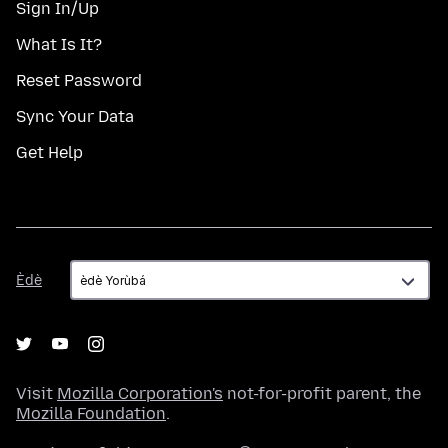
Sign In/Up
What Is It?
Reset Password
Sync Your Data
Get Help
Èdè
Èdè
Visit
Mozilla Corporation's
not-for-profit parent, the
Mozilla Foundation
.