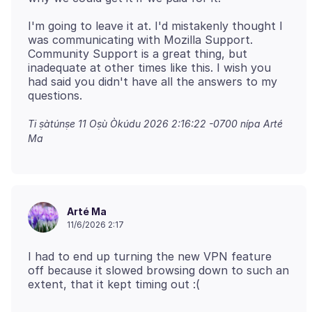
I'm going to leave it at. I'd mistakenly thought I
was communicating with Mozilla Support.
Community Support is a great thing, but
inadequate at other times like this. I wish you
had said you didn't have all the answers to my
Ti ṣàtúnṣe
11 Oṣù Òkúdu 2026 2:16:22 -0700
nípa Arté
Ma
Arté Ma
11/6/2026 2:17
I had to end up turning the new VPN feature
off because it slowed browsing down to such an