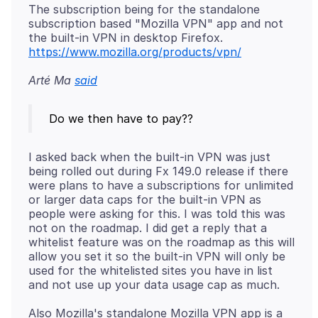
The subscription being for the standalone
subscription based "Mozilla VPN" app and not
the built-in VPN in desktop Firefox.
https://www.mozilla.org/products/vpn/
Arté Ma
said
I asked back when the built-in VPN was just
being rolled out during Fx 149.0 release if there
were plans to have a subscriptions for unlimited
or larger data caps for the built-in VPN as
people were asking for this. I was told this was
not on the roadmap. I did get a reply that a
whitelist feature was on the roadmap as this will
allow you set it so the built-in VPN will only be
used for the whitelisted sites you have in list
Also Mozilla's standalone Mozilla VPN app is a