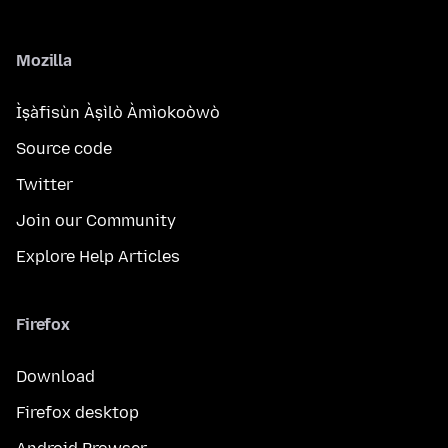
Mozilla
Ìṣàfisùn Àṣìlò Àmìokoòwò
Source code
Twitter
Join our Community
Explore Help Articles
Firefox
Download
Firefox desktop