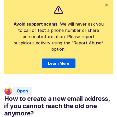
Avoid support scams.
We will never ask you
to call or text a phone number or share
personal information. Please report
suspicious activity using the “Report Abuse”
option.
Learn More
Open
How to create a new email address,
if you cannot reach the old one
anymore?