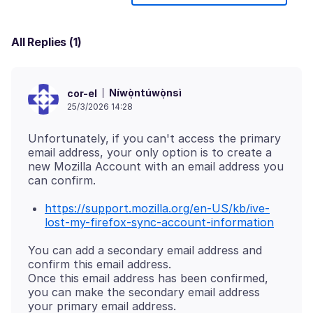
All Replies (1)
Níwọ̀ntúwọ̀nsì
cor-el
25/3/2026 14:28
Unfortunately, if you can't access the primary
email address, your only option is to create a
new Mozilla Account with an email address you
https://support.mozilla.org/en-US/kb/ive-
lost-my-firefox-sync-account-information
You can add a secondary email address and
confirm this email address.
Once this email address has been confirmed,
you can make the secondary email address