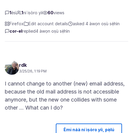
1
èsì
1
ní ìṣòro yìí
60
views
Firefox
Edit account details
asked 4 àwọn oṣù sẹ́hìn
cor-el
replied
4 àwọn oṣù sẹ́hìn
rdk
3/25/26, 1:19 PM
I cannot change to another (new) email address,
because the old mail address is not accessible
anymore, but the new one collides with some
Èmi náà ní ìṣòro yíì, pẹ̀lú