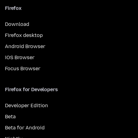
Firefox
Download
Firefox desktop
Android Browser
iOS Browser
Focus Browser
Firefox for Developers
Developer Edition
Beta
Beta for Android