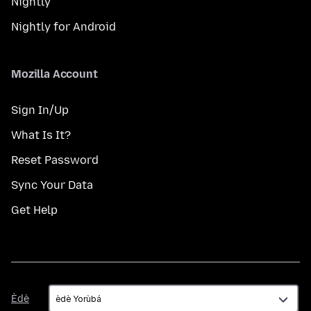
Nightly
Nightly for Android
Mozilla Account
Sign In/Up
What Is It?
Reset Password
Sync Your Data
Get Help
Èdè
Èdè