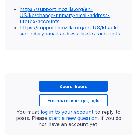
https://support.mozilla.org/en-
US/kb/change-primary-email-address-
firefox-accounts
https://support.mozilla.org/en-US/kb/add-
secondary-email-address-firefox-accounts
Béèrè ìbéèrè
Èmi náà ní ìṣòro yíì, pẹ̀lú
You must
log in to your account
to reply to
posts. Please
start a new question
, if you do
not have an account yet.