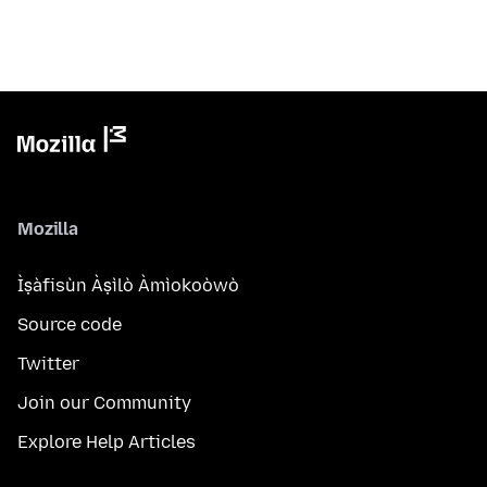
Mozilla
Ìṣàfisùn Àṣìlò Àmìokoòwò
Source code
Twitter
Join our Community
Explore Help Articles