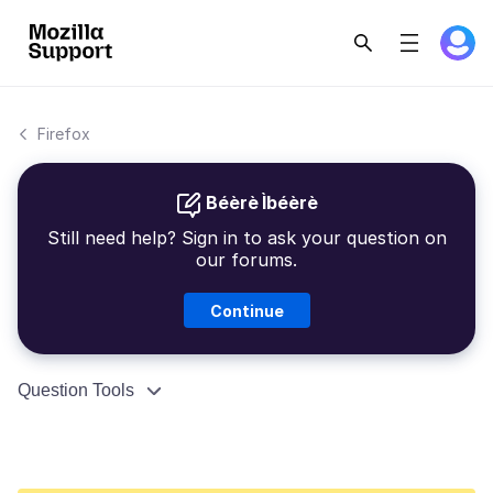
Firefox
Béèrè Ìbéèrè
Still need help? Sign in to ask your question on
our forums.
Continue
Question Tools