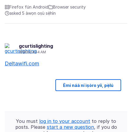
Firefox fún Android
Browser security
asked 5 àwọn oṣù sẹ́hìn
gcurtislighting
3/6/26, 4:54 AM
Deltawifi.com
Èmi náà ní ìṣòro yíì, pẹ̀lú
You must
log in to your account
to reply to
posts. Please
start a new question
, if you do