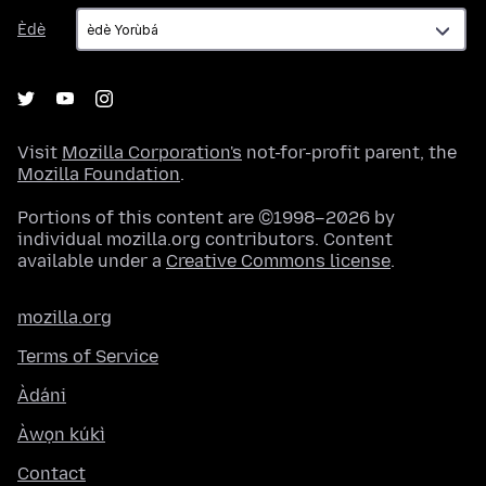
Èdè
Èdè
Visit
Mozilla Corporation's
not-for-profit parent, the
Mozilla Foundation
.
Portions of this content are ©1998–2026 by
individual mozilla.org contributors. Content
available under a
Creative Commons license
.
mozilla.org
Terms of Service
Àdáni
Àwọn kúkì
Contact