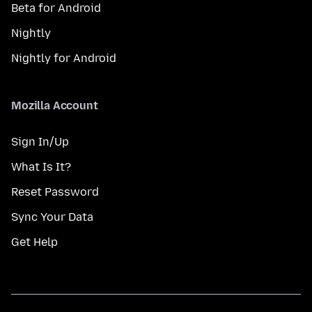
Beta for Android
Nightly
Nightly for Android
Mozilla Account
Sign In/Up
What Is It?
Reset Password
Sync Your Data
Get Help