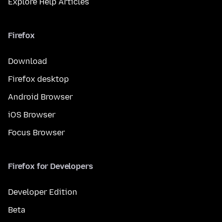
Explore Help Articles
Firefox
Download
Firefox desktop
Android Browser
iOS Browser
Focus Browser
Firefox for Developers
Developer Edition
Beta