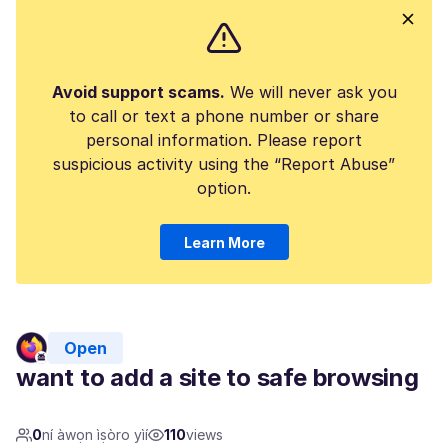
Avoid support scams.
We will never ask you
to call or text a phone number or share
personal information. Please report
suspicious activity using the “Report Abuse”
option.
Learn More
Open
want to add a site to safe browsing
0
ní àwọn ìṣòro yìí
110
views