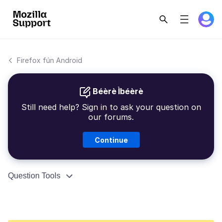
Firefox fún Android
Béèrè Ìbéèrè
Still need help? Sign in to ask your question on
our forums.
Continue
Question Tools