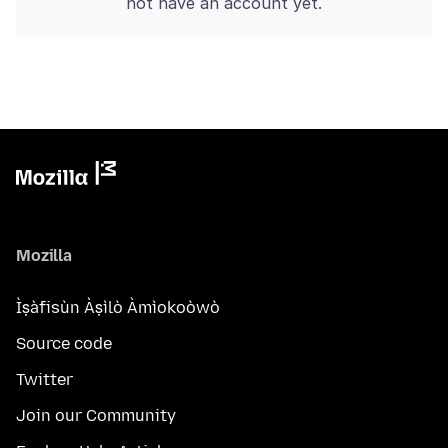
not have an account yet.
Mozilla
Ìṣàfisùn Àṣìlò Àmìokoòwò
Source code
Twitter
Join our Community