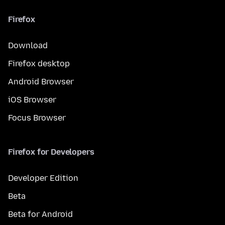
Firefox
Download
Firefox desktop
Android Browser
iOS Browser
Focus Browser
Firefox for Developers
Developer Edition
Beta
Beta for Android