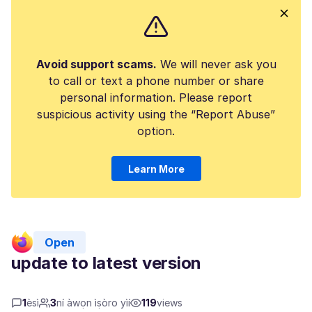
Avoid support scams.
We will never ask you
to call or text a phone number or share
personal information. Please report
suspicious activity using the “Report Abuse”
option.
Learn More
Open
update to latest version
1
èsì
3
ní àwọn ìṣòro yìí
119
views