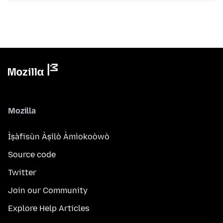
Mozilla
Ìṣàfisùn Àṣìlò Àmìokoòwò
Source code
Twitter
Join our Community
Explore Help Articles