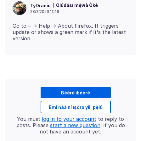
Olúdásí mẹ́wà Òkè
TyDraniu
28/2/2026 11:46
Go to ≡ -> Help -> About Firefox. It triggers
update or shows a green mark if it's the latest
Béèrè ìbéèrè
Èmi náà ní ìṣòro yíì, pẹ̀lú
You must
log in to your account
to reply to
posts. Please
start a new question
, if you do
not have an account yet.