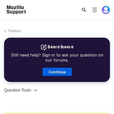
Firefox
Béèrè Ìbéèrè
Still need help? Sign in to ask your question on
our forums.
Continue
Question Tools