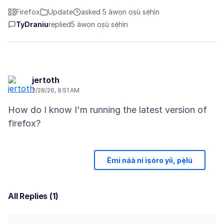
Firefox
Update
asked 5 àwọn oṣù sẹ́hìn
TyDraniu
replied
5 àwọn oṣù sẹ́hìn
jertoth
2/28/26, 9:51 AM
How do I know I'm running the latest version of
Èmi náà ní ìṣòro yíì, pẹ̀lú
All Replies (1)