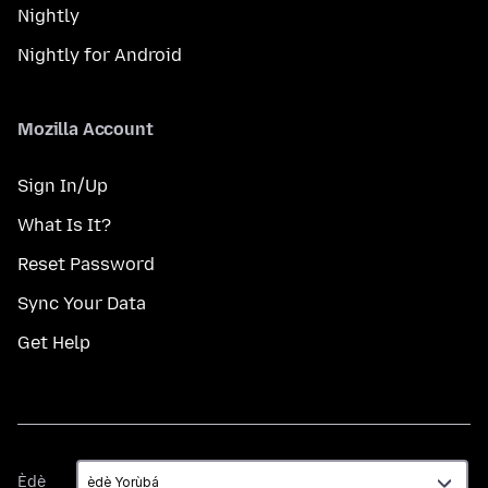
Nightly
Nightly for Android
Mozilla Account
Sign In/Up
What Is It?
Reset Password
Sync Your Data
Get Help
Èdè
Èdè