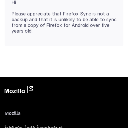
Please appreciate that Firefox Sync is not a
backup and that it is unlikely to be able to sync
from a copy of Firefox for Android over five
Mozilla