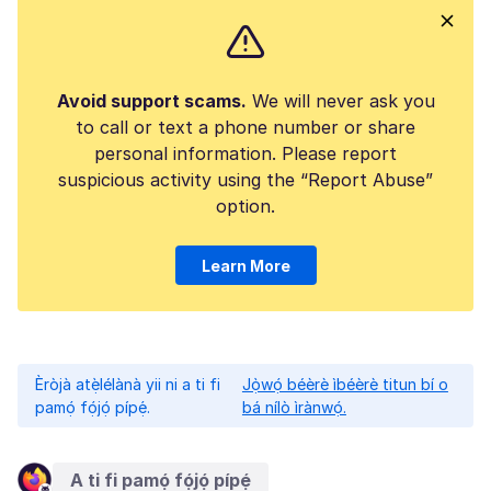
Avoid support scams.
We will never ask you
to call or text a phone number or share
personal information. Please report
suspicious activity using the “Report Abuse”
option.
Learn More
Èròjà atẹ̀lélànà yii ni a ti fi
Jọ̀wọ́ béèrè ìbéèrè titun bí o
pamọ́ fọ́jọ́ pípẹ́.
bá nílò ìrànwọ́.
A ti fi pamọ́ fọ́jọ́ pípẹ́