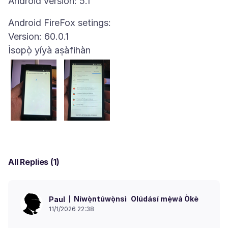
Android FireFox setings:
Ìsopọ̀ yíyà aṣàfihàn
All Replies (1)
Níwọ̀ntúwọ̀nsì
Olúdásí mẹ́wà Òkè
Paul
11/1/2026 22:38