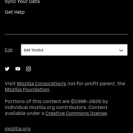
Sync Your Data
Get Help
Èdè
Èdè
Visit
Mozilla Corporation's
not-for-profit parent, the
Mozilla Foundation
.
Portions of this content are ©1998–2026 by
individual mozilla.org contributors. Content
available under a
Creative Commons license
.
mozilla.org