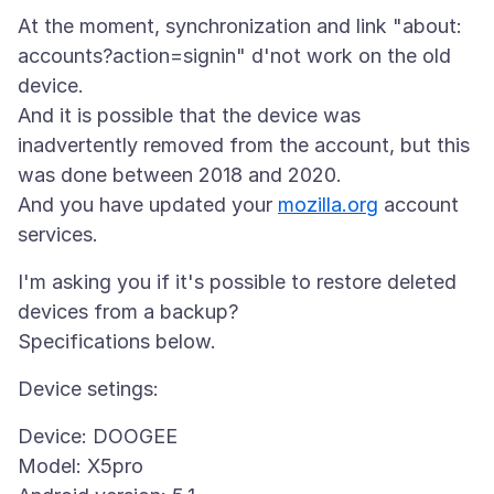
At the moment, synchronization and link "about:
accounts?action=signin" d'not work on the old
device.
And it is possible that the device was
inadvertently removed from the account, but this
was done between 2018 and 2020.
And you have updated your
mozilla.org
account
I'm asking you if it's possible to restore deleted
devices from a backup?
Device: DOOGEE
Model: X5pro