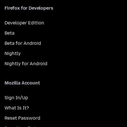
Firefox for Developers
Developer Edition
Beta
Beta for Android
Nightly
Nightly for Android
Mozilla Account
Sign In/Up
What Is It?
Reset Password