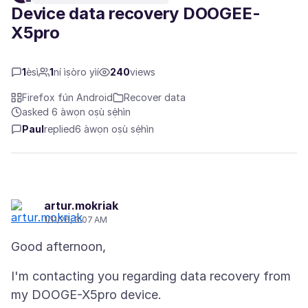
Device data recovery DOOGEE-
X5pro
1
èsì
1
ní ìṣòro yìí
240
views
Firefox fún Android
Recover data
asked 6 àwọn oṣù sẹ́hìn
Paul
replied
6 àwọn oṣù sẹ́hìn
artur.mokriak
1/11/26, 3:07 AM
I'm contacting you regarding data recovery from