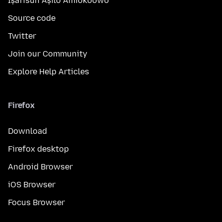
Ìṣàfisùn Àṣìlò Àmìokoòwò
Source code
Twitter
Join our Community
Explore Help Articles
Firefox
Download
Firefox desktop
Android Browser
iOS Browser
Focus Browser