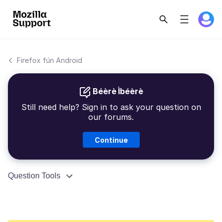
Firefox fún Android
Béèrè Ìbéèrè
Still need help? Sign in to ask your question on
our forums.
Continue
Question Tools