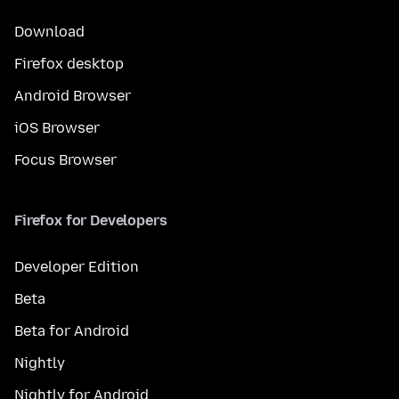
Download
Firefox desktop
Android Browser
iOS Browser
Focus Browser
Firefox for Developers
Developer Edition
Beta
Beta for Android
Nightly
Nightly for Android