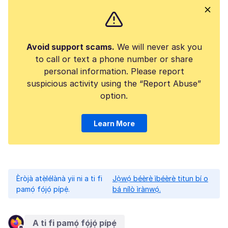
Avoid support scams.
We will never ask you
to call or text a phone number or share
personal information. Please report
suspicious activity using the “Report Abuse”
option.
Learn More
Èròjà atẹ̀lélànà yii ni a ti fi
Jọ̀wọ́ béèrè ìbéèrè titun bí o
pamọ́ fọ́jọ́ pípẹ́.
bá nílò ìrànwọ́.
A ti fi pamọ́ fọ́jọ́ pípẹ́