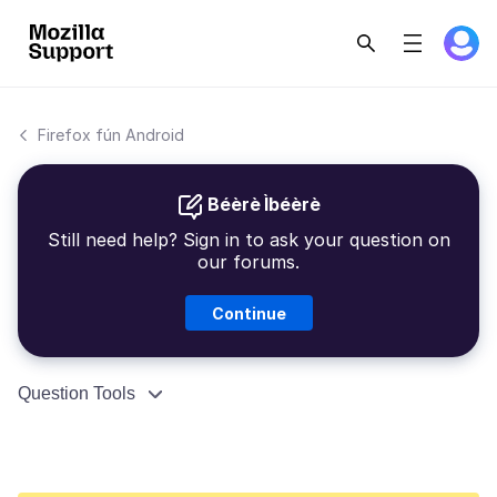
Firefox fún Android
Béèrè Ìbéèrè
Still need help? Sign in to ask your question on
our forums.
Continue
Question Tools