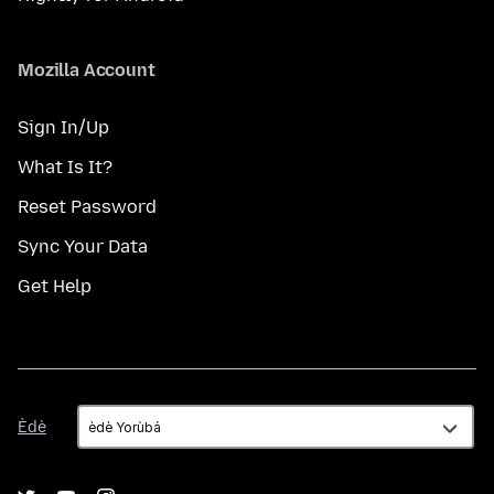
Mozilla Account
Sign In/Up
What Is It?
Reset Password
Sync Your Data
Get Help
Èdè
Èdè