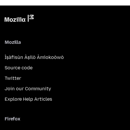
Mozilla
Ìṣàfisùn Àṣìlò Àmìokoòwò
Source code
Twitter
Join our Community
Explore Help Articles
Firefox