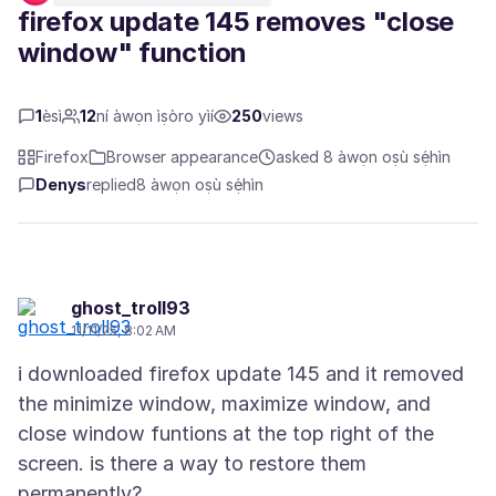
firefox update 145 removes "close
window" function
1
èsì
12
ní àwọn ìṣòro yìí
250
views
Firefox
Browser appearance
asked 8 àwọn oṣù sẹ́hìn
Denys
replied
8 àwọn oṣù sẹ́hìn
ghost_troll93
11/11/25, 8:02 AM
i downloaded firefox update 145 and it removed
the minimize window, maximize window, and
close window funtions at the top right of the
screen. is there a way to restore them