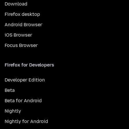
Download
Firefox desktop
Android Browser
iOS Browser
Focus Browser
Firefox for Developers
Developer Edition
Beta
Beta for Android
Nightly
Nightly for Android