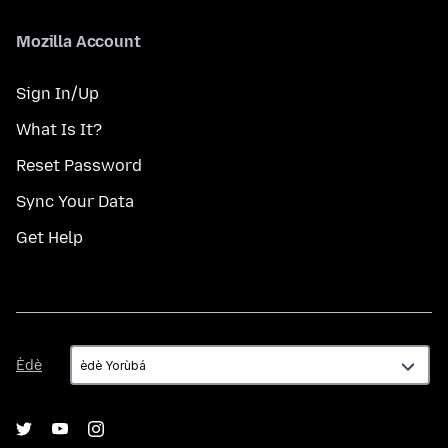
Mozilla Account
Sign In/Up
What Is It?
Reset Password
Sync Your Data
Get Help
Èdè
Èdè