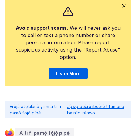
Avoid support scams.
We will never ask you
to call or text a phone number or share
personal information. Please report
suspicious activity using the “Report Abuse”
option.
Learn More
Èròjà atẹ̀lélànà yii ni a ti fi
Jọ̀wọ́ béèrè ìbéèrè titun bí o
pamọ́ fọ́jọ́ pípẹ́.
bá nílò ìrànwọ́.
A ti fi pamọ́ fọ́jọ́ pípẹ́