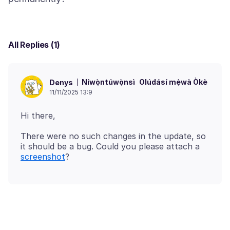
All Replies (1)
Níwọ̀ntúwọ̀nsì
Olúdásí mẹ́wà Òkè
Denys
11/11/2025 13:9
There were no such changes in the update, so
it should be a bug. Could you please attach a
screenshot