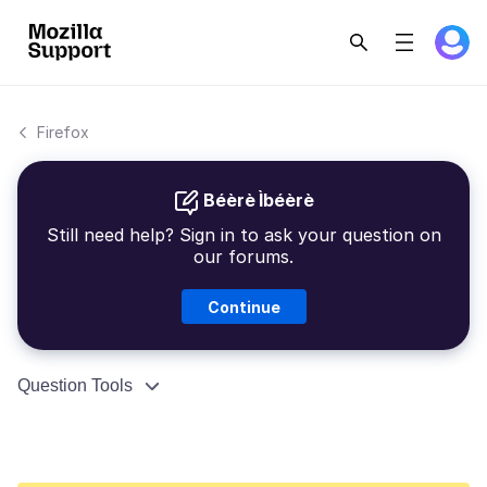
Firefox
Béèrè Ìbéèrè
Still need help? Sign in to ask your question on
our forums.
Continue
Question Tools