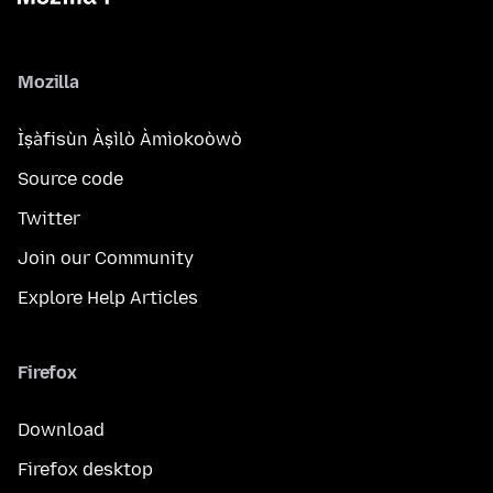
Mozilla
Ìṣàfisùn Àṣìlò Àmìokoòwò
Source code
Twitter
Join our Community
Explore Help Articles
Firefox
Download
Firefox desktop