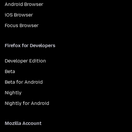
Android Browser
iOS Browser
Focus Browser
Firefox for Developers
Developer Edition
Beta
Beta for Android
Nightly
Nightly for Android
Mozilla Account