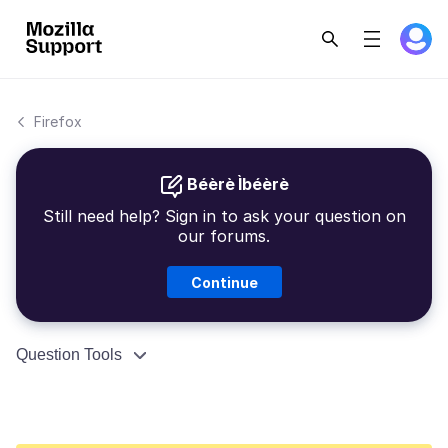
Firefox
Béèrè Ìbéèrè
Still need help? Sign in to ask your question on
our forums.
Continue
Question Tools