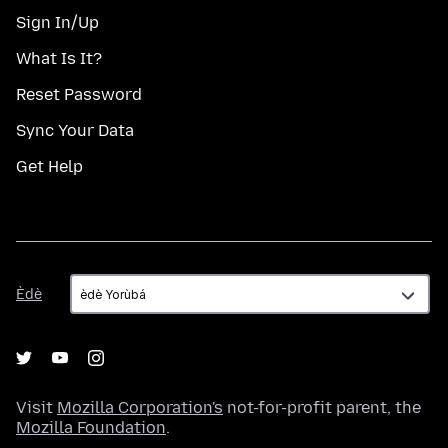
Sign In/Up
What Is It?
Reset Password
Sync Your Data
Get Help
Èdè
Èdè
Visit
Mozilla Corporation's
not-for-profit parent, the
Mozilla Foundation
.