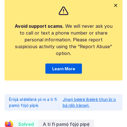
Avoid support scams.
We will never ask you
to call or text a phone number or share
personal information. Please report
suspicious activity using the “Report Abuse”
option.
Learn More
Èròjà atẹ̀lélànà yii ni a ti fi
Jọ̀wọ́ béèrè ìbéèrè titun bí o
pamọ́ fọ́jọ́ pípẹ́.
bá nílò ìrànwọ́.
Solved
A ti fi pamọ́ fọ́jọ́ pípẹ́