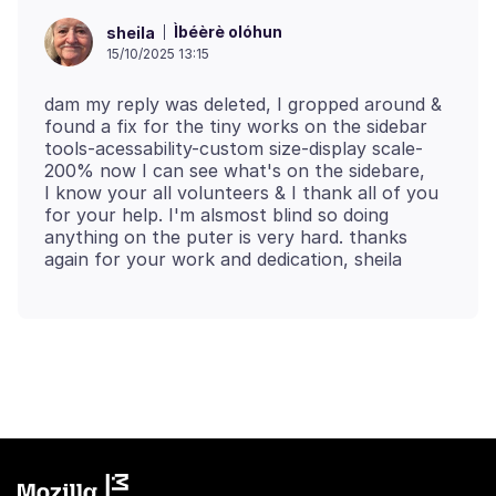
Ìbéèrè olóhun
sheila
15/10/2025 13:15
dam my reply was deleted, I gropped around &
found a fix for the tiny works on the sidebar
tools-acessability-custom size-display scale-
200% now I can see what's on the sidebare,
I know your all volunteers & I thank all of you
for your help. I'm alsmost blind so doing
anything on the puter is very hard. thanks