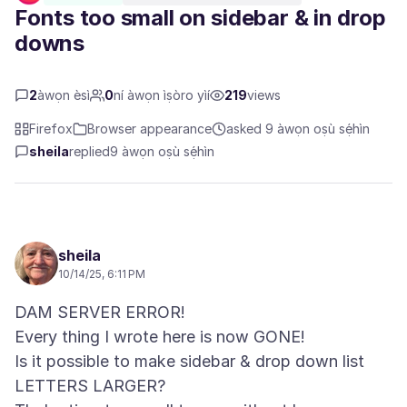
Fonts too small on sidebar & in drop
downs
2
àwọn èsì
0
ní àwọn ìṣòro yìí
219
views
Firefox
Browser appearance
asked 9 àwọn oṣù sẹ́hìn
sheila
replied
9 àwọn oṣù sẹ́hìn
sheila
10/14/25, 6:11 PM
DAM SERVER ERROR!
Every thing I wrote here is now GONE!
Is it possible to make sidebar & drop down list
LETTERS LARGER?