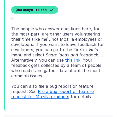
Ọ̀nà àbáyọ Tí a Yàn
The people who answer questions here, for
the most part, are other users volunteering
their time (like me), not Mozilla employees or
developers. If you want to leave feedback for
developers, you can go to the Firefox
Help
menu and select
Share ideas and feedback…
.
Alternatively, you can use
this link
. Your
feedback gets collected by a team of people
who read it and gather data about the most
You can also file a bug report or feature
request. See
File a bug report or feature
request for Mozilla products