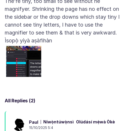
The're tiny, too small to see without he
magnifyer. Shrinking the page has no effect on
the sidebar or the drop downs which stay tiny I
cannot see tiny letters, I have to use the
Ìsopọ̀ yíyà aṣàfihàn
All Replies (2)
Níwọ̀ntúwọ̀nsì
Olúdásí mẹ́wà Òkè
Paul
15/10/2025 5:4