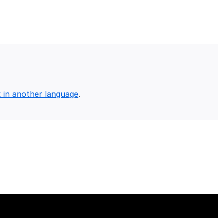
x in another language