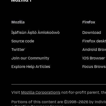
Mozilla
Firefox
Ìṣàfisùn Àṣìlò Àmìokoòwò
Download
Source code
Firefox desk
Twitter
Android Bro
Join our Community
iOS Browser
Explore Help Articles
Focus Brows
Visit
Mozilla Corporation's
not-for-profit parent, t
Portions of this content are ©1998–2026 by individ