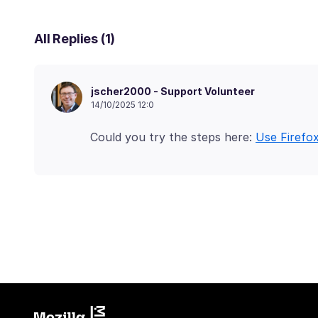
All Replies (1)
jscher2000 - Support Volunteer
14/10/2025 12:0
Could you try the steps here:
Use Firefo