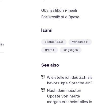
Gba ìṣàfikún í-meélì
Forúkọsílẹ̀ sí olùpèsè
Ìsàmì
Firefox 144.0
Windows 11
ìn
firefox
languages
See also
Wie stelle ich deutsch als
bevorzugte Sprache ein?
Nach dem neusten
Update von heute
morgen erscheint alles in