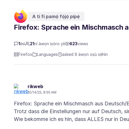
A ti fi pamọ́ fọ́jọ́ pípẹ́
Firefox: Sprache ein Mischmasch 
1
èsì
21
ní àwọn ìṣòro yìí
623
views
Firefox
Languages
asked 9 àwọn oṣù sẹ́hìn
rikweb
10/14/25, 8:55 AM
Firefox: Sprache ein Mischmasch aus Deutsch/E
Trotz dass die Einstellungen nur auf Deutsch, si