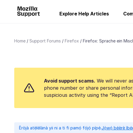
Explore Help Articles
Com
Home
Support Forums
Firefox
Firefox: Sprache ein Misc
Avoid support scams.
We will never as
phone number or share personal infor
suspicious activity using the “Report 
Èròjà atẹ̀lélànà yii ni a ti fi pamọ́ fọ́jọ́ pípẹ́.
Jọ̀wọ́ béèrè ìbée