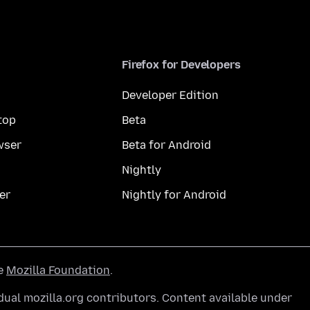
Firefox for Developers
Developer Edition
top
Beta
wser
Beta for Android
Nightly
er
Nightly for Android
he
Mozilla Foundation
.
ual mozilla.org contributors. Content available under