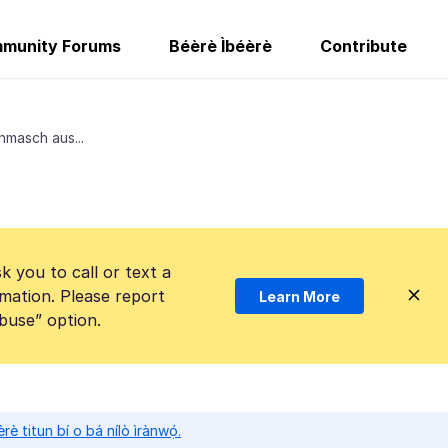
munity Forums
Béèrè Ìbéèrè
Contribute
hmasch aus...
k you to call or text a
mation. Please report
Learn More
Abuse” option.
̀rè titun bí o bá nílò ìrànwọ́.