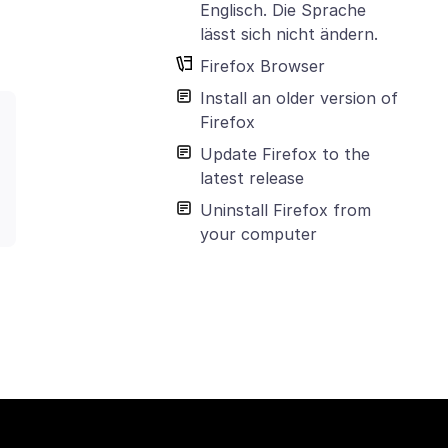
Englisch. Die Sprache
lässt sich nicht ändern.
Firefox Browser
Install an older version of
Firefox
Update Firefox to the
latest release
Uninstall Firefox from
your computer