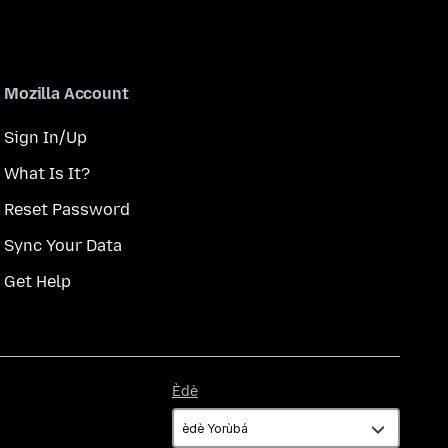
Mozilla Account
Sign In/Up
What Is It?
Reset Password
Sync Your Data
Get Help
Èdè
Èdè