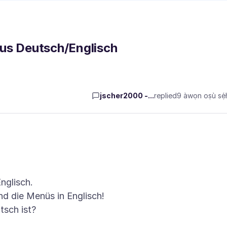
aus Deutsch/Englisch
jscher2000 -...
replied
9 àwọn oṣù sẹ́h
nglisch.
nd die Menüs in Englisch!