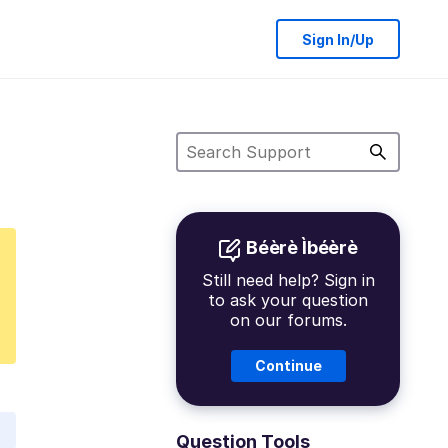
Sign In/Up
Béèrè Ìbéèrè
Still need help? Sign in
to ask your question
on our forums.
Continue
Question Tools