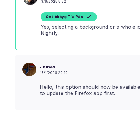
3/9/2025 5:52
Ọ̀nà àbáyọ Tí a Yàn
Yes, selecting a background or a whole ic
James
15/1/2026 20:10
Hello, this option should now be availab