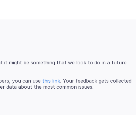
t it might be something that we look to do in a future
opers, you can use
this link
. Your feedback gets collected