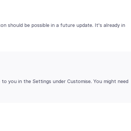
on should be possible in a future update. It's already in
le to you in the Settings under Customise. You might need