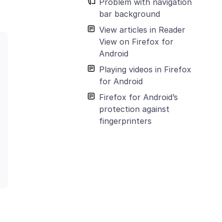
Problem with navigation
bar background
View articles in Reader
View on Firefox for
Android
Playing videos in Firefox
for Android
Firefox for Android’s
protection against
fingerprinters