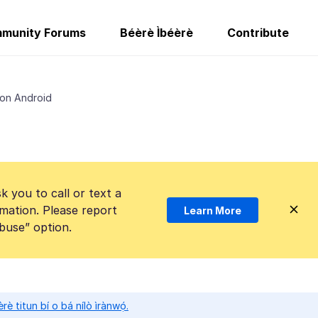
munity Forums
Béèrè Ìbéèrè
Contribute
 on Android
k you to call or text a
mation. Please report
Learn More
Abuse” option.
̀rè titun bí o bá nílò ìrànwọ́.