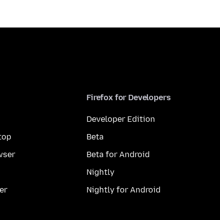
Firefox for Developers
Developer Edition
top
Beta
wser
Beta for Android
Nightly
er
Nightly for Android