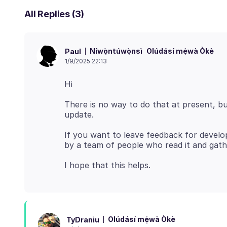
All Replies (3)
Níwọ̀ntúwọ̀nsì
Olúdásí mẹ́wà Òkè
Paul
1/9/2025 22:13
There is no way to do that at present, bu
If you want to leave feedback for devel
Olúdásí mẹ́wà Òkè
TyDraniu