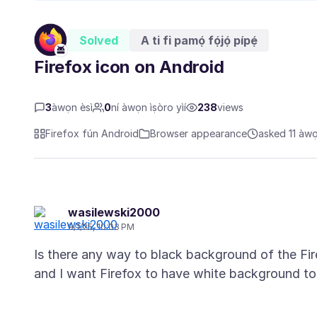
Solved
A ti fi pamọ́ fọ́jọ́ pípẹ́
Firefox icon on Android
3
àwọn èsì
0
ní àwọn ìṣòro yìí
238
views
Firefox fún Android
Browser appearance
asked 11 àwọn
wasilewski2000
9/1/25, 10:03 PM
Is there any way to black background of the Fi