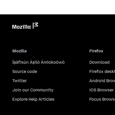
Mozilla
Firefox
Ìṣàfisùn Àṣìlò Àmìokoòwò
Download
Source code
Firefox desk
Twitter
Android Bro
Join our Community
iOS Browser
Explore Help Articles
Focus Brows