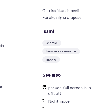
Gba ìṣàfikún í-meélì
Forúkọsílẹ̀ sí olùpèsè
Ìsàmì
android
ìn
browser-appearance
mobile
See also
nd
pseudo full screen is in
effect?
Night mode