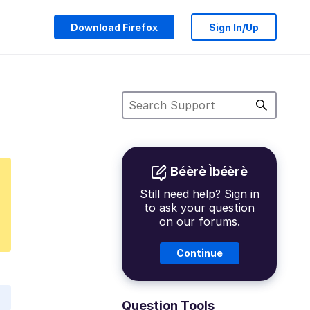
Download Firefox
Sign In/Up
Béèrè Ìbéèrè
Still need help? Sign in
to ask your question
on our forums.
Continue
Question Tools