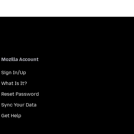
Mozilla Account
Sign In/Up
What Is It?
Reset Password
Sync Your Data
Get Help