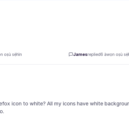
 oṣù sẹ́hìn
James
replied
6 àwọn oṣù sẹ́h
refox icon to white? All my icons have white backgrou