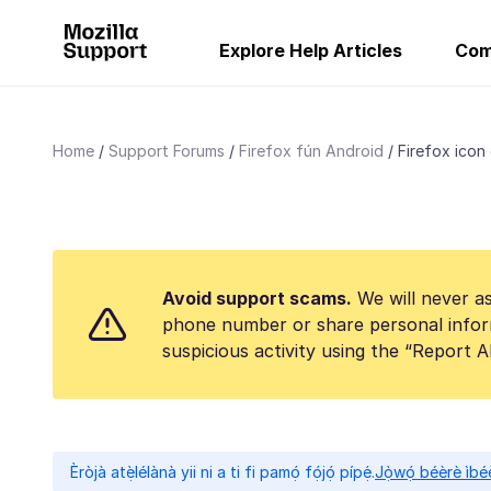
Explore Help Articles
Com
Home
Support Forums
Firefox fún Android
Firefox icon
Avoid support scams.
We will never as
phone number or share personal infor
suspicious activity using the “Report 
Èròjà atẹ̀lélànà yii ni a ti fi pamọ́ fọ́jọ́ pípẹ́.
Jọ̀wọ́ béèrè ìbée