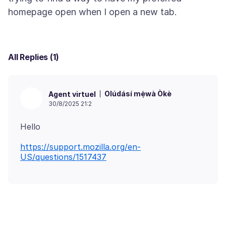
All Replies (1)
Olúdásí mẹ́wà Òkè
Agent virtuel
30/8/2025 21:2
https://support.mozilla.org/en-
US/questions/1517437