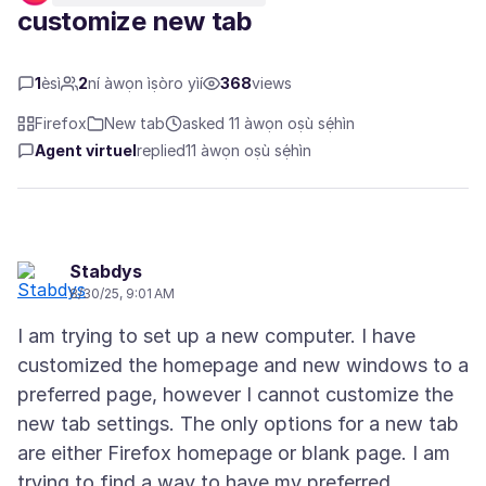
customize new tab
1
èsì
2
ní àwọn ìṣòro yìí
368
views
Firefox
New tab
asked 11 àwọn oṣù sẹ́hìn
Agent virtuel
replied
11 àwọn oṣù sẹ́hìn
Stabdys
8/30/25, 9:01 AM
I am trying to set up a new computer. I have
customized the homepage and new windows to a
preferred page, however I cannot customize the
new tab settings. The only options for a new tab
are either Firefox homepage or blank page. I am
trying to find a way to have my preferred