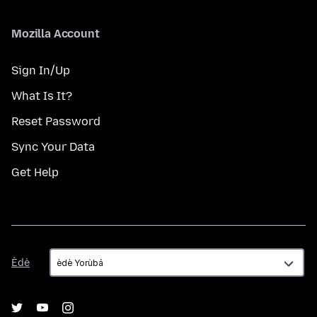
Mozilla Account
Sign In/Up
What Is It?
Reset Password
Sync Your Data
Get Help
Èdè
Èdè