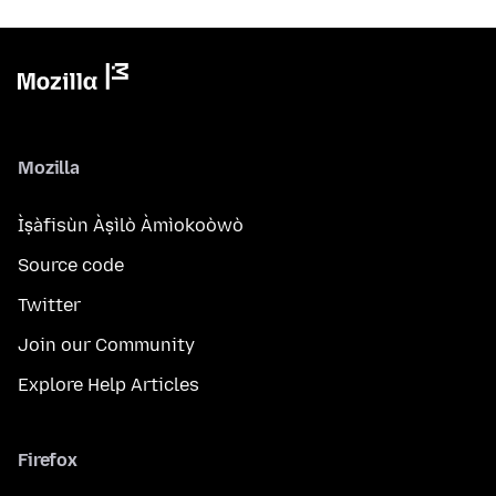
Mozilla
Ìṣàfisùn Àṣìlò Àmìokoòwò
Source code
Twitter
Join our Community
Explore Help Articles
Firefox