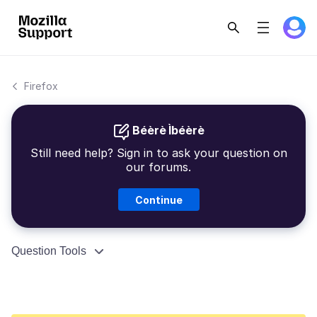
Firefox
Béèrè Ìbéèrè
Still need help? Sign in to ask your question on
our forums.
Continue
Question Tools