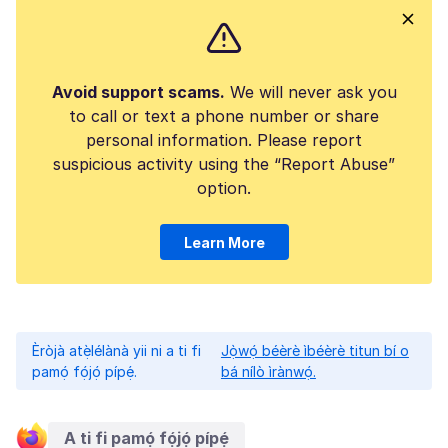
Avoid support scams.
We will never ask you
to call or text a phone number or share
personal information. Please report
suspicious activity using the “Report Abuse”
option.
Learn More
Èròjà atẹ̀lélànà yii ni a ti fi
Jọ̀wọ́ béèrè ìbéèrè titun bí o
pamọ́ fọ́jọ́ pípẹ́.
bá nílò ìrànwọ́.
A ti fi pamọ́ fọ́jọ́ pípẹ́