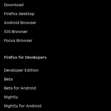
Download
Firefox desktop
Android Browser
iOS Browser
Focus Browser
Firefox for Developers
Developer Edition
Beta
Beta for Android
Nightly
Nightly for Android