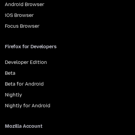
Android Browser
iOS Browser
Focus Browser
Firefox for Developers
Developer Edition
Beta
Beta for Android
Nightly
Nightly for Android
Mozilla Account