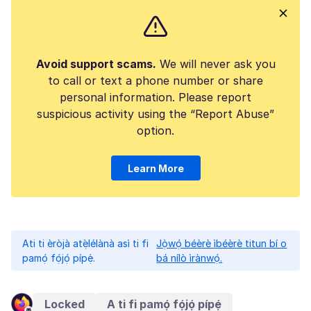
Avoid support scams.
We will never ask you
to call or text a phone number or share
personal information. Please report
suspicious activity using the “Report Abuse”
option.
Learn More
Ati ti èròjà atẹ̀lélànà asì ti fi
Jọ̀wọ́ béèrè ìbéèrè titun bí o
pamọ́ fọ́jọ́ pípẹ́.
bá nílò ìrànwọ́.
Locked
A ti fi pamọ́ fọ́jọ́ pípẹ́