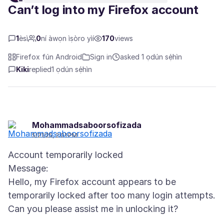
Can’t log into my Firefox account
1
èsì
0
ní àwọn ìṣòro yìí
170
views
Firefox fún Android
Sign in
asked 1 ọdún sẹ́hìn
Kiki
replied
1 ọdún sẹ́hìn
Mohammadsaboorsofizada
5/21/25, 2:01 PM
Account temporarily locked
Message:
Hello, my Firefox account appears to be
temporarily locked after too many login attempts.