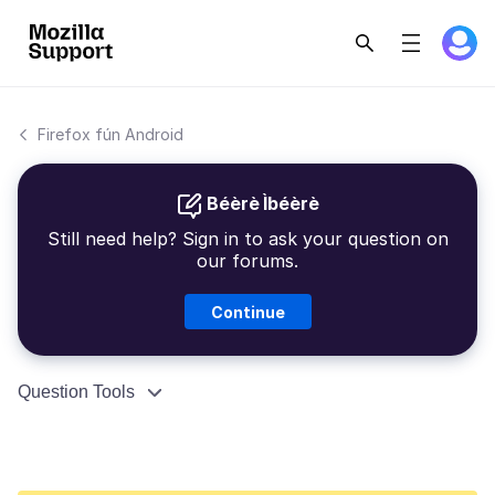
Firefox fún Android
Béèrè Ìbéèrè
Still need help? Sign in to ask your question on
our forums.
Continue
Question Tools