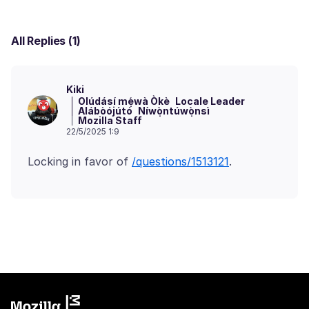
All Replies (1)
Kiki
Olúdásí mẹ́wà Òkè
Locale Leader
Alábòójútó
Níwọ̀ntúwọ̀nsì
Mozilla Staff
22/5/2025 1:9
Locking in favor of
/questions/1513121