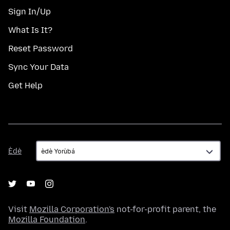
Sign In/Up
What Is It?
Reset Password
Sync Your Data
Get Help
Èdè
Èdè
Visit
Mozilla Corporation's
not-for-profit parent, the
Mozilla Foundation
.