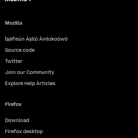
Mozilla
Ìṣàfisùn Àṣìlò Àmìokoòwò
Source code
Twitter
Join our Community
Explore Help Articles
Firefox
Download
Firefox desktop