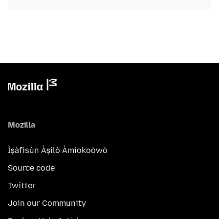
Mozilla
Ìṣàfisùn Àṣìlò Àmìokoòwò
Source code
Twitter
Join our Community