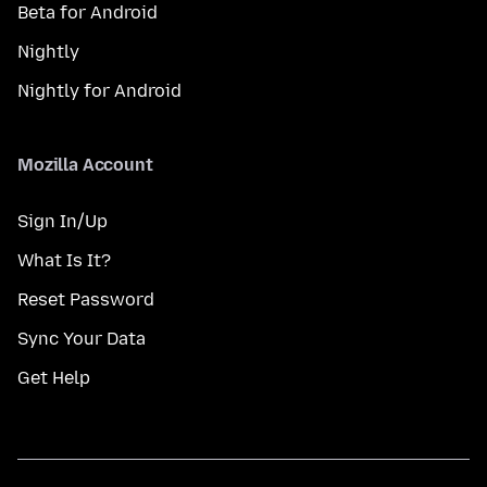
Beta for Android
Nightly
Nightly for Android
Mozilla Account
Sign In/Up
What Is It?
Reset Password
Sync Your Data
Get Help