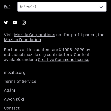
Èdè
Èdè
Visit
Mozilla Corporation's
not-for-profit parent, the
Mozilla Foundation
.
Portions of this content are ©1998–2026 by
individual mozilla.org contributors. Content
available under a
Creative Commons license
.
mozilla.org
Terms of Service
Àdáni
Àwọn kúkì
Contact