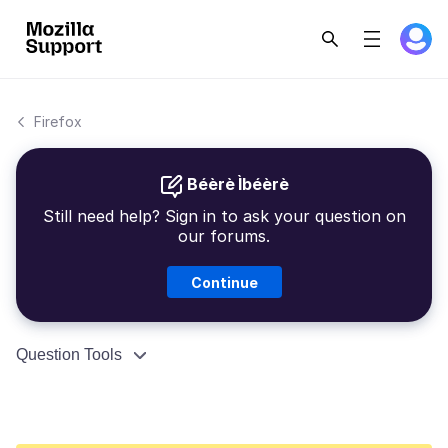
Firefox
Béèrè Ìbéèrè
Still need help? Sign in to ask your question on
our forums.
Continue
Question Tools