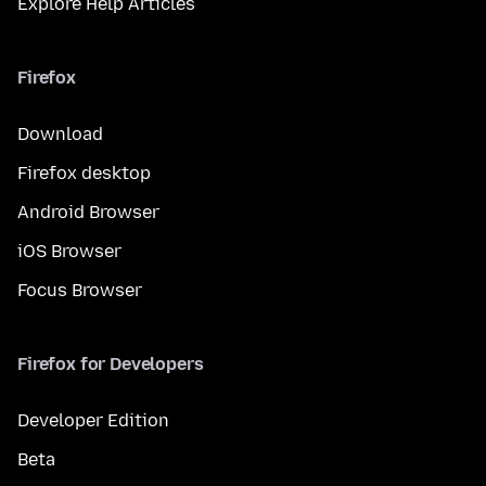
Explore Help Articles
Firefox
Download
Firefox desktop
Android Browser
iOS Browser
Focus Browser
Firefox for Developers
Developer Edition
Beta