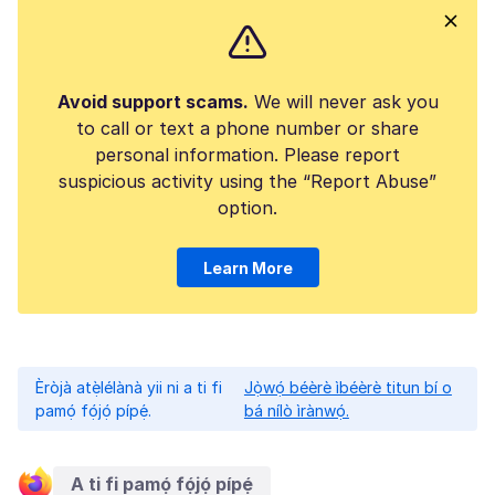
Avoid support scams.
We will never ask you
to call or text a phone number or share
personal information. Please report
suspicious activity using the “Report Abuse”
option.
Learn More
Èròjà atẹ̀lélànà yii ni a ti fi
Jọ̀wọ́ béèrè ìbéèrè titun bí o
pamọ́ fọ́jọ́ pípẹ́.
bá nílò ìrànwọ́.
A ti fi pamọ́ fọ́jọ́ pípẹ́