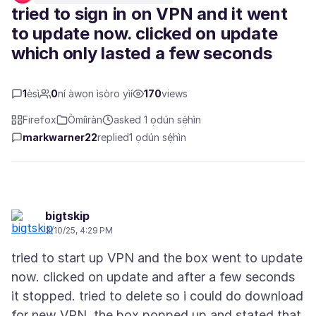
tried to sign in on VPN and it went
to update now. clicked on update
which only lasted a few seconds
1
èsì
0
ní àwọn ìṣòro yìí
170
views
Firefox
Òmíìràn
asked 1 ọdún sẹ́hìn
markwarner22
replied
1 ọdún sẹ́hìn
bigtskip
3/10/25, 4:29 PM
tried to start up VPN and the box went to update
now. clicked on update and after a few seconds
it stopped. tried to delete so i could do download
for new VPN. the box popped up and stated that