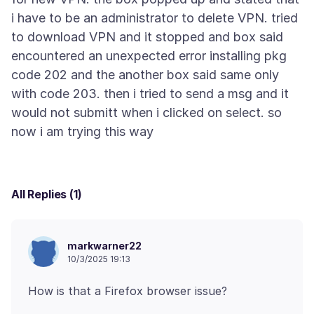
i have to be an administrator to delete VPN. tried
to download VPN and it stopped and box said
encountered an unexpected error installing pkg
code 202 and the another box said same only
with code 203. then i tried to send a msg and it
would not submitt when i clicked on select. so
All Replies (1)
markwarner22
10/3/2025 19:13