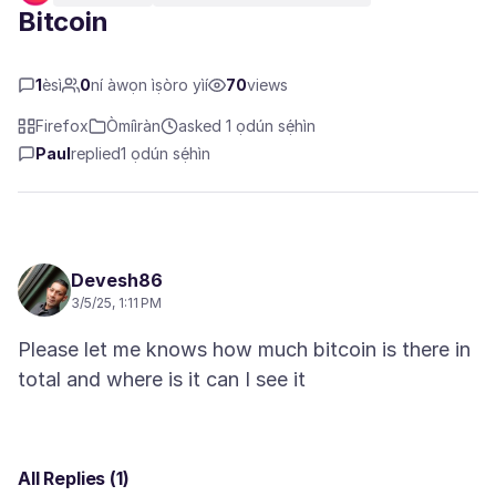
Bitcoin
1
èsì
0
ní àwọn ìṣòro yìí
70
views
Firefox
Òmíìràn
asked 1 ọdún sẹ́hìn
Paul
replied
1 ọdún sẹ́hìn
Devesh86
3/5/25, 1:11 PM
Please let me knows how much bitcoin is there in
All Replies (1)