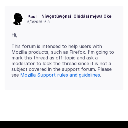
Níwọ̀ntúwọ̀nsì
Olúdásí mẹ́wà Òkè
Paul
5/3/2025 15:8
This forum is intended to help users with
Mozilla products, such as Firefox. I'm going to
mark this thread as off-topic and ask a
moderator to lock the thread since it is not a
subject covered in the support forum. Please
see
Mozilla Support rules and guidelines