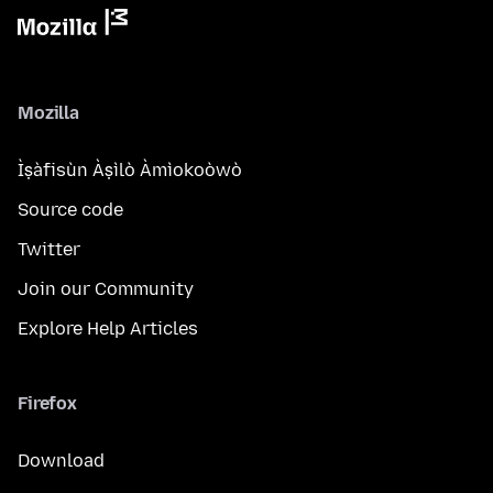
Mozilla
Ìṣàfisùn Àṣìlò Àmìokoòwò
Source code
Twitter
Join our Community
Explore Help Articles
Firefox
Download