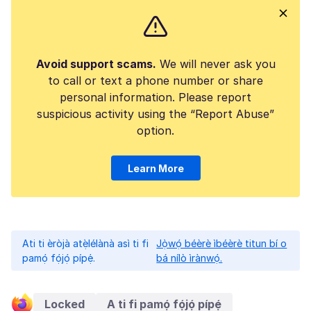
Avoid support scams.
We will never ask you
to call or text a phone number or share
personal information. Please report
suspicious activity using the “Report Abuse”
option.
Learn More
Ati ti èròjà atẹ̀lélànà asì ti fi
Jọ̀wọ́ béèrè ìbéèrè titun bí o
pamọ́ fọ́jọ́ pípẹ́.
bá nílò ìrànwọ́.
Locked
A ti fi pamọ́ fọ́jọ́ pípẹ́