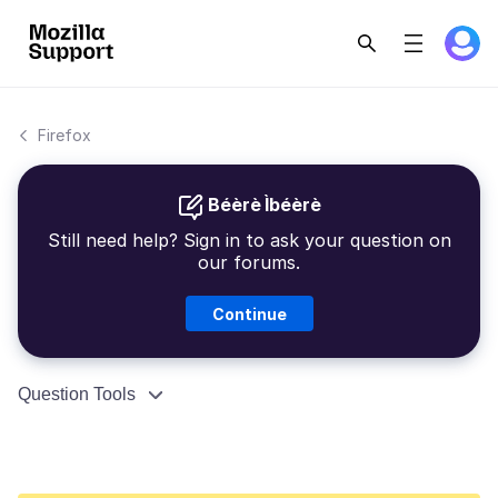
Firefox
Béèrè Ìbéèrè
Still need help? Sign in to ask your question on
our forums.
Continue
Question Tools