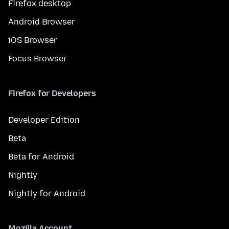
Firefox desktop
Android Browser
iOS Browser
Focus Browser
Firefox for Developers
Developer Edition
Beta
Beta for Android
Nightly
Nightly for Android
Mozilla Account