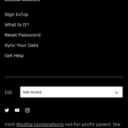
Sign In/Up
What Is It?
Reset Password
Sync Your Data
Get Help
Èdè
Èdè
Visit
Mozilla Corporation's
not-for-profit parent, the