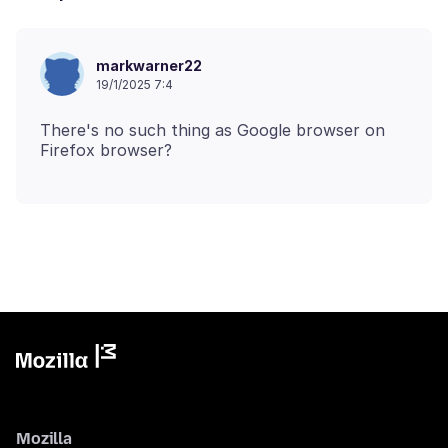
markwarner22
19/1/2025 7:4
There's no such thing as Google browser on
Mozilla