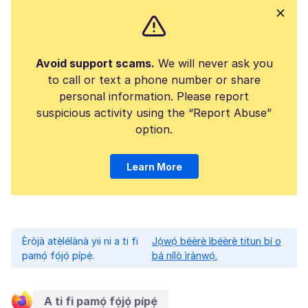
Avoid support scams.
We will never ask you
to call or text a phone number or share
personal information. Please report
suspicious activity using the “Report Abuse”
option.
Learn More
Èròjà atẹ̀lélànà yii ni a ti fi
Jọ̀wọ́ béèrè ìbéèrè titun bí o
pamọ́ fọ́jọ́ pípẹ́.
bá nílò ìrànwọ́.
A ti fi pamọ́ fọ́jọ́ pípẹ́