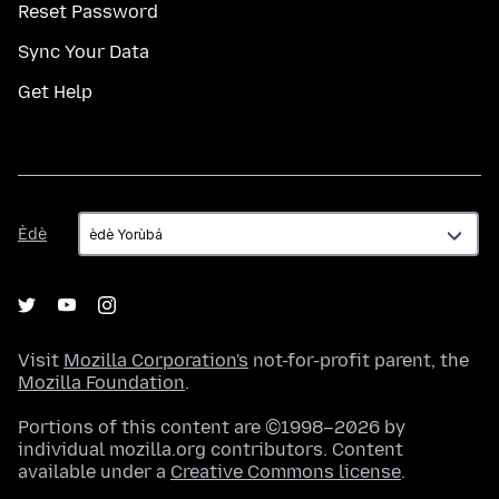
Reset Password
Sync Your Data
Get Help
Èdè
Èdè
Visit
Mozilla Corporation's
not-for-profit parent, the
Mozilla Foundation
.
Portions of this content are ©1998–2026 by
individual mozilla.org contributors. Content
available under a
Creative Commons license
.