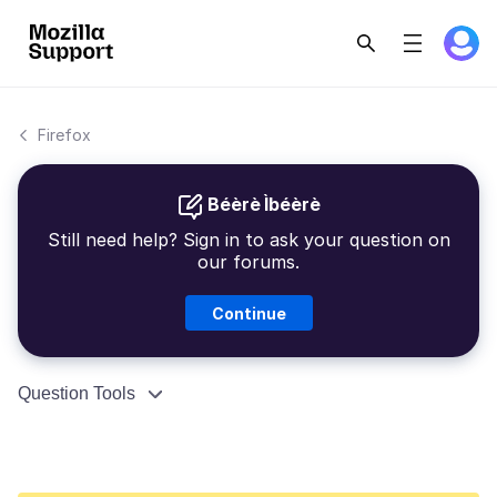
Firefox
Béèrè Ìbéèrè
Still need help? Sign in to ask your question on
our forums.
Continue
Question Tools