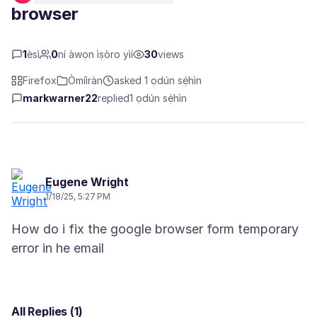
browser
1
èsì
0
ní àwọn ìṣòro yìí
30
views
Firefox
Òmíìràn
asked 1 ọdún sẹ́hìn
markwarner22
replied
1 ọdún sẹ́hìn
Eugene Wright
1/18/25, 5:27 PM
How do i fix the google browser form temporary
All Replies (1)