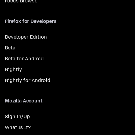
Focus Browser
Firefox for Developers
Developer Edition
Beta
Beta for Android
Nightly
Nightly for Android
Mozilla Account
Sign In/Up
What Is It?