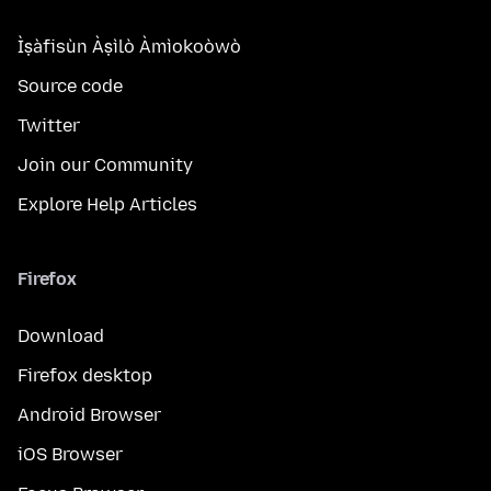
Ìṣàfisùn Àṣìlò Àmìokoòwò
Source code
Twitter
Join our Community
Explore Help Articles
Firefox
Download
Firefox desktop
Android Browser
iOS Browser