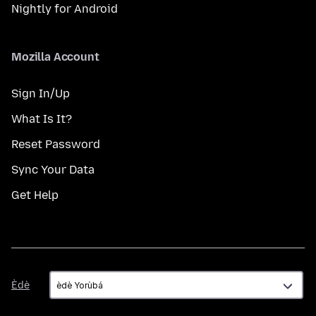
Nightly for Android
Mozilla Account
Sign In/Up
What Is It?
Reset Password
Sync Your Data
Get Help
Èdè
Èdè