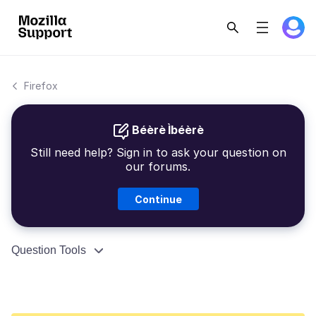
Firefox
Béèrè Ìbéèrè
Still need help? Sign in to ask your question on
our forums.
Continue
Question Tools