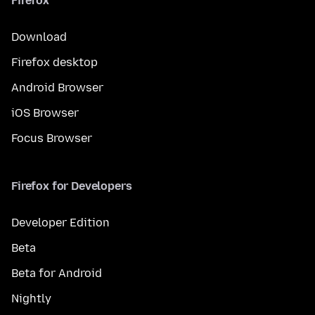
Firefox
Download
Firefox desktop
Android Browser
iOS Browser
Focus Browser
Firefox for Developers
Developer Edition
Beta
Beta for Android
Nightly