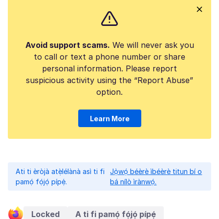
Avoid support scams.
We will never ask you
to call or text a phone number or share
personal information. Please report
suspicious activity using the “Report Abuse”
option.
Learn More
Ati ti èròjà atẹ̀lélànà asì ti fi
Jọ̀wọ́ béèrè ìbéèrè titun bí o
pamọ́ fọ́jọ́ pípẹ́.
bá nílò ìrànwọ́.
Locked
A ti fi pamọ́ fọ́jọ́ pípẹ́