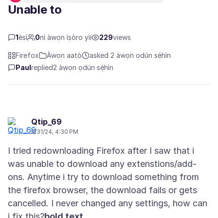
Unable to
1
èsì
0
ní àwọn ìṣòro yìí
229
views
Firefox
Àwọn aatò
asked 2 àwọn ọdún sẹ́hìn
Paul
replied
2 àwọn ọdún sẹ́hìn
Qtip_69
5/31/24, 4:30 PM
I tried redownloading Firefox after I saw that i
was unable to download any extenstions/add-
ons. Anytime i try to download something from
the firefox browser, the download fails or gets
cancelled. I never changed any settings, how can
i fix this?
bold text