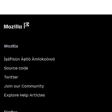
Mozilla
Ìṣàfisùn Àṣìlò Àmìokoòwò
Source code
Twitter
Join our Community
Explore Help Articles