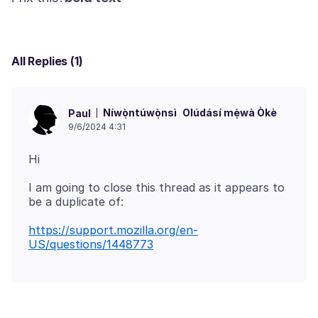
All Replies (1)
Níwọ̀ntúwọ̀nsì
Olúdásí mẹ́wà Òkè
Paul
9/6/2024 4:31
I am going to close this thread as it appears to
https://support.mozilla.org/en-
US/questions/1448773