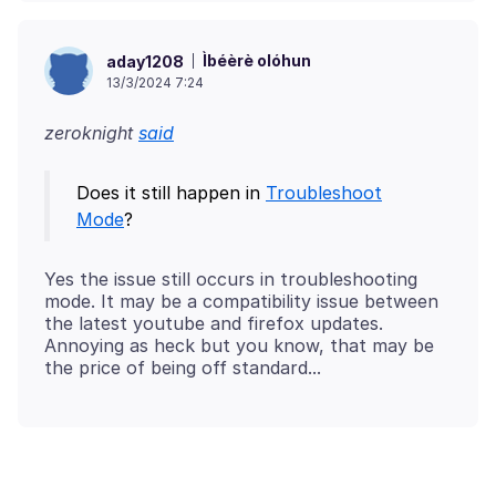
Ìbéèrè olóhun
aday1208
13/3/2024 7:24
zeroknight
said
Does it still happen in
Troubleshoot
Mode
Yes the issue still occurs in troubleshooting
mode. It may be a compatibility issue between
the latest youtube and firefox updates.
Annoying as heck but you know, that may be