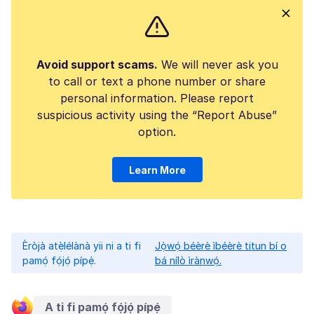
Avoid support scams.
We will never ask you
to call or text a phone number or share
personal information. Please report
suspicious activity using the “Report Abuse”
option.
Learn More
Èròjà atẹ̀lélànà yii ni a ti fi
Jọ̀wọ́ béèrè ìbéèrè titun bí o
pamọ́ fọ́jọ́ pípẹ́.
bá nílò ìrànwọ́.
A ti fi pamọ́ fọ́jọ́ pípẹ́