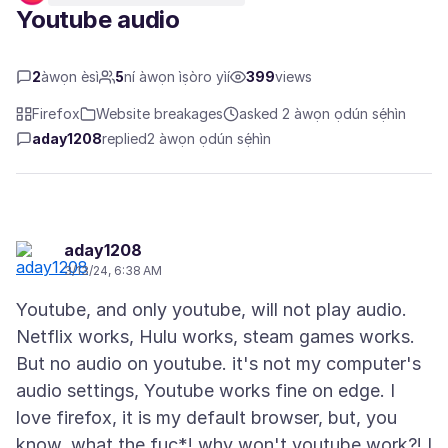
Youtube audio
2
àwọn èsì
5
ní àwọn ìṣòro yìí
399
views
Firefox
Website breakages
asked 2 àwọn ọdún sẹ́hìn
aday1208
replied
2 àwọn ọdún sẹ́hìn
aday1208
3/13/24, 6:38 AM
Youtube, and only youtube, will not play audio.
Netflix works, Hulu works, steam games works.
But no audio on youtube. it's not my computer's
audio settings, Youtube works fine on edge. I
love firefox, it is my default browser, but, you
know, what the fuc*! why won't youtube work?! I