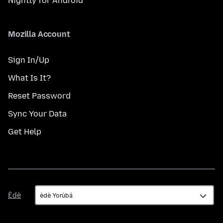
Nightly for Android
Mozilla Account
Sign In/Up
What Is It?
Reset Password
Sync Your Data
Get Help
Èdè
Èdè