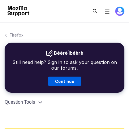
Firefox
Béèrè Ìbéèrè
Still need help? Sign in to ask your question on
our forums.
Continue
Question Tools