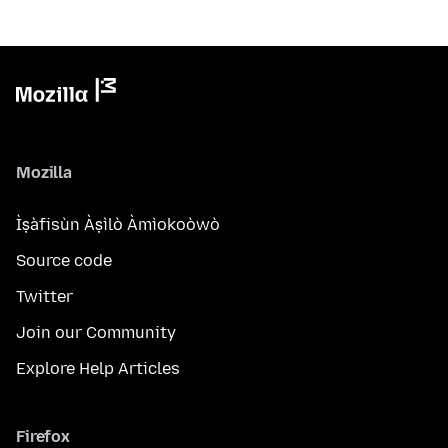
Mozilla
Ìṣàfisùn Àṣìlò Àmìokoòwò
Source code
Twitter
Join our Community
Explore Help Articles
Firefox