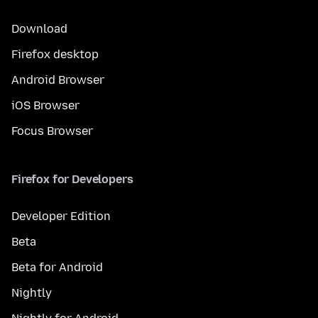
Download
Firefox desktop
Android Browser
iOS Browser
Focus Browser
Firefox for Developers
Developer Edition
Beta
Beta for Android
Nightly