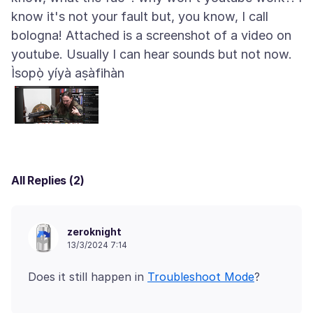
know it's not your fault but, you know, I call
bologna! Attached is a screenshot of a video on
Ìsopọ̀ yíyà aṣàfihàn
All Replies (2)
zeroknight
13/3/2024 7:14
Does it still happen in
Troubleshoot Mode