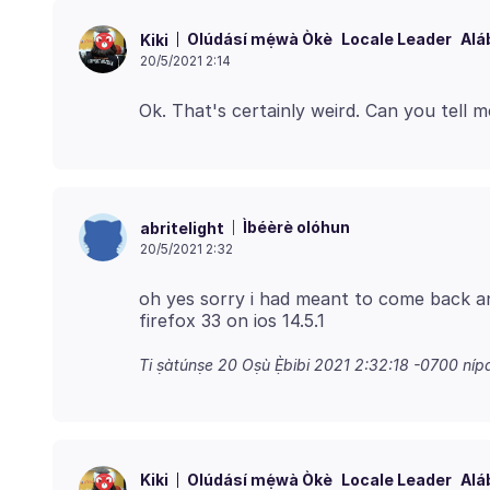
Olúdásí mẹ́wà Òkè
Locale Leader
Alá
Kiki
20/5/2021 2:14
Ìbéèrè olóhun
abritelight
20/5/2021 2:32
oh yes sorry i had meant to come back and
Ti ṣàtúnṣe
20 Oṣù Ẹ̀bibi 2021 2:32:18 -0700
níp
Olúdásí mẹ́wà Òkè
Locale Leader
Alá
Kiki