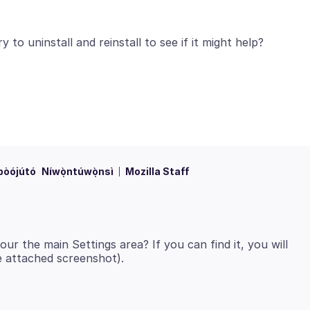
bòójútó
Níwọ̀ntúwọ̀nsì
Mozilla Staff
ur the main Settings area? If you can find it, you will