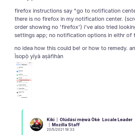
firefox instructions say "go to notification cen
there is no firefox in my notification center. (sc
order showing no 'firefox') i've also tried lookin
Ìsopọ̀ yíyà aṣàfihàn
Olúdásí mẹ́wà Òkè
Locale Leader
Kiki
Mozilla Staff
20/5/2021 18:33