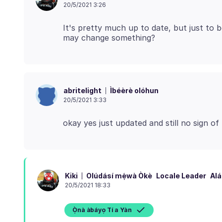
20/5/2021 3:26
It's pretty much up to date, but just to b
Ìbéèrè olóhun
abritelight
20/5/2021 3:33
Olúdásí mẹ́wà Òkè
Locale Leader
Alá
Kiki
20/5/2021 18:33
Ọ̀nà àbáyọ Tí a Yàn