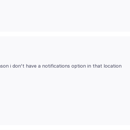
ason i don't have a notifications option in that location