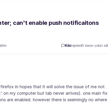
nter; can't enable push notificaitons
́hìn
Kiki
replied
5 àwọn ọdún sẹ́h
r firefox in hopes that it will solve the issue of me not
' on my computer but tab never arrives). one main fix
tions are enabled. however there is seemingly no where