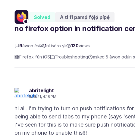
Solved
A ti fi pamọ́ fọ́jọ́ pípẹ́
no firefox option in notification ce
9
àwọn èsì
1
ní ìṣòro yìí
130
views
Firefox fún iOS
Troubleshooting
asked 5 àwọn ọdún sẹ
abritelight
5/19/21, 4:18 PM
hi all. i'm trying to turn on push notifications fo
being able to send tabs to my phone (says 'sent
i've seen for this is to make sure push notifica