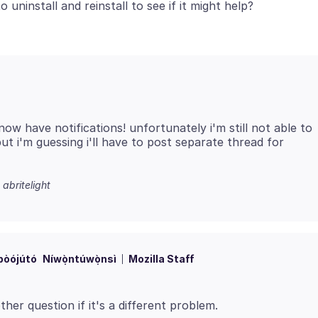
 now have notifications! unfortunately i'm still not able to
t i'm guessing i'll have to post separate thread for
 abritelight
bòójútó
Níwọ̀ntúwọ̀nsì
Mozilla Staff