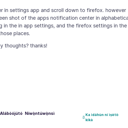
ter in settings app and scroll down to firefox. however
reen shot of the apps notification center in alphabetica
g in the in app settings, and the firefox settings in the
Alábòójútó
Níwọ̀ntúwọ̀nsì
Ka ìdáhùn ni ìṣètò
kíkà