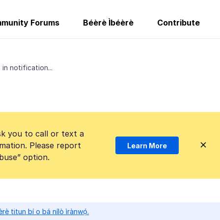
munity Forums
Béèrè Ìbéèrè
Contribute
in notification...
k you to call or text a
mation. Please report
Learn More
Abuse” option.
̀rè titun bí o bá nílò ìrànwọ́.