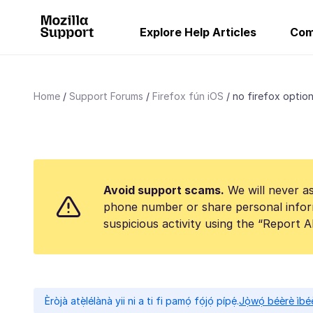
Explore Help Articles
Com
Home
Support Forums
Firefox fún iOS
no firefox option 
Avoid support scams.
We will never as
phone number or share personal infor
suspicious activity using the “Report 
Èròjà atẹ̀lélànà yii ni a ti fi pamọ́ fọ́jọ́ pípẹ́.
Jọ̀wọ́ béèrè ìbée