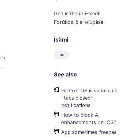
Gba ìṣàfikún í-meélì
Forúkọsílẹ̀ sí olùpèsè
Ìsàmì
ios
ìn
See also
Firefox iOS is spamming
"tabs closed"
notifications
How to block AI
enhancements on IOS?
App sometimes freezes