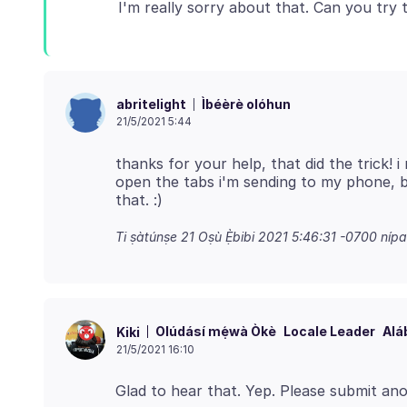
Ìbéèrè olóhun
abritelight
21/5/2021 5:44
thanks for your help, that did the trick! i
open the tabs i'm sending to my phone, bu
Ti ṣàtúnṣe
21 Oṣù Ẹ̀bibi 2021 5:46:31 -0700
nípa
Olúdásí mẹ́wà Òkè
Locale Leader
Alá
Kiki
21/5/2021 16:10