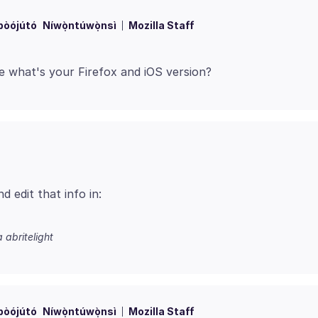
bòójútó
Níwọ̀ntúwọ̀nsì
Mozilla Staff
 edit that info in:
a abritelight
bòójútó
Níwọ̀ntúwọ̀nsì
Mozilla Staff