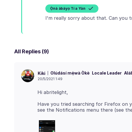
Ọ̀nà àbáyọ Tí a Yàn
All Replies (9)
Olúdásí mẹ́wà Òkè
Locale Leader
Alá
Kiki
20/5/2021 1:49
Have you tried searching for Firefox on yo