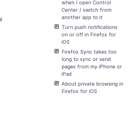
when I open Control
Center / switch from
another app to it
l
Turn push notifications
on or off in Firefox for
iOS
Firefox Sync takes too
long to sync or send
pages from my iPhone or
iPad
About private browsing in
Firefox for iOS