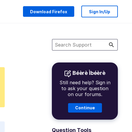
Download Firefox
Sign In/Up
Béèrè Ìbéèrè
Still need help? Sign in
to ask your question
on our forums.
Continue
Question Tools