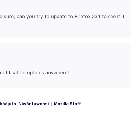
e sure, can you try to update to Firefox 33.1 to see if it
bòójútó
Níwọ̀ntúwọ̀nsì
Mozilla Staff