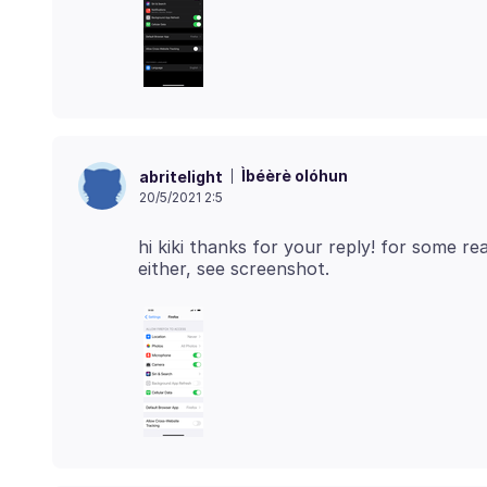
Ìbéèrè olóhun
abritelight
20/5/2021 2:5
hi kiki thanks for your reply! for some re