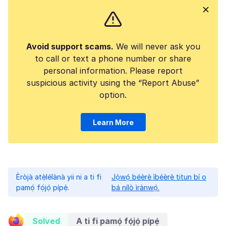
Avoid support scams.
We will never ask you
to call or text a phone number or share
personal information. Please report
suspicious activity using the “Report Abuse”
option.
Learn More
Èròjà atẹ̀lélànà yii ni a ti fi
Jọ̀wọ́ béèrè ìbéèrè titun bí o
pamọ́ fọ́jọ́ pípẹ́.
bá nílò ìrànwọ́.
Solved
A ti fi pamọ́ fọ́jọ́ pípẹ́