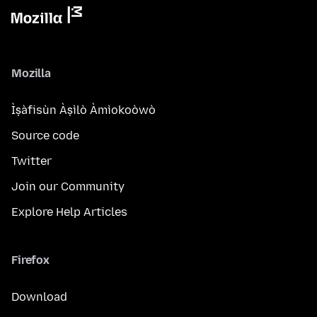
Mozilla
Ìṣàfisùn Àṣìlò Àmìokoòwò
Source code
Twitter
Join our Community
Explore Help Articles
Firefox
Download