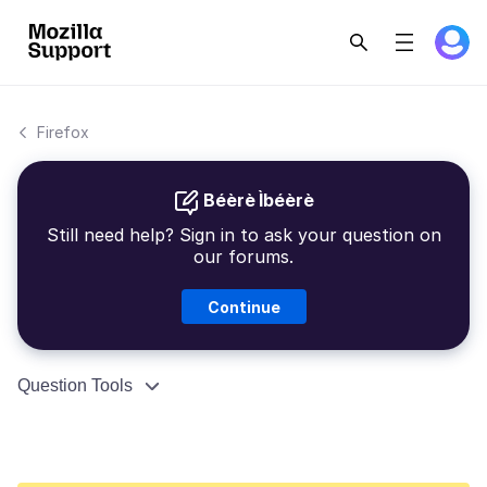
Firefox
Béèrè Ìbéèrè
Still need help? Sign in to ask your question on
our forums.
Continue
Question Tools