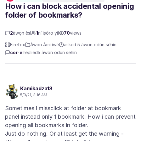
How i can block accidental openinig
folder of bookmarks?
2
àwọn èsì
1
ní ìṣòro yìí
70
views
Firefox
Àwọn Àmì ìwé
asked 5 àwọn ọdún sẹ́hìn
cor-el
replied
5 àwọn ọdún sẹ́hìn
Kamikadza13
5/9/21, 3:16 AM
Sometimes i missclick at folder at bookmark
panel instead only 1 bookmark. How i can prevent
opening all bookmarks in folder.
Just do nothing. Or at least get the warning -