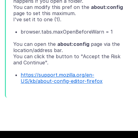
happens if you open a folder.
You can modify this pref on the
about:config
page to set this maximum.
browser.tabs.maxOpenBeforeWarn = 1
You can open the
about:config
page via the
location/address bar.
You can click the button to "Accept the Risk
https://support.mozilla.org/en-
US/kb/about-config-editor-firefox