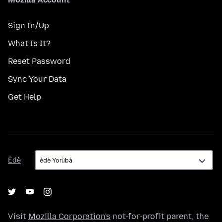
Sign In/Up
What Is It?
Reset Password
Sync Your Data
Get Help
Èdè
Èdè
Visit
Mozilla Corporation's
not-for-profit parent, the