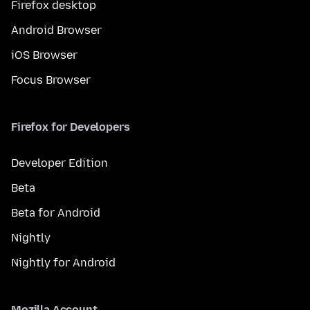
Firefox desktop
Android Browser
iOS Browser
Focus Browser
Firefox for Developers
Developer Edition
Beta
Beta for Android
Nightly
Nightly for Android
Mozilla Account