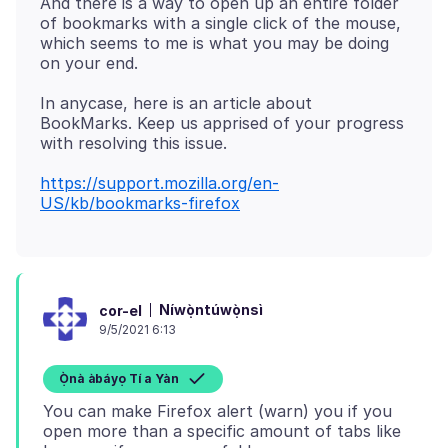
And there is a way to open up an entire folder
of bookmarks with a single click of the mouse,
which seems to me is what you may be doing
In anycase, here is an article about
BookMarks. Keep us apprised of your progress
https://support.mozilla.org/en-
US/kb/bookmarks-firefox
Níwọ̀ntúwọ̀nsì
cor-el
9/5/2021 6:13
Ọ̀nà àbáyọ Tí a Yàn
You can make Firefox alert (warn) you if you
open more than a specific amount of tabs like