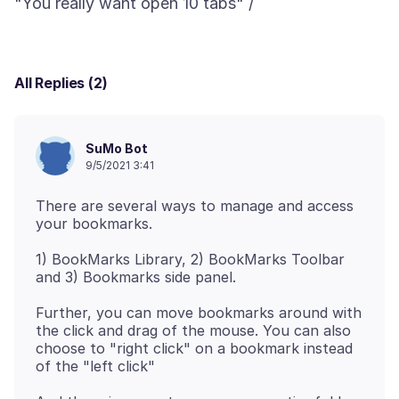
All Replies (2)
SuMo Bot
9/5/2021 3:41
There are several ways to manage and access
1) BookMarks Library, 2) BookMarks Toolbar
Further, you can move bookmarks around with
the click and drag of the mouse. You can also
choose to "right click" on a bookmark instead