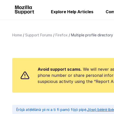
Explore Help Articles
Com
Home
Support Forums
Firefox
Multiple profile directory
Avoid support scams.
We will never as
phone number or share personal infor
suspicious activity using the “Report 
Èròjà atẹ̀lélànà yii ni a ti fi pamọ́ fọ́jọ́ pípẹ́.
Jọ̀wọ́ béèrè ìbée