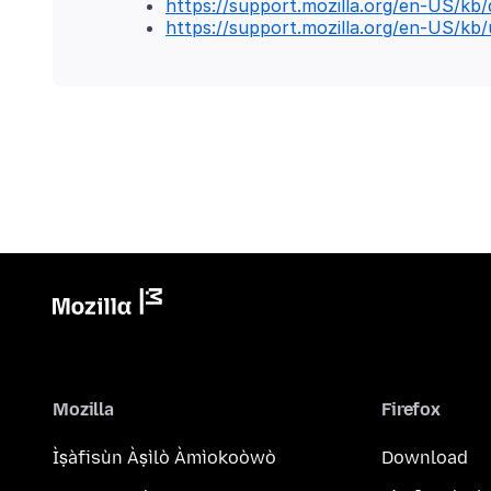
https://support.mozilla.org/en-US/kb/d
https://support.mozilla.org/en-US/kb/
Mozilla
Firefox
Ìṣàfisùn Àṣìlò Àmìokoòwò
Download