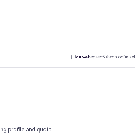
cor-el
replied
5 àwọn ọdún sẹ́h
ng profile and quota.