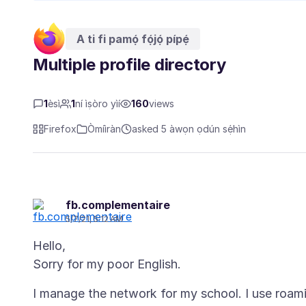
A ti fi pamọ́ fọ́jọ́ pípẹ́
Multiple profile directory
1
èsì
1
ní ìṣòro yìí
160
views
Firefox
Òmíìràn
asked 5 àwọn ọdún sẹ́hìn
fb.complementaire
5/7/21, 5:12 AM
Hello,
I manage the network for my school. I use roami