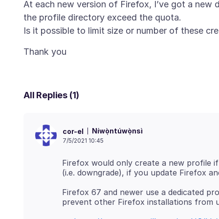
At each new version of Firefox, I’ve got a new de
the profile directory exceed the quota.
All Replies (1)
Níwọ̀ntúwọ̀nsì
cor-el
7/5/2021 10:45
Firefox would only create a new profile if
Firefox 67 and newer use a dedicated profi