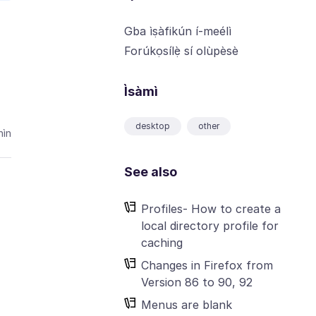
Gba ìṣàfikún í-meélì
Forúkọsílẹ̀ sí olùpèsè
Ìsàmì
desktop
other
ìn
See also
Profiles- How to create a
local directory profile for
caching
Changes in Firefox from
Version 86 to 90, 92
Menus are blank