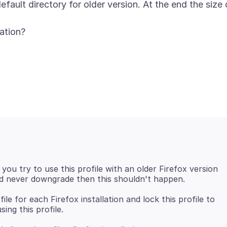
fault directory for older version. At the end the size 
 you try to use this profile with an older Firefox version
le for each Firefox installation and lock this profile to