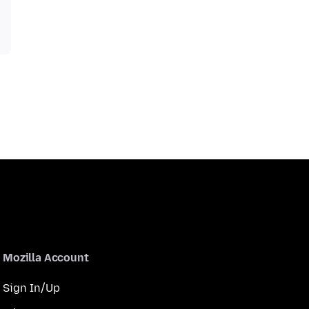
Mozilla Account
Sign In/Up