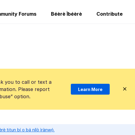
munity Forums
Béèrè Ìbéèrè
Contribute
k you to call or text a
mation. Please report
Learn More
Abuse” option.
̀rè titun bí o bá nílò ìrànwọ́.