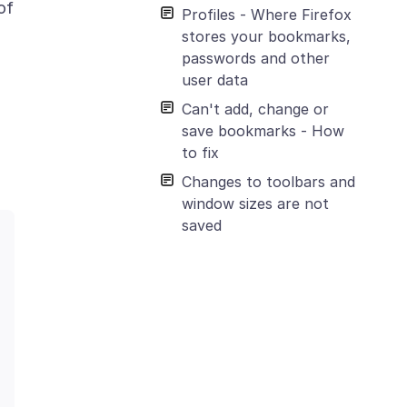
of
Profiles - Where Firefox
stores your bookmarks,
passwords and other
user data
Can't add, change or
save bookmarks - How
to fix
Changes to toolbars and
window sizes are not
saved