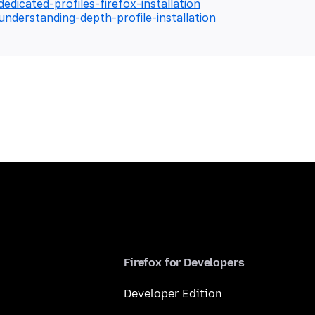
edicated-profiles-firefox-installation
understanding-depth-profile-installation
Firefox for Developers
Developer Edition