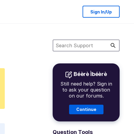
Sign In/Up
Béèrè Ìbéèrè
Still need help? Sign in
to ask your question
on our forums.
Continue
Question Tools