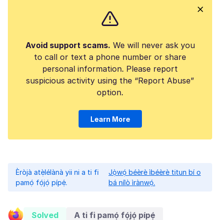
Avoid support scams.
We will never ask you
to call or text a phone number or share
personal information. Please report
suspicious activity using the “Report Abuse”
option.
Learn More
Èròjà atẹ̀lélànà yii ni a ti fi
Jọ̀wọ́ béèrè ìbéèrè titun bí o
pamọ́ fọ́jọ́ pípẹ́.
bá nílò ìrànwọ́.
Solved
A ti fi pamọ́ fọ́jọ́ pípẹ́