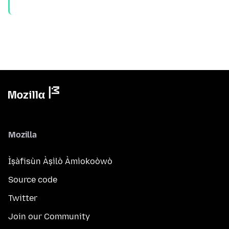
Mozilla
Ìṣàfisùn Àṣìlò Àmìokoòwò
Source code
Twitter
Join our Community