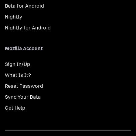
Beta for Android
Nightly
Nightly for Android
Mozilla Account
Sign In/Up
What Is It?
Reset Password
Sync Your Data
Get Help