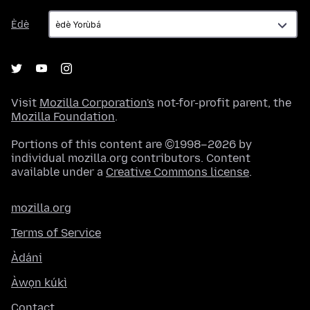
Èdè
Èdè
Visit
Mozilla Corporation's
not-for-profit parent, the
Mozilla Foundation
.
Portions of this content are ©1998–2026 by
individual mozilla.org contributors. Content
available under a
Creative Commons license
.
mozilla.org
Terms of Service
Àdáni
Àwọn kúkì
Contact