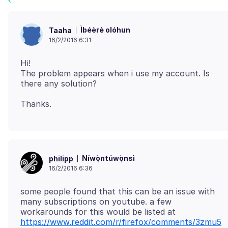
Ìbéèrè olóhun
Taaha
16/2/2016 6:31
Hi!
The problem appears when i use my account. Is
Níwọ̀ntúwọ̀nsì
philipp
16/2/2016 6:36
some people found that this can be an issue with
many subscriptions on youtube. a few
workarounds for this would be listed at
https://www.reddit.com/r/firefox/comments/3zmu5