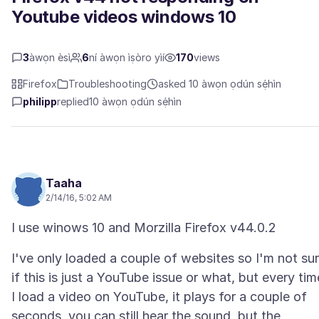
Youtube videos windows 10
3
àwọn èsì
6
ní àwọn ìṣòro yìí
170
views
Firefox
Troubleshooting
asked 10 àwọn ọdún sẹ́hìn
philipp
replied
10 àwọn ọdún sẹ́hìn
Taaha
2/14/16, 5:02 AM
I've only loaded a couple of websites so I'm not su
if this is just a YouTube issue or what, but every tim
I load a video on YouTube, it plays for a couple of
seconds, you can still hear the sound, but the