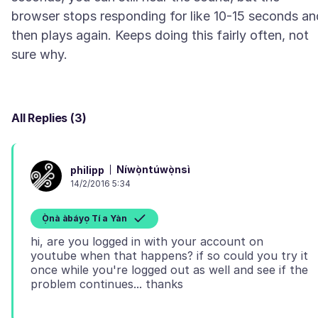
browser stops responding for like 10-15 seconds an
then plays again. Keeps doing this fairly often, not
All Replies (3)
Níwọ̀ntúwọ̀nsì
philipp
14/2/2016 5:34
Ọ̀nà àbáyọ Tí a Yàn
hi, are you logged in with your account on
youtube when that happens? if so could you try it
once while you're logged out as well and see if the