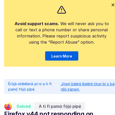
Avoid support scams.
We will never ask you to
call or text a phone number or share personal
information. Please report suspicious activity
using the “Report Abuse” option.
Learn More
Èròjà atẹ̀lélànà yii ni a ti fi
Jọ̀wọ́ béèrè ìbéèrè titun bí o bá
pamọ́ fọ́jọ́ pípẹ́.
nílò ìrànwọ́.
Solved
A ti fi pamọ́ fọ́jọ́ pípẹ́
Firefox v44 not responding on