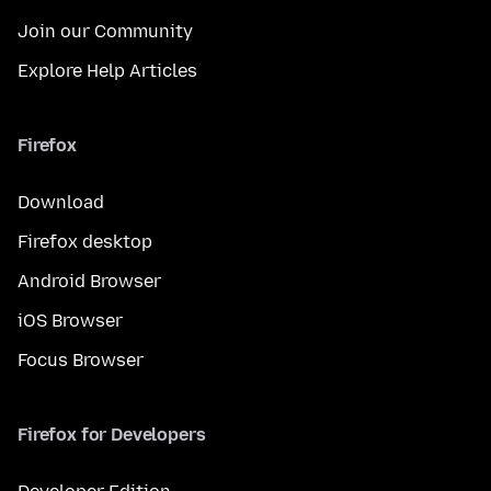
Join our Community
Explore Help Articles
Firefox
Download
Firefox desktop
Android Browser
iOS Browser
Focus Browser
Firefox for Developers