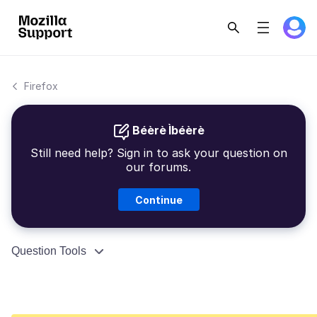
Firefox
Béèrè Ìbéèrè
Still need help? Sign in to ask your question on
our forums.
Continue
Question Tools