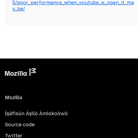
5/poor_performance_when_youtube_is_open_it_ma
y_be/
Mozilla
Ìṣàfisùn Àṣìlò Àmìokoòwò
Source code
Twitter