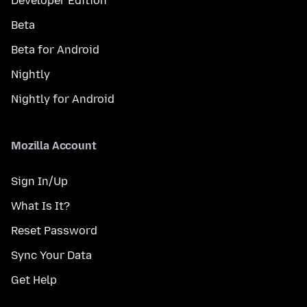
Developer Edition
Beta
Beta for Android
Nightly
Nightly for Android
Mozilla Account
Sign In/Up
What Is It?
Reset Password
Sync Your Data
Get Help