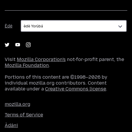
Èdè
Èdè
Visit
Mozilla Corporation's
not-for-profit parent, the
Mozilla Foundation
.
Portions of this content are ©1998–2026 by
individual mozilla.org contributors. Content
available under a
Creative Commons license
.
mozilla.org
Terms of Service
Àdáni