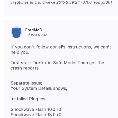
Ti ṣàtúnṣe
18 Oṣù Owewe 2015 3:39:24 -0700
nípa jor001
FredMcD
18/9/2015 7:45
If you don't follow cor-el's instructions, we can't
First start Firefox in Safe Mode. Then get the
Separate Issue;
Shockwave Flash 16.0 r0