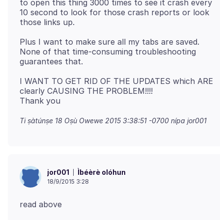
to open this thing 3000 times to see it crash every
10 second to look for those crash reports or look
Plus I want to make sure all my tabs are saved.
None of that time-consuming troubleshooting
I WANT TO GET RID OF THE UPDATES which ARE
clearly CAUSING THE PROBLEM!!!!
Ti ṣàtúnṣe
18 Oṣù Owewe 2015 3:38:51 -0700
nípa jor001
Ìbéèrè olóhun
jor001
18/9/2015 3:28