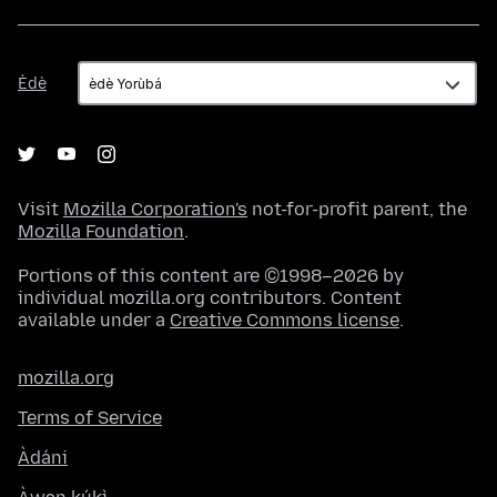
Èdè
Èdè
Visit
Mozilla Corporation's
not-for-profit parent, the
Mozilla Foundation
.
Portions of this content are ©1998–2026 by
individual mozilla.org contributors. Content
available under a
Creative Commons license
.
mozilla.org
Terms of Service
Àdáni