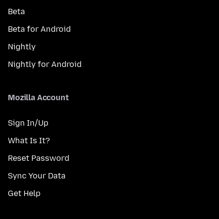
Beta
Beta for Android
Nightly
Nightly for Android
Mozilla Account
Sign In/Up
What Is It?
Reset Password
Sync Your Data
Get Help