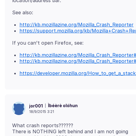
http://kb.mozillazine.org/Mozilla_Crash_Reporter
https://support.mozilla.org/kb/Mozilla+Crash+Re
http://kb.mozillazine.org/Mozilla_Crash_Reporte
http://kb.mozillazine.org/Mozilla_Crash_Reporter
https://developer.mozilla.org/How_to_get_a_stac
Ìbéèrè olóhun
jor001
18/9/2015 3:21
What crash reports??????
There is NOTHING left behind and I am not going