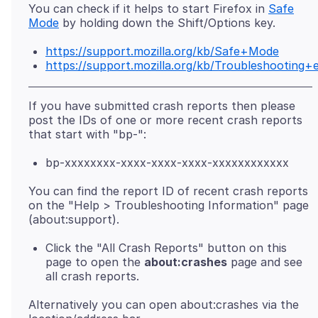
You can check if it helps to start Firefox in
Safe
Mode
https://support.mozilla.org/kb/Safe+Mode
https://support.mozilla.org/kb/Troubleshootin
If you have submitted crash reports then please
post the IDs of one or more recent crash reports
bp-xxxxxxxx-xxxx-xxxx-xxxx-xxxxxxxxxxxx
You can find the report ID of recent crash reports
on the "Help > Troubleshooting Information" page
Click the "All Crash Reports" button on this
page to open the
about:crashes
page and see
all crash reports.
Alternatively you can open about:crashes via the