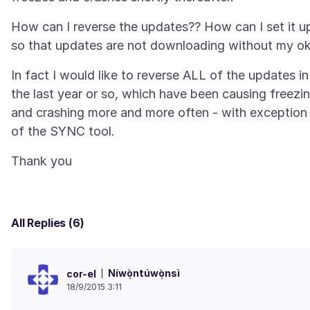
How can I reverse the updates?? How can I set it u
In fact I would like to reverse ALL of the updates in
the last year or so, which have been causing freezi
and crashing more and more often - with exception
All Replies (6)
Níwọ̀ntúwọ̀nsì
cor-el
18/9/2015 3:11