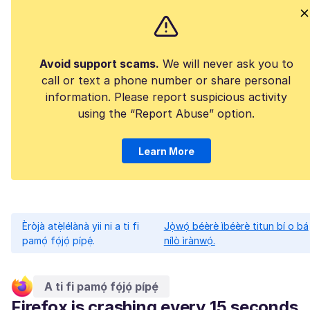
Avoid support scams.
We will never ask you to
call or text a phone number or share personal
information. Please report suspicious activity
using the “Report Abuse” option.
Learn More
Èròjà atẹ̀lélànà yii ni a ti fi
Jọ̀wọ́ béèrè ìbéèrè titun bí o bá
pamọ́ fọ́jọ́ pípẹ́.
nílò ìrànwọ́.
A ti fi pamọ́ fọ́jọ́ pípẹ́
Firefox is crashing every 15 seconds