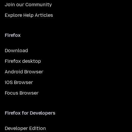
Join our Community
Explore Help Articles
Firefox
Download
Firefox desktop
Android Browser
iOS Browser
Focus Browser
Firefox for Developers
Developer Edition