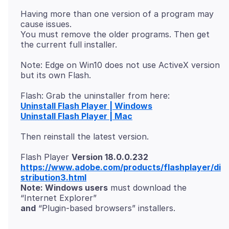
Having more than one version of a program may
cause issues.
You must remove the older programs. Then get
Note: Edge on Win10 does not use ActiveX version
Uninstall Flash Player | Windows
Uninstall Flash Player | Mac
Flash Player
Version 18.0.0.232
https://www.adobe.com/products/flashplayer/di
stribution3.html
Note: Windows users
must download the
and