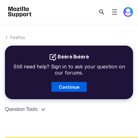
Firefox
Béèrè Ìbéèrè
Still need help? Sign in to ask your question on
our forums.
Continue
Question Tools