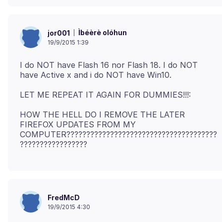
Ìbéèrè olóhun
jor001
19/9/2015 1:39
I do NOT have Flash 16 nor Flash 18. I do NOT
HOW THE HELL DO I REMOVE THE LATER
FIREFOX UPDATES FROM MY
COMPUTER??????????????????????????????????????
FredMcD
19/9/2015 4:30