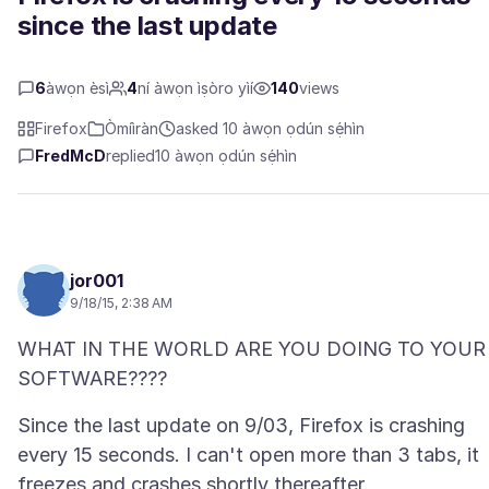
since the last update
6
àwọn èsì
4
ní àwọn ìṣòro yìí
140
views
Firefox
Òmíìràn
asked 10 àwọn ọdún sẹ́hìn
FredMcD
replied
10 àwọn ọdún sẹ́hìn
jor001
9/18/15, 2:38 AM
WHAT IN THE WORLD ARE YOU DOING TO YOUR
Since the last update on 9/03, Firefox is crashing
every 15 seconds. I can't open more than 3 tabs, it