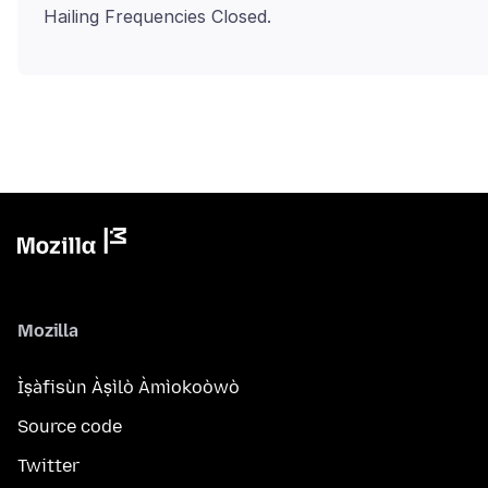
Mozilla
Ìṣàfisùn Àṣìlò Àmìokoòwò
Source code
Twitter