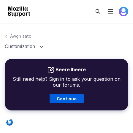
Àwọn aatò
Customization
Béèrè Ìbéèrè
Still need help? Sign in to ask your question on
our forums.
Continue