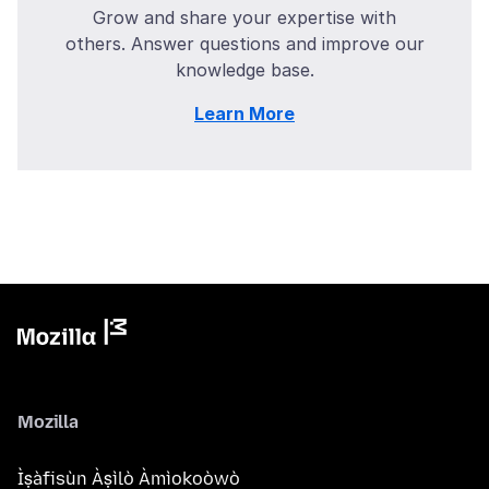
Grow and share your expertise with
others. Answer questions and improve our
knowledge base.
Learn More
Mozilla
Ìṣàfisùn Àṣìlò Àmìokoòwò