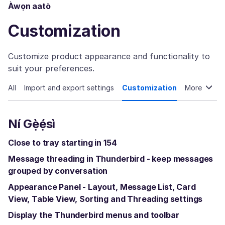
Àwọn aatò
Customization
Customize product appearance and functionality to
suit your preferences.
All
Import and export settings
Customization
More
Ní Gẹ̀ẹ́sì
Close to tray starting in 154
Message threading in Thunderbird - keep messages
grouped by conversation
Appearance Panel - Layout, Message List, Card
View, Table View, Sorting and Threading settings
Display the Thunderbird menus and toolbar