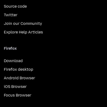
Source code
Twitter
Join our Community
Explore Help Articles
Firefox
Download
Firefox desktop
Android Browser
iOS Browser
Focus Browser