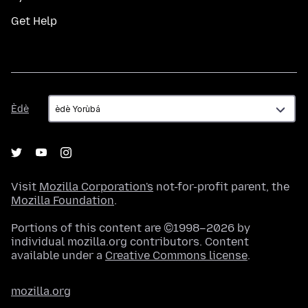
Get Help
Èdè
Èdè
Visit
Mozilla Corporation's
not-for-profit parent, the
Mozilla Foundation
.
Portions of this content are ©1998–2026 by
individual mozilla.org contributors. Content
available under a
Creative Commons license
.
mozilla.org