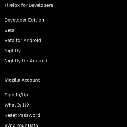
Firefox for Developers
Developer Edition
Beta
Beta for Android
Nightly
Nightly for Android
Mozilla Account
Sign In/Up
What Is It?
Reset Password
Sync Your Data