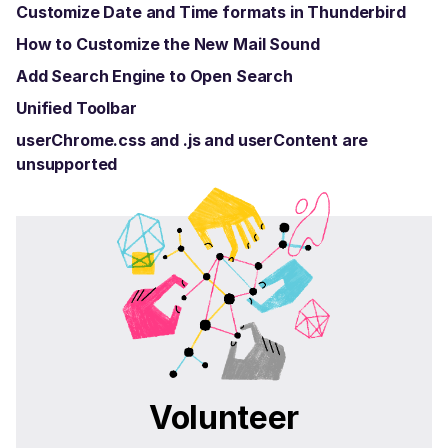
Customize Date and Time formats in Thunderbird
How to Customize the New Mail Sound
Add Search Engine to Open Search
Unified Toolbar
userChrome.css and .js and userContent are
unsupported
Volunteer