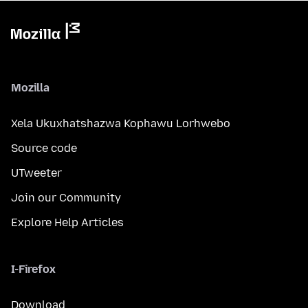
Mozilla
Xela Ukuxhatshazwa Kophawu Lorhwebo
Source code
UTweeter
Join our Community
Explore Help Articles
I-Firefox
Download