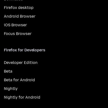
Firefox desktop
Android Browser
iOS Browser
Focus Browser
Firefox for Developers
Developer Edition
Beta
Beta for Android
Nightly
Nightly for Android