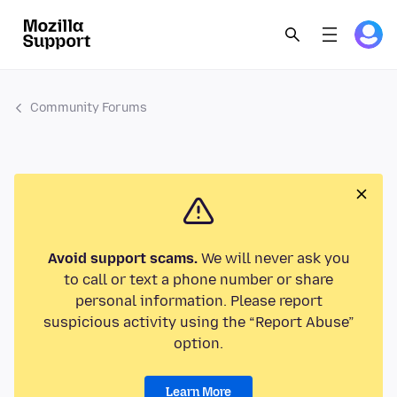
Community Forums
Avoid support scams.
We will never ask you
to call or text a phone number or share
personal information. Please report
suspicious activity using the “Report Abuse”
option.
Learn More