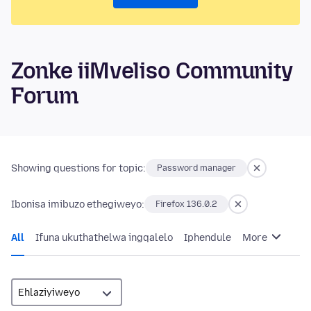
Zonke iiMveliso Community
Forum
Showing questions for topic:
Password manager
Ibonisa imibuzo ethegiweyo:
Firefox 136.0.2
All
Ifuna ukuthathelwa ingqalelo
Iphendule
More