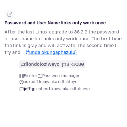
Password and User Name links only work once
After the last Linux upgrade to 36.0.2 the password
or user name hot links only work once. The first time
the link is gray and will activate. The second time I
try and …
(funda okungaphezulu)
Ezilondoloziweyo
8
180
Firefox
Password manager
asked 1 kunyanka odlulileyo
jeff-g
replied
1 kunyanka odlulileyo