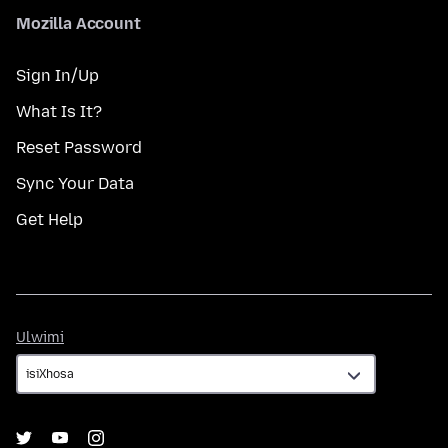
Mozilla Account
Sign In/Up
What Is It?
Reset Password
Sync Your Data
Get Help
Ulwimi
Ulwimi