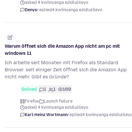
asked 4 kwiinyanga ezidlulileyo
Denys
replied
4 kwiinyanga ezidlulileyo
Warum öffnet sich die Amazon App nicht am pc mit
windows 11
Ich arbeite seit Monaten mit Firefox als Standard
Browser. seit einiger Zeit öffnet sich die Amazon App
nicht mehr. Gibt es Gründe?
Solved
1
1
169
Firefox
Launch failure
asked 4 kwiinyanga ezidlulileyo
Karl-Heinz Wortmann
replied
4 kwiinyanga ezidluliley