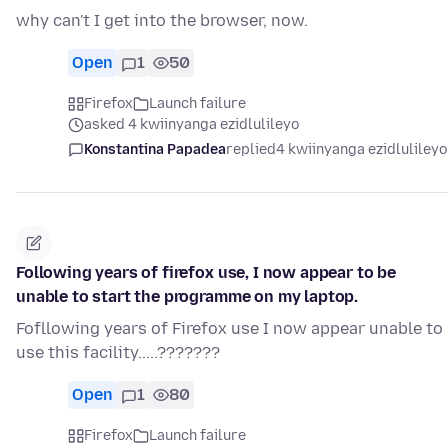
why can't I get into the browser, now.
Open
1
50
Firefox
Launch failure
asked 4 kwiinyanga ezidlulileyo
Konstantina Papadea
replied
4 kwiinyanga ezidlulileyo
Following years of firefox use, I now appear to be
unable to start the programme on my laptop.
Fofllowing years of Firefox use I now appear unable to
use this facility.....???????
Open
1
80
Firefox
Launch failure