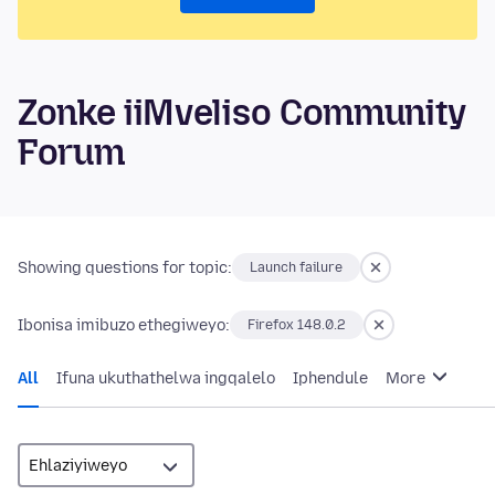
Zonke iiMveliso Community
Forum
Showing questions for topic:
Launch failure
Ibonisa imibuzo ethegiweyo:
Firefox 148.0.2
All
Ifuna ukuthathelwa ingqalelo
Iphendule
More