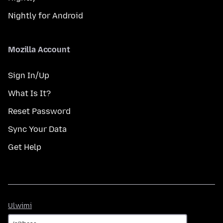
Nightly for Android
Mozilla Account
Sign In/Up
What Is It?
Reset Password
Sync Your Data
Get Help
Ulwimi
Ulwimi