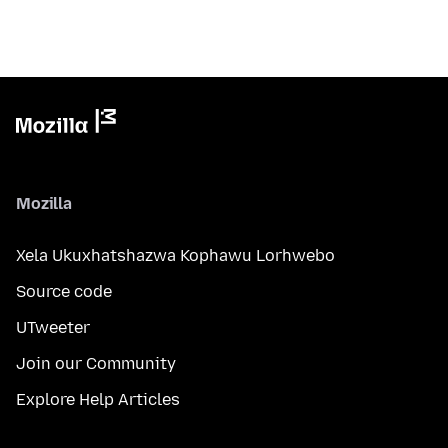
Mozilla
Xela Ukuxhatshazwa Kophawu Lorhwebo
Source code
UTweeter
Join our Community
Explore Help Articles