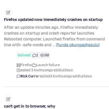
Firefox updated now immediately crashes on startup
After an update minutes ago, Firefox immediately
crashes on startup and crash reporter launches
Rebooted computer. Launched firefox from command
line with -safe-mode and …
(funda okungaphezulu)
Solved
1
30
Firefox
Launch failure
asked 3 kwiinyanga ezidlulileyo
Rick Curry
replied
3 kwiinyanga ezidlulileyo
can't get in to browser, why