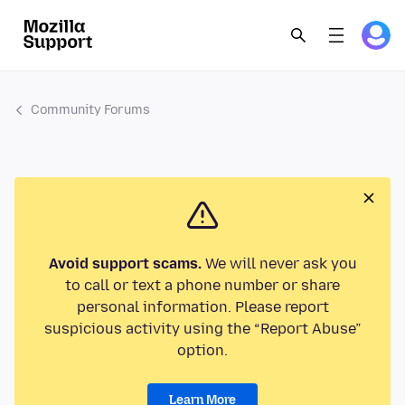
Community Forums
Avoid support scams.
We will never ask you
to call or text a phone number or share
personal information. Please report
suspicious activity using the “Report Abuse”
option.
Learn More