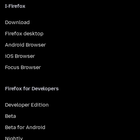
I-Firefox
Download
Firefox desktop
Android Browser
iOS Browser
Focus Browser
Firefox for Developers
Developer Edition
Beta
Beta for Android
Nightly