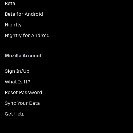
Beta
Beta for Android
Nightly
Nightly for Android
Mozilla Account
Sign In/Up
What Is It?
Reset Password
Sync Your Data
Get Help