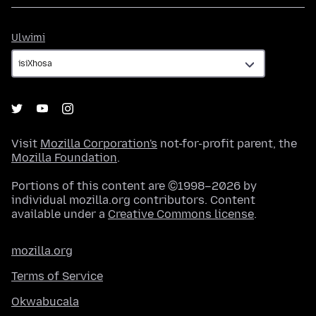
Ulwimi
Ulwimi
Visit
Mozilla Corporation's
not-for-profit parent, the
Mozilla Foundation
.
Portions of this content are ©1998–2026 by
individual mozilla.org contributors. Content
available under a
Creative Commons license
.
mozilla.org
Terms of Service
Okwabucala