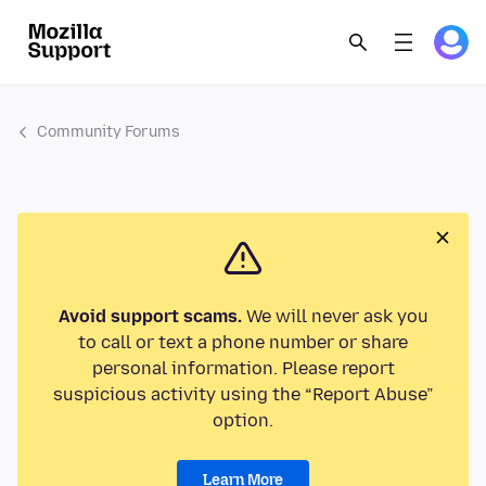
Community Forums
Avoid support scams.
We will never ask you
to call or text a phone number or share
personal information. Please report
suspicious activity using the “Report Abuse”
option.
Learn More