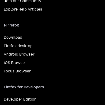
Join our Community
Explore Help Articles
I-Firefox
Download
Firefox desktop
Android Browser
iOS Browser
Focus Browser
Firefox for Developers
Developer Edition