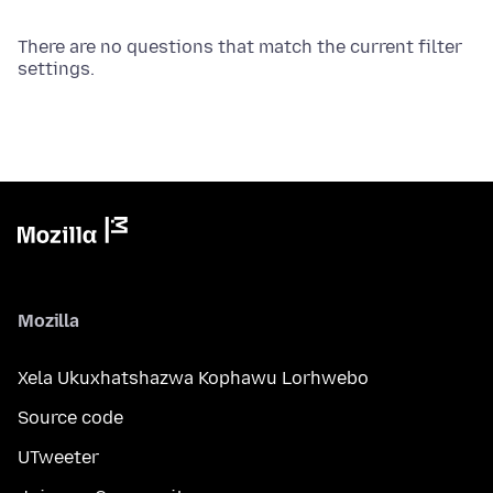
There are no questions that match the current filter
settings.
Mozilla
Xela Ukuxhatshazwa Kophawu Lorhwebo
Source code
UTweeter