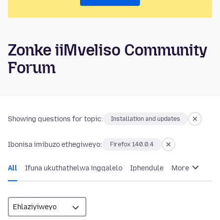
Zonke iiMveliso Community
Forum
Showing questions for topic:
Installation and updates
Ibonisa imibuzo ethegiweyo:
Firefox 140.0.4
All
Ifuna ukuthathelwa ingqalelo
Iphendule
More