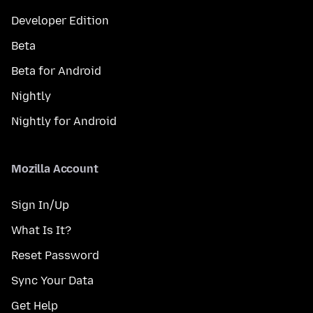
Developer Edition
Beta
Beta for Android
Nightly
Nightly for Android
Mozilla Account
Sign In/Up
What Is It?
Reset Password
Sync Your Data
Get Help