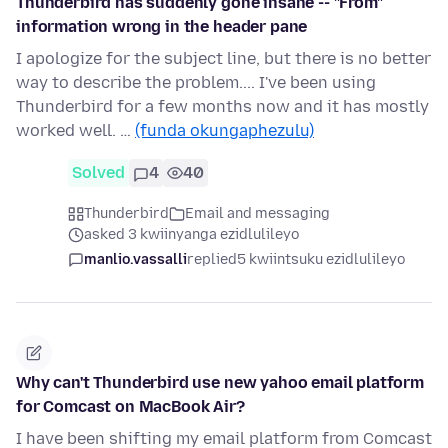
Thunderbird has suddenly gone insane -- "From"
information wrong in the header pane
I apologize for the subject line, but there is no better
way to describe the problem.... I've been using
Thunderbird for a few months now and it has mostly
worked well. …
(funda okungaphezulu)
Solved
4
40
Thunderbird
Email and messaging
asked 3 kwiinyanga ezidlulileyo
manlio.vassalli
replied
5 kwiintsuku ezidlulileyo
Why can't Thunderbird use new yahoo email platform
for Comcast on MacBook Air?
I have been shifting my email platform from Comcast