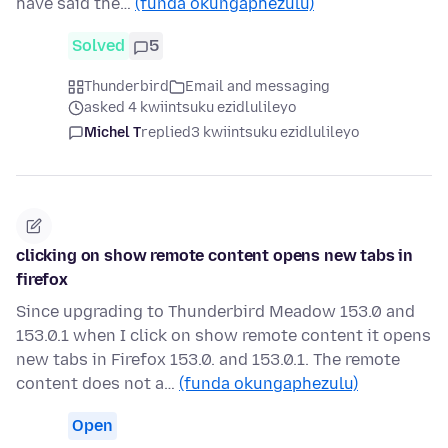
have said the…
(funda okungaphezulu)
Solved
5
Thunderbird
Email and messaging
asked 4 kwiintsuku ezidlulileyo
Michel T
replied
3 kwiintsuku ezidlulileyo
clicking on show remote content opens new tabs in
firefox
Since upgrading to Thunderbird Meadow 153.0 and
153.0.1 when I click on show remote content it opens
new tabs in Firefox 153.0. and 153.0.1. The remote
content does not a…
(funda okungaphezulu)
Open