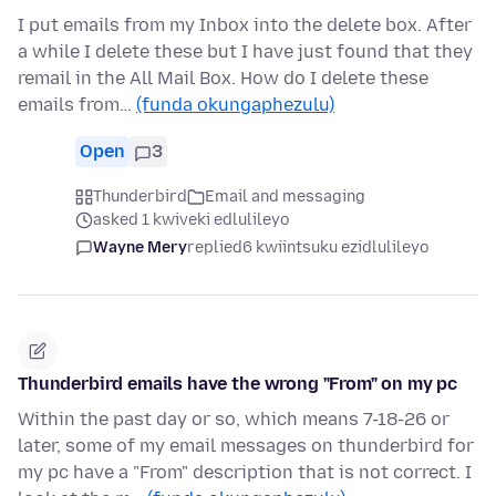
I put emails from my Inbox into the delete box. After
a while I delete these but I have just found that they
remail in the All Mail Box. How do I delete these
emails from…
(funda okungaphezulu)
Open
3
Thunderbird
Email and messaging
asked 1 kwiveki edlulileyo
Wayne Mery
replied
6 kwiintsuku ezidlulileyo
Thunderbird emails have the wrong "From" on my pc
Within the past day or so, which means 7-18-26 or
later, some of my email messages on thunderbird for
my pc have a "From" description that is not correct. I