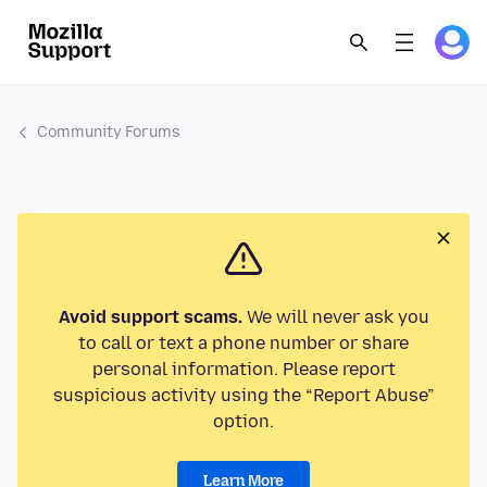
Community Forums
Avoid support scams.
We will never ask you
to call or text a phone number or share
personal information. Please report
suspicious activity using the “Report Abuse”
option.
Learn More