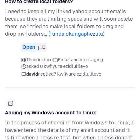
How to create local folders?
I need to keep all my linked yahoo account emails
because they are limiting space and will soon delete
them. so i tried to make local folders to drag and
drop my folders…
(funda okungaphezulu)
Open
1
Thunderbird
Email and messaging
asked 8 kwiiyure ezidlulileyo
david
replied
7 kwiiyure ezidlulileyo
Adding my Windows account to Linux
In the process of changing from Windows to Linux, I
have entered the details of my email account and it
is fine when I press re-test, but when I press done it