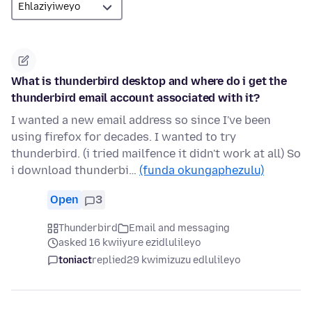
What is thunderbird desktop and where do i get the
thunderbird email account associated with it?
I wanted a new email address so since I've been
using firefox for decades. I wanted to try
thunderbird. (i tried mailfence it didn't work at all) So
i download thunderbi…
(funda okungaphezulu)
Open
3
Thunderbird
Email and messaging
asked 16 kwiiyure ezidlulileyo
toniact
replied
29 kwimizuzu edlulileyo