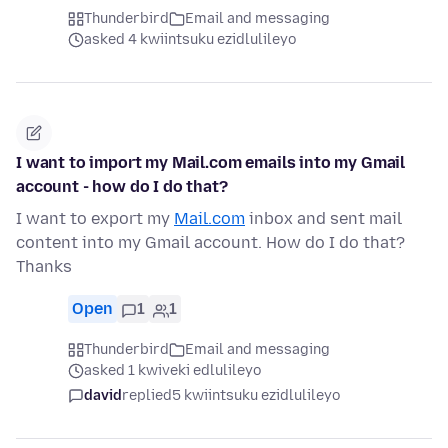
Thunderbird
Email and messaging
asked 4 kwiintsuku ezidlulileyo
I want to import my Mail.com emails into my Gmail
account - how do I do that?
I want to export my
Mail.com
inbox and sent mail
content into my Gmail account. How do I do that?
Thanks
Open
1
1
Thunderbird
Email and messaging
asked 1 kwiveki edlulileyo
david
replied
5 kwiintsuku ezidlulileyo