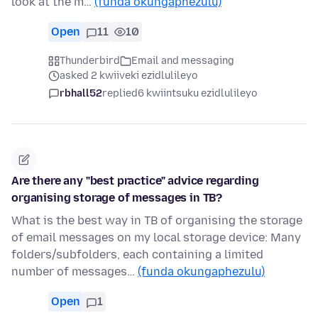
look at the m…
(funda okungaphezulu)
Open
11
10
Thunderbird
Email and messaging
asked 2 kwiiveki ezidlulileyo
rbhall52
replied
6 kwiintsuku ezidlulileyo
Are there any "best practice" advice regarding
organising storage of messages in TB?
What is the best way in TB of organising the storage
of email messages on my local storage device: Many
folders/subfolders, each containing a limited
number of messages…
(funda okungaphezulu)
Open
1