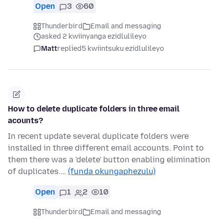
Open
3
60
Thunderbird
Email and messaging
asked 2 kwiinyanga ezidlulileyo
Matt
replied
5 kwiintsuku ezidlulileyo
How to delete duplicate folders in three email
acounts?
In recent update several duplicate folders were
installed in three different email accounts. Point to
them there was a 'delete' button enabling elimination
of duplicates.…
(funda okungaphezulu)
Open
1
2
10
Thunderbird
Email and messaging