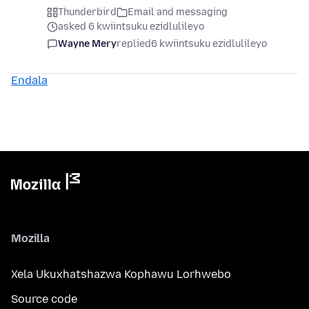
Thunderbird
Email and messaging
asked 6 kwiintsuku ezidlulileyo
Wayne Mery
replied
6 kwiintsuku ezidlulileyo
Endala
Mozilla
Xela Ukuxhatshazwa Kophawu Lorhwebo
Source code