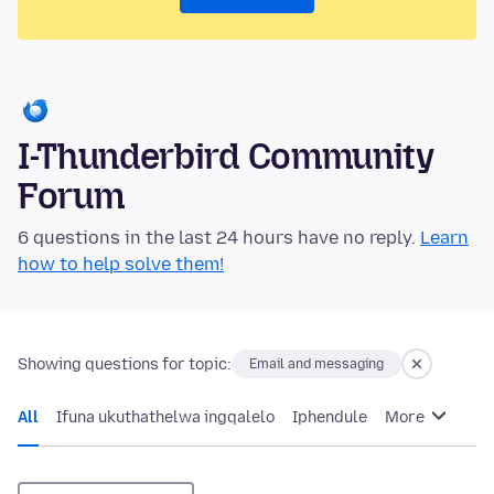
I-Thunderbird Community
Forum
6 questions in the last 24 hours have no reply.
Learn
how to help solve them!
Showing questions for topic:
Email and messaging
All
Ifuna ukuthathelwa ingqalelo
Iphendule
More