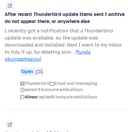
After recent Thunderbird update Items sent t archive
do not appear there, or anywhere else
I recently got a notification that a Thunderbird
update was available, so the update was
downloaded and installed. Next I went to my inbox
to tidy it up, by deleting som…
(funda
okungaphezulu)
Open
1
Thunderbird
Email and messaging
asked 6 kwiiyure ezidlulileyo
Alinex
replied
6 kwiiyure ezidlulileyo