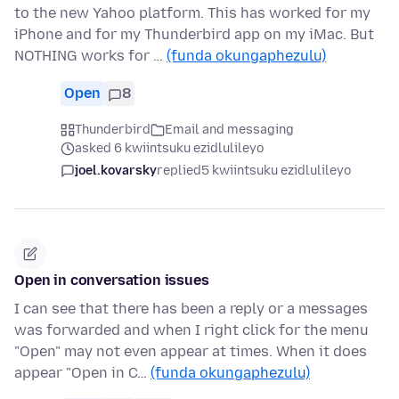
to the new Yahoo platform. This has worked for my
iPhone and for my Thunderbird app on my iMac. But
NOTHING works for …
(funda okungaphezulu)
Open
8
Thunderbird
Email and messaging
asked 6 kwiintsuku ezidlulileyo
joel.kovarsky
replied
5 kwiintsuku ezidlulileyo
Open in conversation issues
I can see that there has been a reply or a messages
was forwarded and when I right click for the menu
"Open" may not even appear at times. When it does
appear "Open in C…
(funda okungaphezulu)