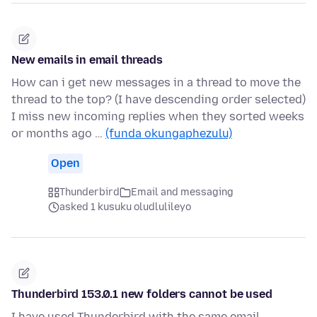
New emails in email threads
How can i get new messages in a thread to move the
thread to the top? (I have descending order selected)
I miss new incoming replies when they sorted weeks
or months ago …
(funda okungaphezulu)
Open
Thunderbird
Email and messaging
asked 1 kusuku oludlulileyo
Thunderbird 153.0.1 new folders cannot be used
I have used Thunderbird with the same email