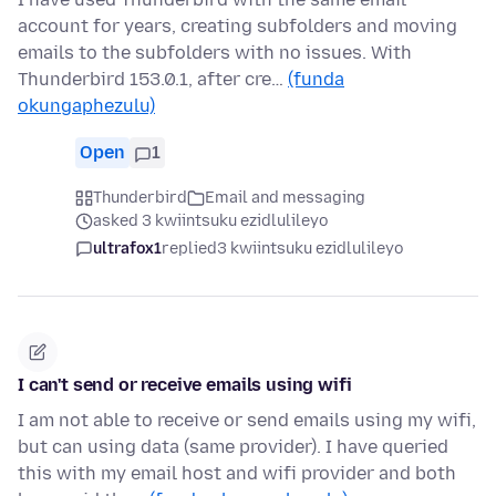
account for years, creating subfolders and moving
emails to the subfolders with no issues. With
Thunderbird 153.0.1, after cre…
(funda
okungaphezulu)
Open
1
Thunderbird
Email and messaging
asked 3 kwiintsuku ezidlulileyo
ultrafox1
replied
3 kwiintsuku ezidlulileyo
I can't send or receive emails using wifi
I am not able to receive or send emails using my wifi,
but can using data (same provider). I have queried
this with my email host and wifi provider and both