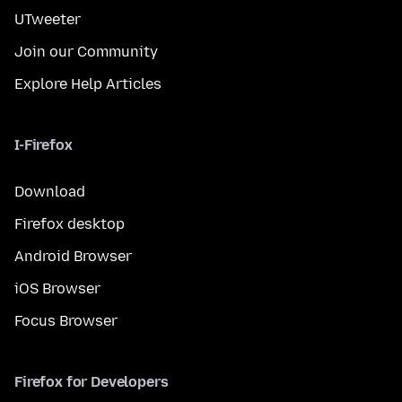
UTweeter
Join our Community
Explore Help Articles
I-Firefox
Download
Firefox desktop
Android Browser
iOS Browser
Focus Browser
Firefox for Developers