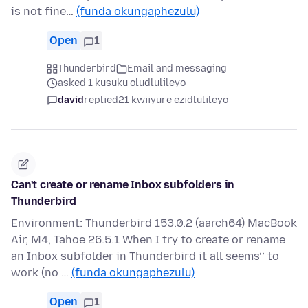
is not fine…
(funda okungaphezulu)
Open
1
Thunderbird
Email and messaging
asked 1 kusuku oludlulileyo
david
replied
21 kwiiyure ezidlulileyo
Can't create or rename Inbox subfolders in
Thunderbird
Environment: Thunderbird 153.0.2 (aarch64) MacBook
Air, M4, Tahoe 26.5.1 When I try to create or rename
an Inbox subfolder in Thunderbird it all seems’’ to
work (no …
(funda okungaphezulu)
Open
1