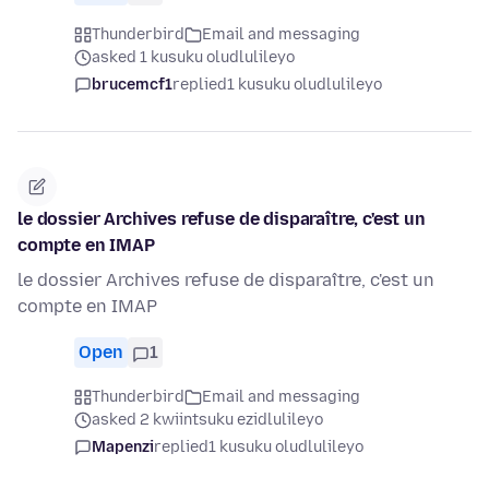
Thunderbird
Email and messaging
asked 1 kusuku oludlulileyo
brucemcf1
replied
1 kusuku oludlulileyo
le dossier Archives refuse de disparaître, c'est un
compte en IMAP
le dossier Archives refuse de disparaître, c'est un
compte en IMAP
Open
1
Thunderbird
Email and messaging
asked 2 kwiintsuku ezidlulileyo
Mapenzi
replied
1 kusuku oludlulileyo