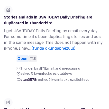
Stories and ads in USA TODAY Daily Briefing are
duplicated in Thunderbird
I get USA TODAY Daily Briefing by email every day.
For some time it's been duplicating stories and ads
in the same message. This does not happen with my
iPhone. I hav…
(funda okungaphezulu)
Open
2
Thunderbird
Email and messaging
asked 5 kwiintsuku ezidlulileyo
stan2578
replied
5 kwiintsuku ezidlulileyo