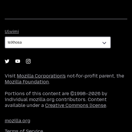
Ulwimi
Ulwimi
Visit
Mozilla Corporation's
not-for-profit parent, the
Mozilla Foundation
.
Portions of this content are ©1998–2026 by
individual mozilla.org contributors. Content
available under a
Creative Commons license
.
mozilla.org
Terms of Service