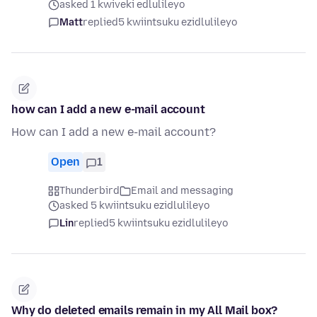
asked 1 kwiveki edlulileyo
Matt
replied
5 kwiintsuku ezidlulileyo
how can I add a new e-mail account
How can I add a new e-mail account?
Open
1
Thunderbird
Email and messaging
asked 5 kwiintsuku ezidlulileyo
Lin
replied
5 kwiintsuku ezidlulileyo
Why do deleted emails remain in my All Mail box?