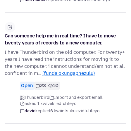
Can someone help me in real time? I have to move
twenty years of records to a new computer.
I have Thunderbird on the old computer. For twenty+
years I have read the instructions for moving it to
the new computer. i cannot understand/am not at all
confident in m…
(funda okungaphezulu)
Open
23
10
Thunderbird
Import and export email
asked 1 kwiveki edlulileyo
david
replied
6 kwiintsuku ezidlulileyo