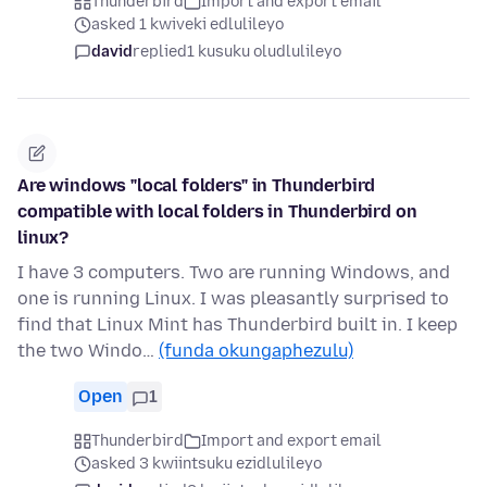
Thunderbird
Import and export email
asked 1 kwiveki edlulileyo
david
replied
1 kusuku oludlulileyo
Are windows "local folders" in Thunderbird
compatible with local folders in Thunderbird on
linux?
I have 3 computers. Two are running Windows, and
one is running Linux. I was pleasantly surprised to
find that Linux Mint has Thunderbird built in. I keep
the two Windo…
(funda okungaphezulu)
Open
1
Thunderbird
Import and export email
asked 3 kwiintsuku ezidlulileyo