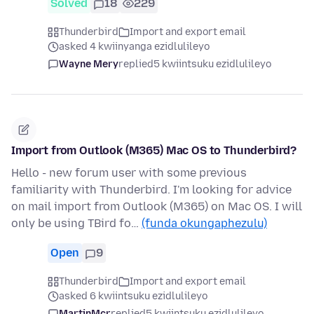
Solved
18
229
Thunderbird
Import and export email
asked 4 kwiinyanga ezidlulileyo
Wayne Mery
replied
5 kwiintsuku ezidlulileyo
Import from Outlook (M365) Mac OS to Thunderbird?
Hello - new forum user with some previous
familiarity with Thunderbird. I'm looking for advice
on mail import from Outlook (M365) on Mac OS. I will
only be using TBird fo…
(funda okungaphezulu)
Open
9
Thunderbird
Import and export email
asked 6 kwiintsuku ezidlulileyo
MartinMcr
replied
5 kwiintsuku ezidlulileyo