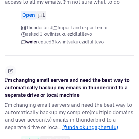
access to all my emails. I’m not sure what to do
Open
1
Thunderbird
Import and export email
asked 3 kwiintsuku ezidlulileyo
wxie
replied
3 kwiintsuku ezidlulileyo
I'm changing email servers and need the best way to
automatically backup my emails in thunderbird to a
separate drive or local machine
I'm changing email servers and need the best way to
automatically backup my complete(multiple domains
and user accounts) emails in thunderbird to a
separate drive or loca…
(funda okungaphezulu)