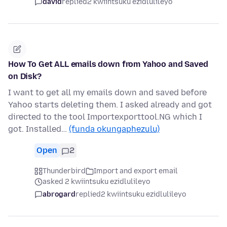
david
replied
2 kwiintsuku ezidlulileyo
How To Get ALL emails down from Yahoo and Saved
on Disk?
I want to get all my emails down and saved before
Yahoo starts deleting them. I asked already and got
directed to the tool Importexporttool.NG which I
got. Installed…
(funda okungaphezulu)
Open
2
Thunderbird
Import and export email
asked 2 kwiintsuku ezidlulileyo
abrogard
replied
2 kwiintsuku ezidlulileyo