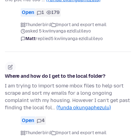
Open
1
179
Thunderbird
Import and export email
asked 5 kwiinyanga ezidlulileyo
Matt
replied
5 kwiinyanga ezidlulileyo
Where and how do I get to the local folder?
I am trying to import some mbox files to help sort
scrape and sort my emails for a long ongoing
complaint with my housing. However I can’t get past
finding the local fol…
(funda okungaphezulu)
Open
4
Thunderbird
Import and export email