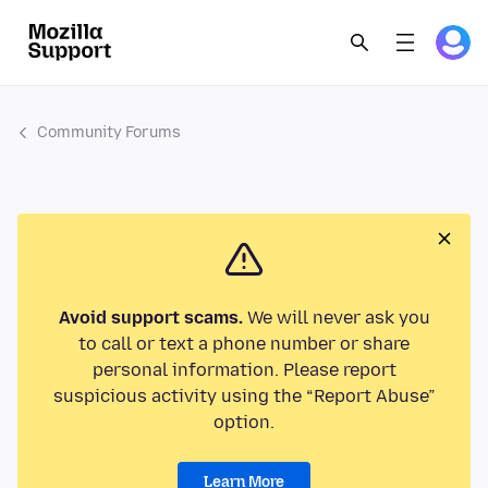
Community Forums
Avoid support scams.
We will never ask you
to call or text a phone number or share
personal information. Please report
suspicious activity using the “Report Abuse”
option.
Learn More