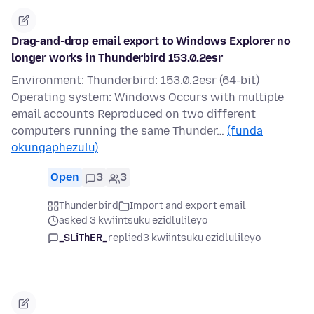
Drag-and-drop email export to Windows Explorer no
longer works in Thunderbird 153.0.2esr
Environment: Thunderbird: 153.0.2esr (64-bit)
Operating system: Windows Occurs with multiple
email accounts Reproduced on two different
computers running the same Thunder…
(funda
okungaphezulu)
Open
3
3
Thunderbird
Import and export email
asked 3 kwiintsuku ezidlulileyo
_SLiThER_
replied
3 kwiintsuku ezidlulileyo