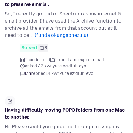
to preserve emails .
So, I recently got rid of Spectrum as my internet &
email provider. I have used the Archive function to
archive all the emails from that account but still
need to be …
(funda okungaphezulu)
Solved
3
Thunderbird
Import and export email
asked 22 kwiiyure ezidlulileyo
Lin
replied
14 kwiiyure ezidlulileyo
Having difficulty moving POP3 folders from one Mac
to another.
Hi. Please could you guide me through moving my