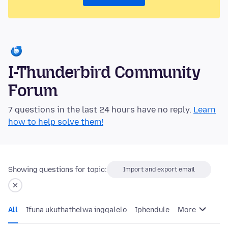
I-Thunderbird Community
Forum
7 questions in the last 24 hours have no reply.
Learn
how to help solve them!
Showing questions for topic:
Import and export email
All
Ifuna ukuthathelwa ingqalelo
Iphendule
More