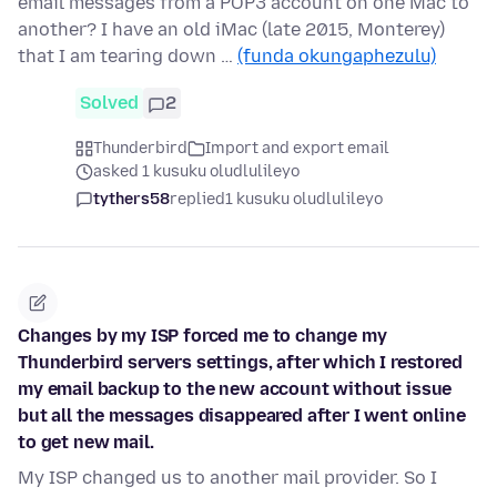
email messages from a POP3 account on one Mac to
another? I have an old iMac (late 2015, Monterey)
that I am tearing down …
(funda okungaphezulu)
Solved
2
Thunderbird
Import and export email
asked 1 kusuku oludlulileyo
tythers58
replied
1 kusuku oludlulileyo
Changes by my ISP forced me to change my
Thunderbird servers settings, after which I restored
my email backup to the new account without issue
but all the messages disappeared after I went online
to get new mail.
My ISP changed us to another mail provider. So I