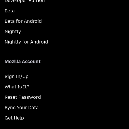
Developer Edition
Beta
Beta for Android
Nightly
Nightly for Android
Mozilla Account
Sign In/Up
What Is It?
Reset Password
Sync Your Data
Get Help