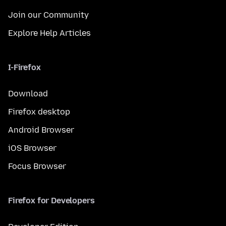
Join our Community
Explore Help Articles
I-Firefox
Download
Firefox desktop
Android Browser
iOS Browser
Focus Browser
Firefox for Developers