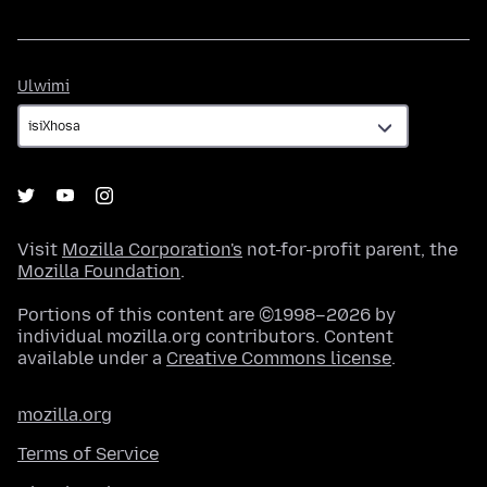
Ulwimi
Ulwimi
Visit
Mozilla Corporation's
not-for-profit parent, the
Mozilla Foundation
.
Portions of this content are ©1998–2026 by
individual mozilla.org contributors. Content
available under a
Creative Commons license
.
mozilla.org
Terms of Service