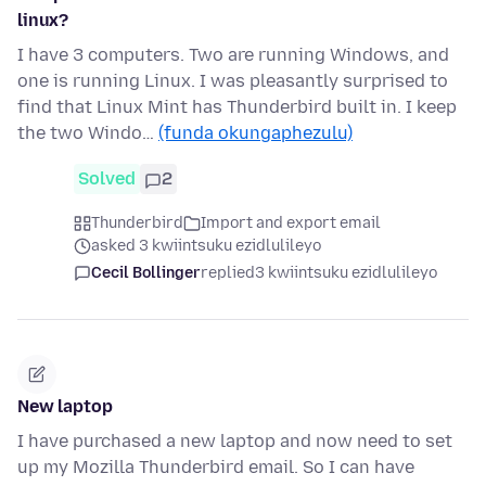
linux?
I have 3 computers. Two are running Windows, and
one is running Linux. I was pleasantly surprised to
find that Linux Mint has Thunderbird built in. I keep
the two Windo…
(funda okungaphezulu)
Solved
2
Thunderbird
Import and export email
asked 3 kwiintsuku ezidlulileyo
Cecil Bollinger
replied
3 kwiintsuku ezidlulileyo
New laptop
I have purchased a new laptop and now need to set
up my Mozilla Thunderbird email. So I can have