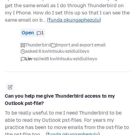
get the same email as I do through Thunderbird on
my I Phone. How do I set this up so that I can see the
same email on b…
(funda okungaphezulu)
Open
1
Thunderbird
Import and export email
asked 6 kwiintsuku ezidlulileyo
Lin
replied
6 kwiintsuku ezidlulileyo
Can you help me give Thunderbird access to my
Outlook pst-file?
To be really useful to me I need Thunderbird to be
able to read my Outlook pst-files. For years my
practice has been to move emails from the ost-file to
the pst-file too …
(funda okungaphezulu)