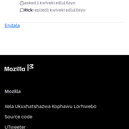
asked 1 kwiveki edlulileyo
Rick
replied
1 kwiveki edlulileyo
Endala
Mozilla
Xela Ukuxhatshazwa Kophawu Lorhwebo
Source code
UTweeter