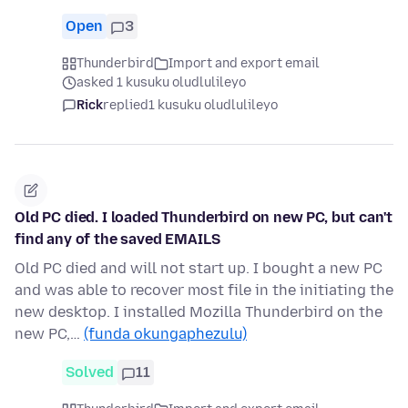
Open
3
Thunderbird
Import and export email
asked 1 kusuku oludlulileyo
Rick
replied
1 kusuku oludlulileyo
Old PC died. I loaded Thunderbird on new PC, but can't
find any of the saved EMAILS
Old PC died and will not start up. I bought a new PC
and was able to recover most file in the initiating the
new desktop. I installed Mozilla Thunderbird on the
new PC,…
(funda okungaphezulu)
Solved
11