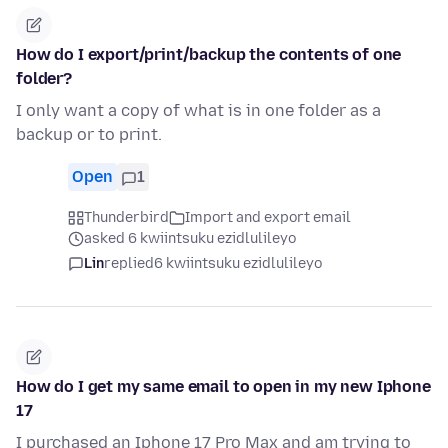
How do I export/print/backup the contents of one
folder?
I only want a copy of what is in one folder as a
backup or to print.
Open
1
Thunderbird
Import and export email
asked 6 kwiintsuku ezidlulileyo
Lin
replied
6 kwiintsuku ezidlulileyo
How do I get my same email to open in my new Iphone
17
I purchased an Iphone 17 Pro Max and am trying to