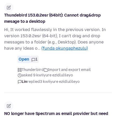
Thundebird 153.0.2esr (64bit): Cannot drag&drop
mesage to a desktop
Hi, It worked flawlessly in the previous version. In
version 153.0.2esr (64-bit), I can't drag and drop
messages to a folder (e.g., Desktop). Does anyone
have any ideas o…
(funda okungaphezulu)
Open
1
Thunderbird
Import and export email
asked 9 kwiiyure ezidlulileyo
Lin
replied
3 kwiiyure ezidlulileyo
NO longer have Spectrum as email provider but need