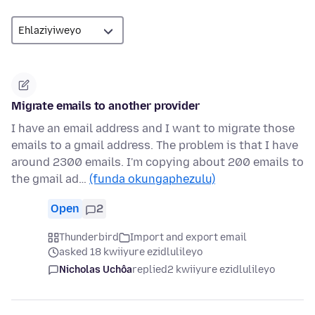
Migrate emails to another provider
I have an email address and I want to migrate those
emails to a gmail address. The problem is that I have
around 2300 emails. I'm copying about 200 emails to
the gmail ad…
(funda okungaphezulu)
Open
2
Thunderbird
Import and export email
asked 18 kwiiyure ezidlulileyo
Nicholas Uchôa
replied
2 kwiiyure ezidlulileyo