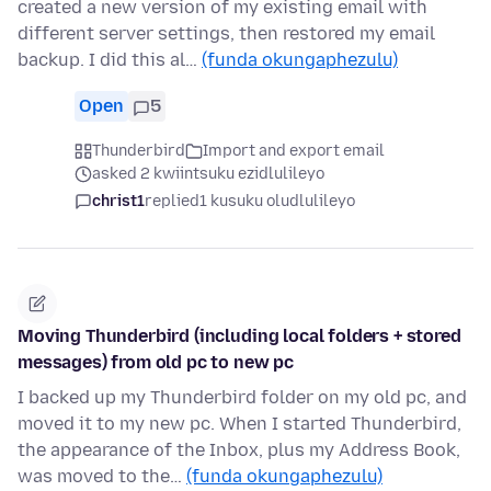
created a new version of my existing email with
different server settings, then restored my email
backup. I did this al…
(funda okungaphezulu)
Open
5
Thunderbird
Import and export email
asked 2 kwiintsuku ezidlulileyo
christ1
replied
1 kusuku oludlulileyo
Moving Thunderbird (including local folders + stored
messages) from old pc to new pc
I backed up my Thunderbird folder on my old pc, and
moved it to my new pc. When I started Thunderbird,
the appearance of the Inbox, plus my Address Book,
was moved to the…
(funda okungaphezulu)