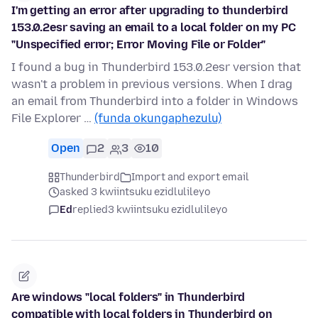
I'm getting an error after upgrading to thunderbird
153.0.2esr saving an email to a local folder on my PC
"Unspecified error; Error Moving File or Folder"
I found a bug in Thunderbird 153.0.2esr version that
wasn't a problem in previous versions. When I drag
an email from Thunderbird into a folder in Windows
File Explorer …
(funda okungaphezulu)
Open
2
3
10
Thunderbird
Import and export email
asked 3 kwiintsuku ezidlulileyo
Ed
replied
3 kwiintsuku ezidlulileyo
Are windows "local folders" in Thunderbird
compatible with local folders in Thunderbird on