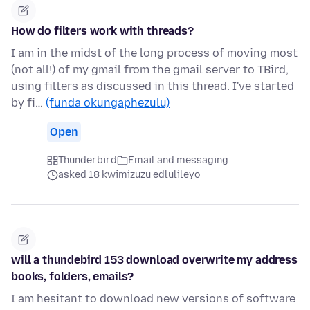
How do filters work with threads?
I am in the midst of the long process of moving most
(not all!) of my gmail from the gmail server to TBird,
using filters as discussed in this thread. I've started
by fi…
(funda okungaphezulu)
Open
Thunderbird
Email and messaging
asked 18 kwimizuzu edlulileyo
will a thundebird 153 download overwrite my address
books, folders, emails?
I am hesitant to download new versions of software