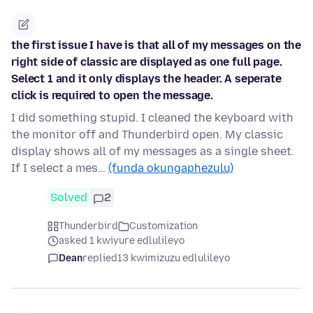
the first issue I have is that all of my messages on the
right side of classic are displayed as one full page.
Select 1 and it only displays the header. A seperate
click is required to open the message.
I did something stupid. I cleaned the keyboard with
the monitor off and Thunderbird open. My classic
display shows all of my messages as a single sheet.
If I select a mes…
(funda okungaphezulu)
Solved
2
Thunderbird
Customization
asked 1 kwiyure edlulileyo
Dean
replied
13 kwimizuzu edlulileyo