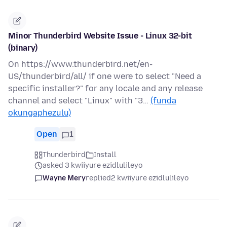
Minor Thunderbird Website Issue - Linux 32-bit
(binary)
On https://www.thunderbird.net/en-
US/thunderbird/all/ if one were to select "Need a
specific installer?" for any locale and any release
channel and select "Linux" with "3…
(funda
okungaphezulu)
Open
1
Thunderbird
Install
asked 3 kwiiyure ezidlulileyo
Wayne Mery
replied
2 kwiiyure ezidlulileyo