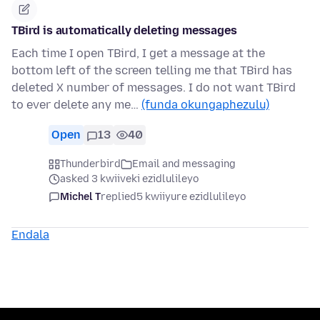
TBird is automatically deleting messages
Each time I open TBird, I get a message at the
bottom left of the screen telling me that TBird has
deleted X number of messages. I do not want TBird
to ever delete any me…
(funda okungaphezulu)
Open
13
40
Thunderbird
Email and messaging
asked 3 kwiiveki ezidlulileyo
Michel T
replied
5 kwiiyure ezidlulileyo
Endala