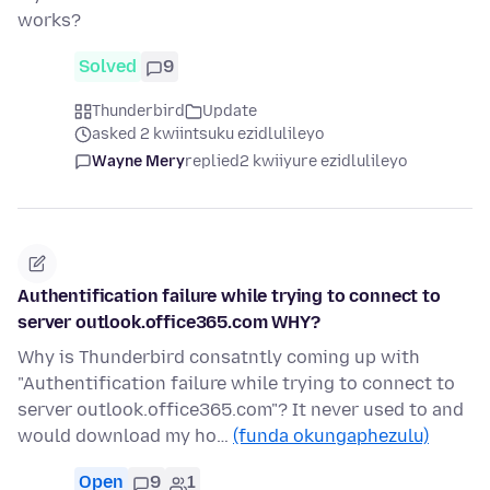
works?
Solved
9
Thunderbird
Update
asked 2 kwiintsuku ezidlulileyo
Wayne Mery
replied
2 kwiiyure ezidlulileyo
Authentification failure while trying to connect to
server outlook.office365.com WHY?
Why is Thunderbird consatntly coming up with
"Authentification failure while trying to connect to
server outlook.office365.com"? It never used to and
would download my ho…
(funda okungaphezulu)
Open
9
1