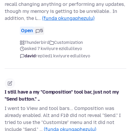
recall changing anything or performing any updates,
though my memory is getting to be unreliable.. In
addition, the L…
(funda okungaphezulu)
Open
5
Thunderbird
Customization
asked 7 kwiiyure ezidlulileyo
david
replied
1 kwiyure edlulileyo
I still have a my "Composition" tool bar, just not my
"Send button." ..
I went to View and tool bars... Composition was
already enabled. Alt and F10 did not reveal "Send." I
tried to use the "Customize" menu and it did not
include "Send." …
(funda okungaphezulu)