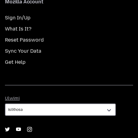
Mozilla Account
Sign In/Up
What Is It?
Reset Password
Sync Your Data
Get Help
Ulwimi
Ulwimi