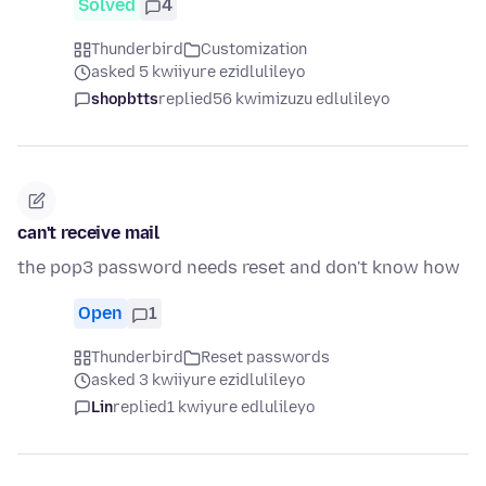
Solved
4
Thunderbird
Customization
asked 5 kwiiyure ezidlulileyo
shopbtts
replied
56 kwimizuzu edlulileyo
can't receive mail
the pop3 password needs reset and don't know how
Open
1
Thunderbird
Reset passwords
asked 3 kwiiyure ezidlulileyo
Lin
replied
1 kwiyure edlulileyo