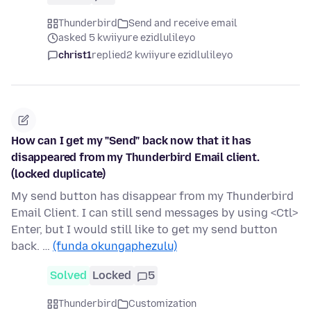
Thunderbird
Send and receive email
asked 5 kwiiyure ezidlulileyo
christ1
replied
2 kwiiyure ezidlulileyo
How can I get my "Send" back now that it has
disappeared from my Thunderbird Email client.
(locked duplicate)
My send button has disappear from my Thunderbird
Email Client. I can still send messages by using <Ctl>
Enter, but I would still like to get my send button
back. …
(funda okungaphezulu)
Solved
Locked
5
Thunderbird
Customization