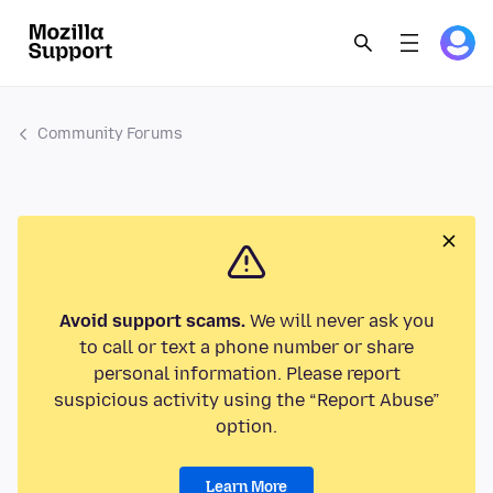
Community Forums
Avoid support scams.
We will never ask you
to call or text a phone number or share
personal information. Please report
suspicious activity using the “Report Abuse”
option.
Learn More