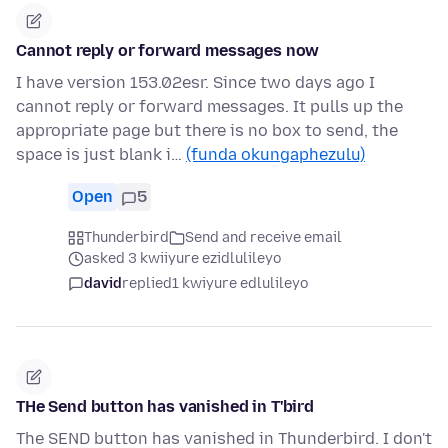
Cannot reply or forward messages now
I have version 153.02esr. Since two days ago I
cannot reply or forward messages. It pulls up the
appropriate page but there is no box to send, the
space is just blank i…
(funda okungaphezulu)
Open
5
Thunderbird
Send and receive email
asked 3 kwiiyure ezidlulileyo
david
replied
1 kwiyure edlulileyo
THe Send button has vanished in T'bird
The SEND button has vanished in Thunderbird. I don't