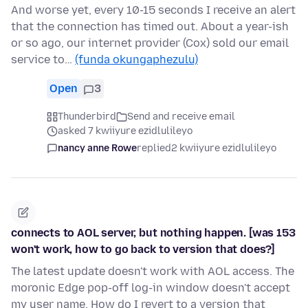
And worse yet, every 10-15 seconds I receive an alert
that the connection has timed out. About a year-ish
or so ago, our internet provider (Cox) sold our email
service to…
(funda okungaphezulu)
Open
3
Thunderbird
Send and receive email
asked 7 kwiiyure ezidlulileyo
nancy anne Rowe
replied
2 kwiiyure ezidlulileyo
connects to AOL server, but nothing happen. [was 153
won't work, how to go back to version that does?]
The latest update doesn't work with AOL access. The
moronic Edge pop-off log-in window doesn't accept
my user name. How do I revert to a version that