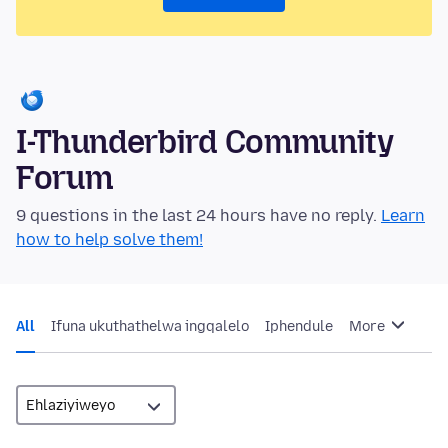
I-Thunderbird Community
Forum
9 questions in the last 24 hours have no reply.
Learn
how to help solve them!
All
Ifuna ukuthathelwa ingqalelo
Iphendule
More