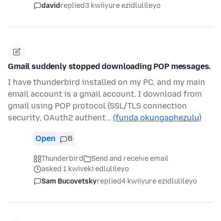
david
replied
3 kwiiyure ezidlulileyo
Gmail suddenly stopped downloading POP messages.
I have thunderbird installed on my PC, and my main
email account is a gmail account. I download from
gmail using POP protocol (SSL/TLS connection
security, OAuth2 authent…
(funda okungaphezulu)
Open
6
Thunderbird
Send and receive email
asked 1 kwiveki edlulileyo
Sam Bucovetsky
replied
4 kwiiyure ezidlulileyo