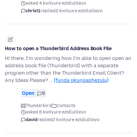
asked 4 kwiiyure ezidlulileyo
christ1
replied
2 kwiiyure ezidlulileyo
How to open a Thunderbird Address Book File
Hi there, I'm wondering how I'm able to open open an
address book file (Thunderbird) with a separate
program other than the Thunderbird Email Client?
Any Ideas Please? …
(funda okungaphezulu)
Open
9
Thunderbird
Contacts
asked 6 kwiiyure ezidlulileyo
david
replied
2 kwiiyure ezidlulileyo