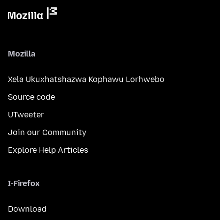
Mozilla
Xela Ukuxhatshazwa Kophawu Lorhwebo
Source code
UTweeter
Join our Community
Explore Help Articles
I-Firefox
Download