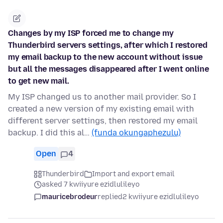
Changes by my ISP forced me to change my
Thunderbird servers settings, after which I restored
my email backup to the new account without issue
but all the messages disappeared after I went online
to get new mail.
My ISP changed us to another mail provider. So I
created a new version of my existing email with
different server settings, then restored my email
backup. I did this al…
(funda okungaphezulu)
Open
4
Thunderbird
Import and export email
asked 7 kwiiyure ezidlulileyo
mauricebrodeur
replied
2 kwiiyure ezidlulileyo