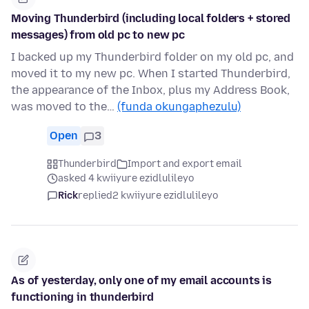
Moving Thunderbird (including local folders + stored
messages) from old pc to new pc
I backed up my Thunderbird folder on my old pc, and
moved it to my new pc. When I started Thunderbird,
the appearance of the Inbox, plus my Address Book,
was moved to the…
(funda okungaphezulu)
Open
3
Thunderbird
Import and export email
asked 4 kwiiyure ezidlulileyo
Rick
replied
2 kwiiyure ezidlulileyo
As of yesterday, only one of my email accounts is
functioning in thunderbird