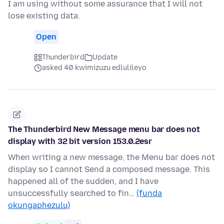
I am using without some assurance that I will not
lose existing data.
Open
Thunderbird
Update
asked 40 kwimizuzu edlulileyo
The Thunderbird New Message menu bar does not
display with 32 bit version 153.0.2esr
When writing a new message, the Menu bar does not
display so I cannot Send a composed message. This
happened all of the sudden, and I have
unsuccessfully searched to fin…
(funda
okungaphezulu)