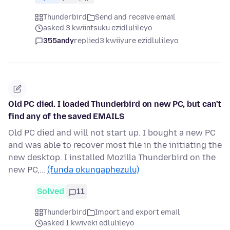
Thunderbird
Send and receive email
asked 3 kwiintsuku ezidlulileyo
355andy
replied
3 kwiiyure ezidlulileyo
Old PC died. I loaded Thunderbird on new PC, but can't
find any of the saved EMAILS
Old PC died and will not start up. I bought a new PC
and was able to recover most file in the initiating the
new desktop. I installed Mozilla Thunderbird on the
new PC,…
(funda okungaphezulu)
Solved
11
Thunderbird
Import and export email
asked 1 kwiveki edlulileyo