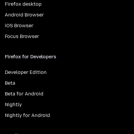
Firefox desktop
Android Browser
iOS Browser
Focus Browser
Firefox for Developers
Developer Edition
Beta
Beta for Android
Nightly
Nightly for Android