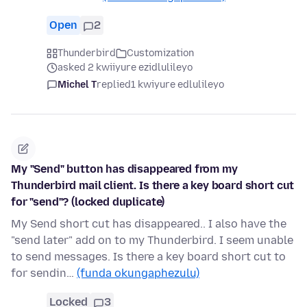
Open
2
Thunderbird
Customization
asked 2 kwiiyure ezidlulileyo
Michel T
replied
1 kwiyure edlulileyo
My "Send" button has disappeared from my
Thunderbird mail client. Is there a key board short cut
for "send"? (locked duplicate)
My Send short cut has disappeared.. I also have the
"send later" add on to my Thunderbird. I seem unable
to send messages. Is there a key board short cut to
for sendin…
(funda okungaphezulu)
Locked
3