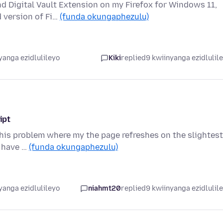
 Digital Vault Extension on my Firefox for Windows 11,
d version of Fi…
(funda okungaphezulu)
yanga ezidlulileyo
Kiki
replied
9 kwiinyanga ezidlulil
ipt
this problem where my the page refreshes on the slightest
I have …
(funda okungaphezulu)
yanga ezidlulileyo
niahmt20
replied
9 kwiinyanga ezidlulil