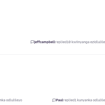
jeffcampbell
replied
10 kwiinyanga ezidlulil
nka odlulileyo
Paul
replied
1 kunyanka odlulil