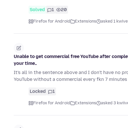
Solved
1
20
Firefox for Android
Extensions
asked 1 kwive
Unable to get commercial free YouTube after completi
your time..
It's all in the sentence above and I don't have no p
YouTube without a commercial every fkn 7 minute
Locked
1
Firefox for Android
Extensions
asked 3 kwiive