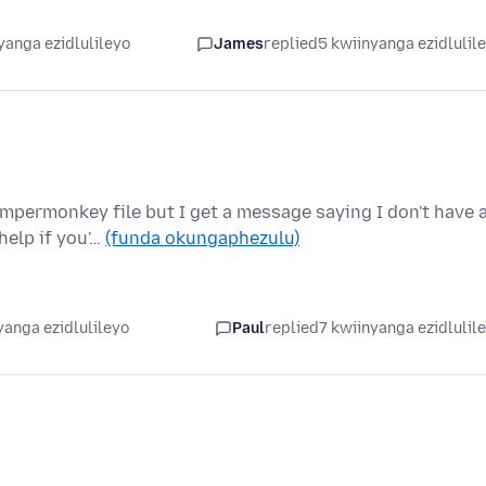
yanga ezidlulileyo
James
replied
5 kwiinyanga ezidlulil
mpermonkey file but I get a message saying I don't have 
help if you'…
(funda okungaphezulu)
yanga ezidlulileyo
Paul
replied
7 kwiinyanga ezidlulil