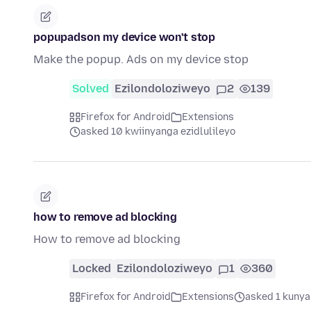
popupadson my device won't stop
Make the popup. Ads on my device stop
Solved
Ezilondoloziweyo
2
139
Firefox for Android
Extensions
asked 10 kwiinyanga ezidlulileyo
how to remove ad blocking
How to remove ad blocking
Locked
Ezilondoloziweyo
1
360
Firefox for Android
Extensions
asked 1 kunya