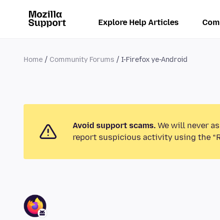
Explore Help Articles
Com
Home
Community Forums
I-Firefox ye-Android
Avoid support scams.
We will never as
report suspicious activity using the “