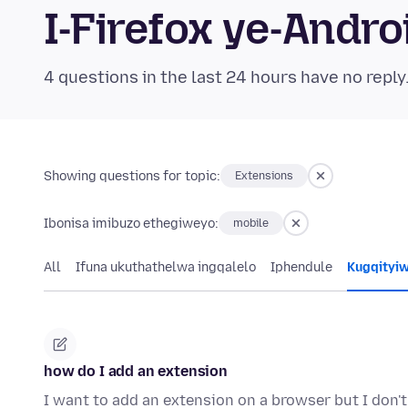
I-Firefox ye-And
4 questions in the last 24 hours have no reply
Showing questions for topic:
Extensions
Ibonisa imibuzo ethegiweyo:
mobile
All
Ifuna ukuthathelwa ingqalelo
Iphendule
Kugqityi
how do I add an extension
I want to add an extension on a browser but I don'