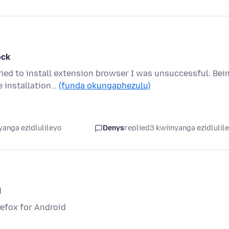
ock
ied to install extension browser I was unsuccessful. Bei
e installation…
(funda okungaphezulu)
yanga ezidlulileyo
Denys
replied
3 kwiinyanga ezidlulil
d
irefox for Android