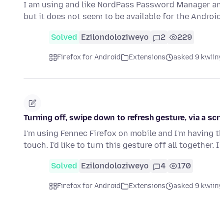
I am using and like NordPass Password Manager and
but it does not seem to be available for the Androi
Solved
Ezilondoloziweyo
2
229
Firefox for Android
Extensions
asked 9 kwiin
Turning off, swipe down to refresh gesture, via a scr
I'm using Fennec Firefox on mobile and I'm having 
touch. I'd like to turn this gesture off all together. 
Solved
Ezilondoloziweyo
4
170
Firefox for Android
Extensions
asked 9 kwiin