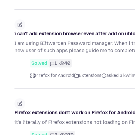
i can't add extension browser even after add on ubl
I am using BIitwarden Passward manager. When i tr
new user of such apps please guide me to complet
Solved
1
40
Firefox for Android
Extensions
asked 3 kwiin
Firefox extensions don't work on Firefox for Androi
it's literally of Firefox extensions not loading on F
Solved
3
279