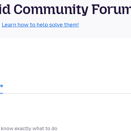
roid Community Foru
.
Learn how to help solve them!
we
t know exactly what to do