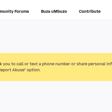
munity Forums
Buza uMbuzo
Contribute
k you to call or text a phone number or share personal in
Report Abuse” option.