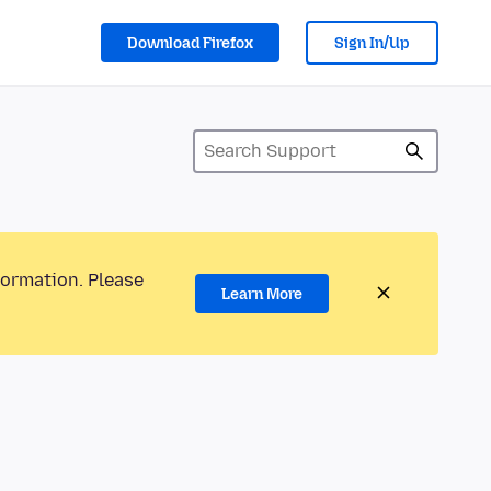
Download Firefox
Sign In/Up
formation. Please
Learn More