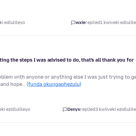
ki edlulileyo
wxie
replied
1 kwiveki edlulil
ng the steps I was advised to do, that's all thank you for
roblem with anyone or anything else I was just trying to g
s and hope…
(funda okungaphezulu)
ki ezidlulileyo
Denys
replied
3 kwiiveki ezidlulil