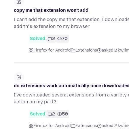
copy me that extension won't add
I can't add the copy me that extension. I download
add this extension to my browser
Solved
2
70
Firefox for Android
Extensions
asked 2 kwiin
do extensions work automatically once downloade
I've downloaded several extensions from a variety 
action on my part?
Solved
2
50
Firefox for Android
Extensions
asked 2 kwiin