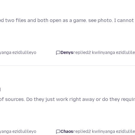
ed two files and both open as a game. see photo. I cannot
yanga ezidlulileyo
Denys
replied
2 kwiinyanga ezidlulil
d
of sources. Do they just work right away or do they requi
yanga ezidlulileyo
Chaos
replied
2 kwiinyanga ezidlulil