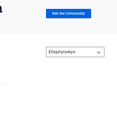
m
Ask the Community