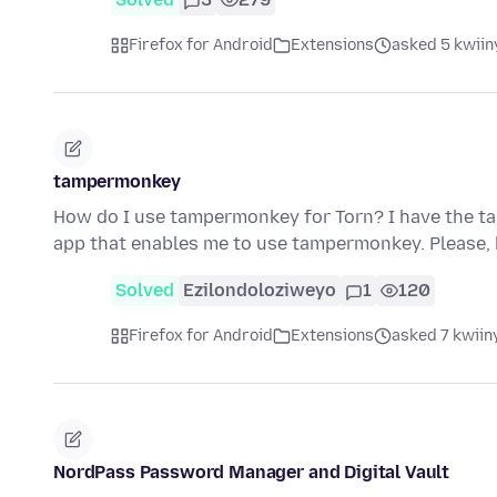
Firefox for Android
Extensions
asked 5 kwiin
tampermonkey
How do I use tampermonkey for Torn? I have the ta
app that enables me to use tampermonkey. Please, 
Solved
Ezilondoloziweyo
1
120
Firefox for Android
Extensions
asked 7 kwiin
NordPass Password Manager and Digital Vault