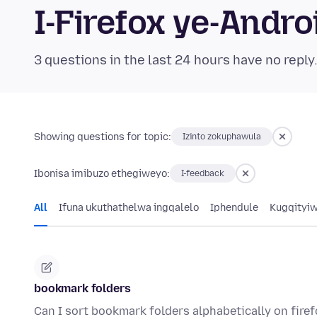
I-Firefox ye-And
3 questions in the last 24 hours have no reply
Showing questions for topic:
Izinto zokuphawula
Ibonisa imibuzo ethegiweyo:
I-feedback
All
Ifuna ukuthathelwa ingqalelo
Iphendule
Kugqityi
bookmark folders
Can I sort bookmark folders alphabetically on fire