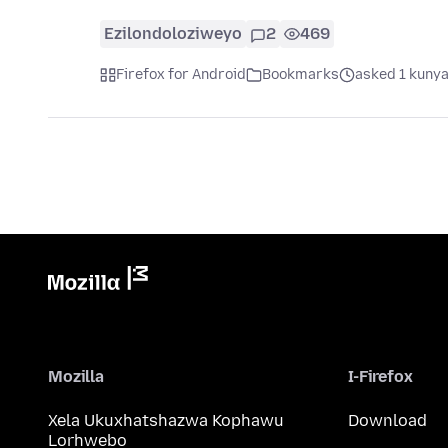
Ezilondoloziweyo
2
469
Firefox for Android
Bookmarks
asked 1 kunya
Mozilla
I-Firefox
Xela Ukuxhatshazwa Kophawu
Download
Lorhwebo