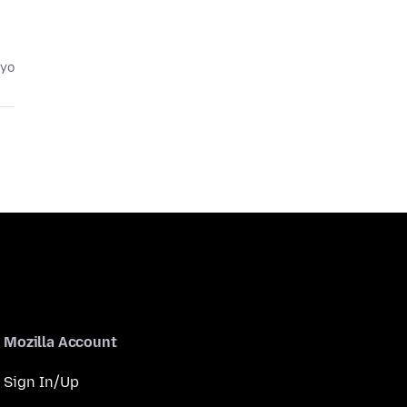
eyo
Mozilla Account
Sign In/Up