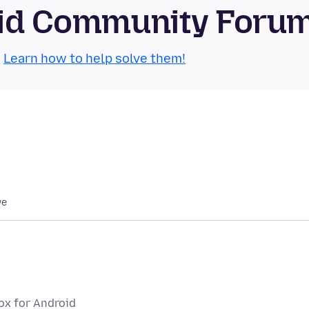
roid Community Foru
.
Learn how to help solve them!
we
fox for Android