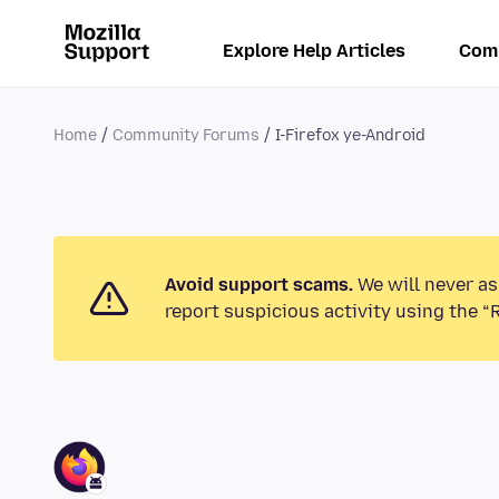
Explore Help Articles
Com
Home
Community Forums
I-Firefox ye-Android
Avoid support scams.
We will never as
report suspicious activity using the “