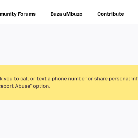
munity Forums
Buza uMbuzo
Contribute
k you to call or text a phone number or share personal in
Report Abuse” option.