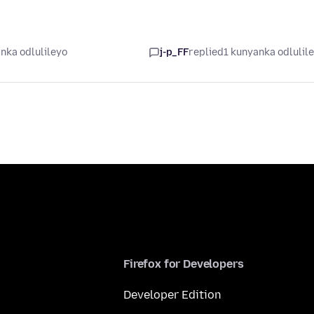
nka odlulileyo
j-p_FF
replied
1 kunyanka odlulil
Firefox for Developers
Developer Edition