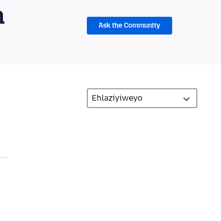
m
Ask the Community