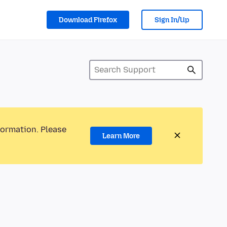
Download Firefox
Sign In/Up
formation. Please
Learn More