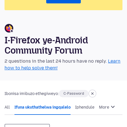
I-Firefox ye-Android
Community Forum
2 questions in the last 24 hours have no reply.
Learn
how to help solve them!
Ibonisa imibuzo ethegiweyo:
C-Password
All
Ifuna ukuthathelwa ingqalelo
Iphendule
More