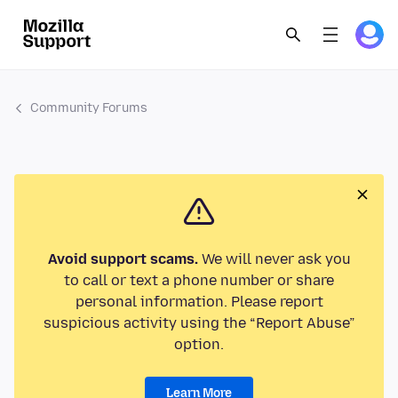
Community Forums
Avoid support scams.
We will never ask you
to call or text a phone number or share
personal information. Please report
suspicious activity using the “Report Abuse”
option.
Learn More