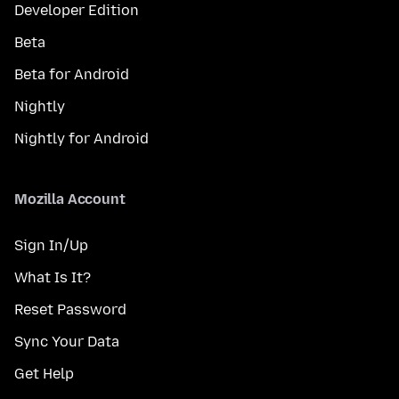
Developer Edition
Beta
Beta for Android
Nightly
Nightly for Android
Mozilla Account
Sign In/Up
What Is It?
Reset Password
Sync Your Data
Get Help