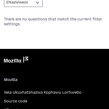
There are no questions that match the current filter
settings.
Mozilla
Xela Ukuxhatshazwa Kophawu Lorhwebo
Source code