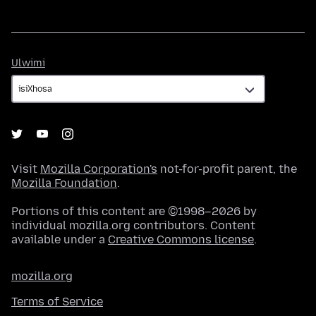
Ulwimi
Ulwimi
Visit
Mozilla Corporation's
not-for-profit parent, the
Mozilla Foundation
.
Portions of this content are ©1998–2026 by
individual mozilla.org contributors. Content
available under a
Creative Commons license
.
mozilla.org
Terms of Service