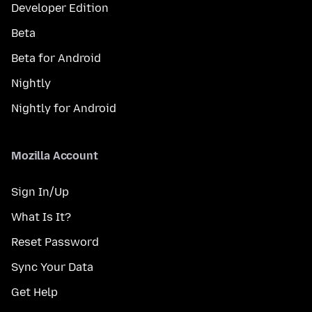
Developer Edition
Beta
Beta for Android
Nightly
Nightly for Android
Mozilla Account
Sign In/Up
What Is It?
Reset Password
Sync Your Data
Get Help