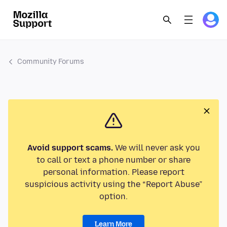
Community Forums
Avoid support scams.
We will never ask you
to call or text a phone number or share
personal information. Please report
suspicious activity using the “Report Abuse”
option.
Learn More