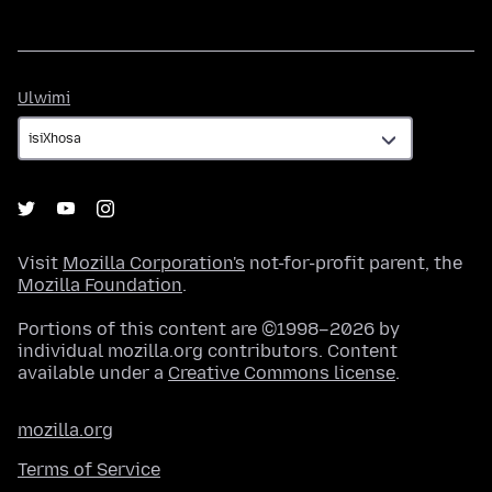
Ulwimi
Ulwimi
Visit
Mozilla Corporation's
not-for-profit parent, the
Mozilla Foundation
.
Portions of this content are ©1998–2026 by
individual mozilla.org contributors. Content
available under a
Creative Commons license
.
mozilla.org
Terms of Service