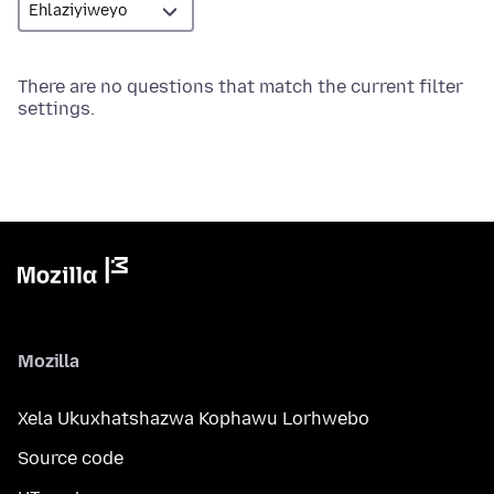
There are no questions that match the current filter
settings.
Mozilla
Xela Ukuxhatshazwa Kophawu Lorhwebo
Source code