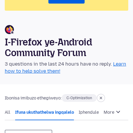
I-Firefox ye-Android
Community Forum
3 questions in the last 24 hours have no reply.
Learn
how to help solve them!
Ibonisa imibuzo ethegiweyo:
C-Optimization
All
Ifuna ukuthathelwa ingqalelo
Iphendule
More