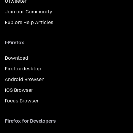
UTweeter
Join our Community
Explore Help Articles
I-Firefox
Download
Firefox desktop
Android Browser
iOS Browser
Focus Browser
Firefox for Developers