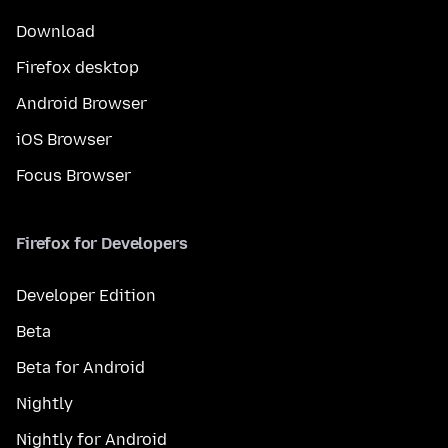
Download
Firefox desktop
Android Browser
iOS Browser
Focus Browser
Firefox for Developers
Developer Edition
Beta
Beta for Android
Nightly
Nightly for Android