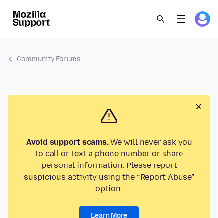
Community Forums
Avoid support scams.
We will never ask you
to call or text a phone number or share
personal information. Please report
suspicious activity using the “Report Abuse”
option.
Learn More