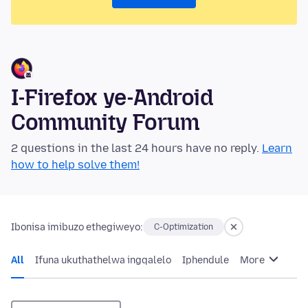
I-Firefox ye-Android
Community Forum
2 questions in the last 24 hours have no reply.
Learn
how to help solve them!
Ibonisa imibuzo ethegiweyo:
C-Optimization
All
Ifuna ukuthathelwa ingqalelo
Iphendule
More