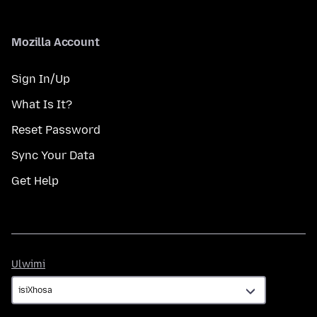
Mozilla Account
Sign In/Up
What Is It?
Reset Password
Sync Your Data
Get Help
Ulwimi
Ulwimi