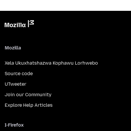
Mozilla
Xela Ukuxhatshazwa Kophawu Lorhwebo
Source code
UTweeter
Join our Community
Explore Help Articles
I-Firefox