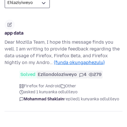
app data
Dear Mozilla Team, I hope this message finds you
well. I am writing to provide feedback regarding the
data usage of Firefox, Firefox Beta, and Firefox
Nightly on my Andro…
(funda okungaphezulu)
Solved
Ezilondoloziweyo
4
279
Firefox for Android
Other
asked 1 kunyanka odlulileyo
Mohammad Shaklain
replied
1 kunyanka odlulileyo