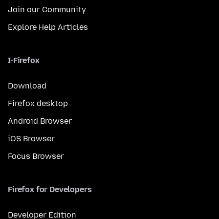
Join our Community
Explore Help Articles
I-Firefox
Download
Firefox desktop
Android Browser
iOS Browser
Focus Browser
Firefox for Developers
Developer Edition