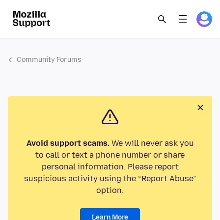
Community Forums
Avoid support scams.
We will never ask you
to call or text a phone number or share
personal information. Please report
suspicious activity using the “Report Abuse”
option.
Learn More