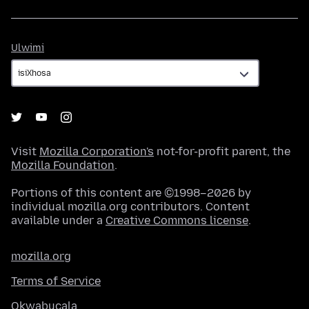
Ulwimi
Ulwimi
Visit
Mozilla Corporation's
not-for-profit parent, the
Mozilla Foundation
.
Portions of this content are ©1998–2026 by
individual mozilla.org contributors. Content
available under a
Creative Commons license
.
mozilla.org
Terms of Service
Okwabucala