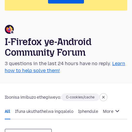
I-Firefox ye-Android
Community Forum
3 questions in the last 24 hours have no reply.
Learn
how to help solve them!
Ibonisa imibuzo ethegiweyo:
C-cookies/cache
All
Ifuna ukuthathelwa ingqalelo
Iphendule
More