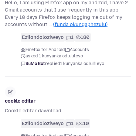
Hello, I am using Firefox app on my android, I have 2
Gmail accounts that I use frequently in this app.
Every 10 days Firefox keeps logging me out of my
accounts without …
(funda okungaphezulu)
Ezilondoloziweyo
1
180
Firefox for Android
Accounts
asked 1 kunyanka odlulileyo
SuMo Bot
replied
1 kunyanka odlulileyo
cookle editar
Cookle editar dawnload
Ezilondoloziweyo
1
110
Firefox for Android
Accounts