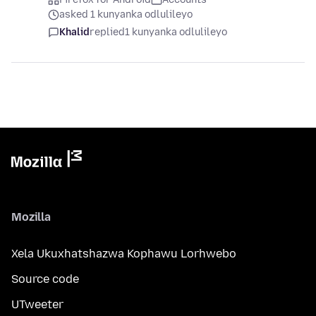
asked 1 kunyanka odlulileyo
Khalid
replied
1 kunyanka odlulileyo
Mozilla
Xela Ukuxhatshazwa Kophawu Lorhwebo
Source code
UTweeter