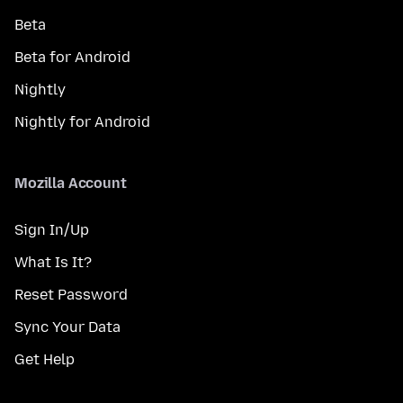
Beta
Beta for Android
Nightly
Nightly for Android
Mozilla Account
Sign In/Up
What Is It?
Reset Password
Sync Your Data
Get Help