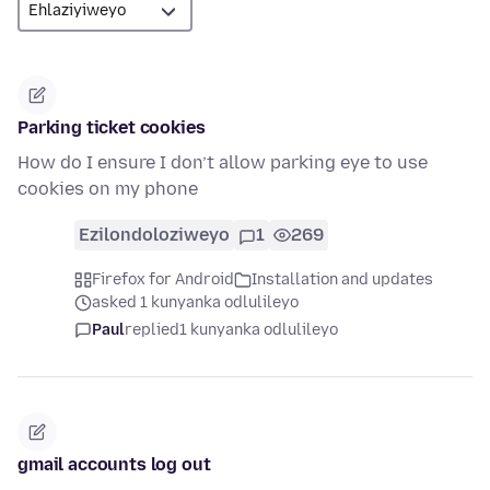
Parking ticket cookies
How do I ensure I don’t allow parking eye to use
cookies on my phone
Ezilondoloziweyo
1
269
Firefox for Android
Installation and updates
asked 1 kunyanka odlulileyo
Paul
replied
1 kunyanka odlulileyo
gmail accounts log out