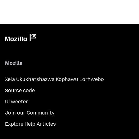
Mozilla
Xela Ukuxhatshazwa Kophawu Lorhwebo
Source code
UTweeter
Join our Community
Explore Help Articles