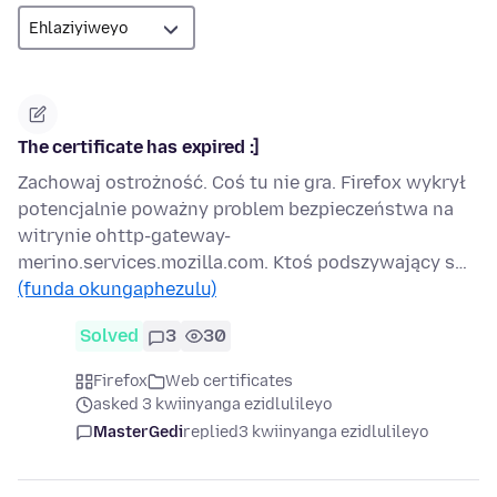
The certificate has expired :]
Zachowaj ostrożność. Coś tu nie gra. Firefox wykrył
potencjalnie poważny problem bezpieczeństwa na
witrynie ohttp-gateway-
merino.services.mozilla.com. Ktoś podszywający s…
(funda okungaphezulu)
Solved
3
30
Firefox
Web certificates
asked 3 kwiinyanga ezidlulileyo
MasterGedi
replied
3 kwiinyanga ezidlulileyo