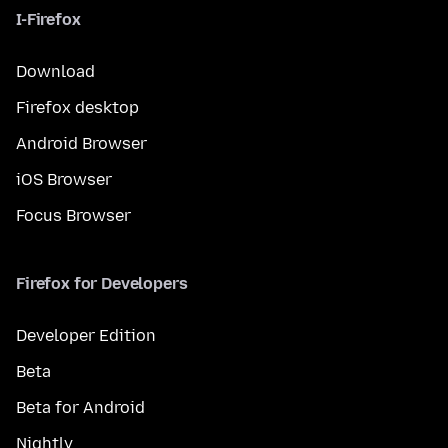
I-Firefox
Download
Firefox desktop
Android Browser
iOS Browser
Focus Browser
Firefox for Developers
Developer Edition
Beta
Beta for Android
Nightly