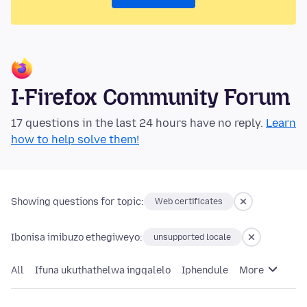
I-Firefox Community Forum
17 questions in the last 24 hours have no reply.
Learn
how to help solve them!
Showing questions for topic:
Web certificates
Ibonisa imibuzo ethegiweyo:
unsupported locale
All
Ifuna ukuthathelwa ingqalelo
Iphendule
More