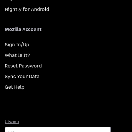
Nightly for Android
Mozilla Account
Sign In/Up
What Is It?
Reset Password
Sync Your Data
Get Help
Ulwimi
Ulwimi