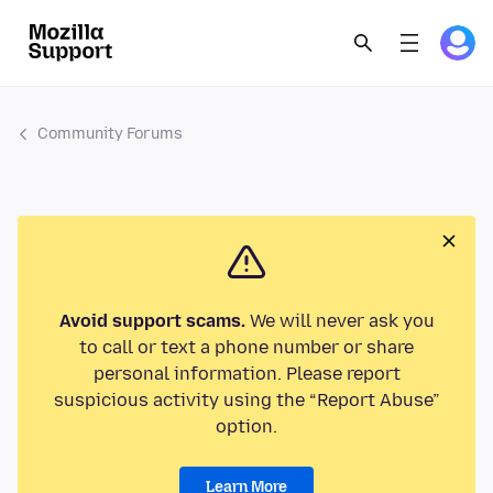
Community Forums
Avoid support scams.
We will never ask you
to call or text a phone number or share
personal information. Please report
suspicious activity using the “Report Abuse”
option.
Learn More