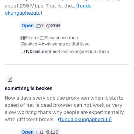
about 250 Mbps. That is, the…
(funda
okungaphezulu)
Open
7
260
Firefox
Slow connection
asked 4 kwiinyanga ezidlulileyo
TyDraniu
replied
4 kwiinyanga ezidlulileyo
something is beoken
Now a days every one use proxy vpn when it starts
speed of net is dead browser can not work or very
slow working that's why people are experimentally
with different brows…
(funda okungaphezulu)
Open
1
110