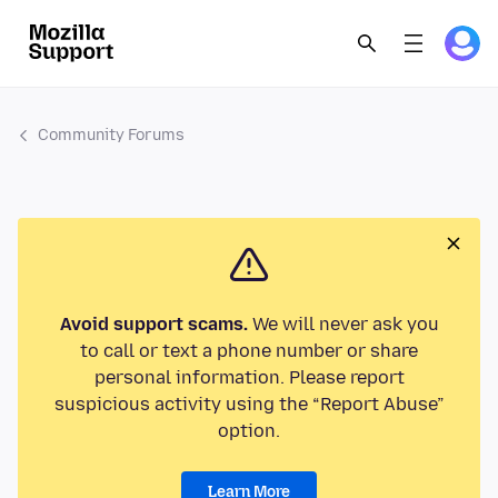
Community Forums
Avoid support scams.
We will never ask you
to call or text a phone number or share
personal information. Please report
suspicious activity using the “Report Abuse”
option.
Learn More