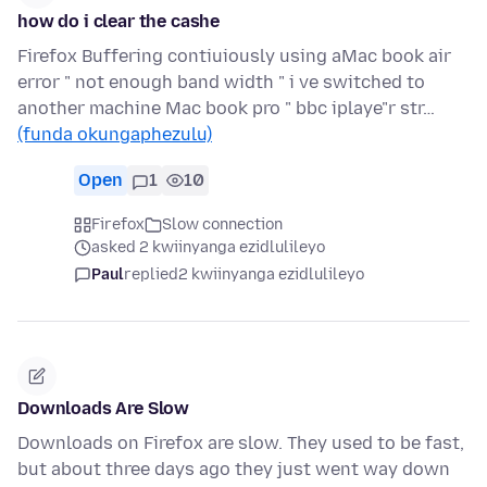
how do i clear the cashe
Firefox Buffering contiuiously using aMac book air
error " not enough band width " i ve switched to
another machine Mac book pro " bbc iplaye"r str…
(funda okungaphezulu)
Open
1
10
Firefox
Slow connection
asked 2 kwiinyanga ezidlulileyo
Paul
replied
2 kwiinyanga ezidlulileyo
Downloads Are Slow
Downloads on Firefox are slow. They used to be fast,
but about three days ago they just went way down