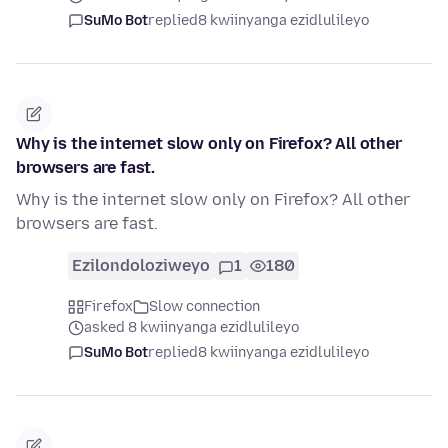
SuMo Bot
replied
8 kwiinyanga ezidlulileyo
Why is the internet slow only on Firefox? All other
browsers are fast.
Why is the internet slow only on Firefox? All other
browsers are fast.
Ezilondoloziweyo
1
180
Firefox
Slow connection
asked 8 kwiinyanga ezidlulileyo
SuMo Bot
replied
8 kwiinyanga ezidlulileyo