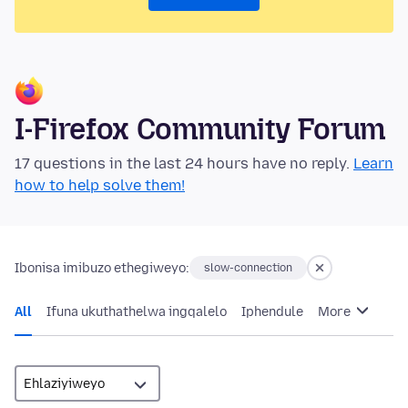
I-Firefox Community Forum
17 questions in the last 24 hours have no reply.
Learn
how to help solve them!
Ibonisa imibuzo ethegiweyo:
slow-connection
All
Ifuna ukuthathelwa ingqalelo
Iphendule
More