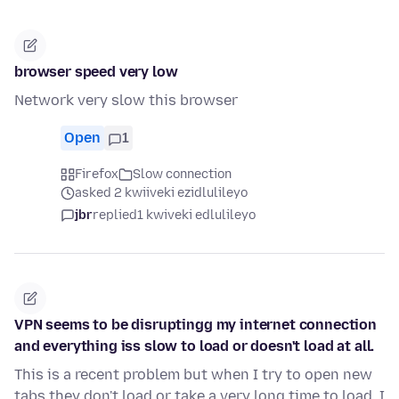
browser speed very low
Network very slow this browser
Open
1
Firefox
Slow connection
asked 2 kwiiveki ezidlulileyo
jbr
replied
1 kwiveki edlulileyo
VPN seems to be disruptingg my internet connection
and everything iss slow to load or doesn't load at all.
This is a recent problem but when I try to open new
tabs they don't load or take a very long time to load. I