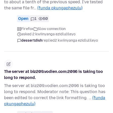
to about a tenth of the previous speed. I've tested
the same file fr…
(funda okungaphezulu)
Open
1
60
Firefox
Slow connection
asked 2 kwiinyanga ezidlulileyo
dessertdish
replied
2 kwiinyanga ezidlulileyo
The server at biz209.vodien.com:2096 is taking too
long to respond.
The server at biz209.vodien.com:2096 is taking too
long to respond. Moderator note: This question has
been edited to correct the link formatting. …
(funda
okungaphezulu)