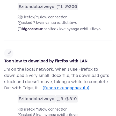
Ezilondoloziweyo
1
200
Firefox
Slow connection
asked 7 kwiinyanga ezidlulileyo
bigone5500
replied
7 kwiinyanga ezidlulileyo
Too slow to download by firefox with LAN
I'm on the local network. When I use Firefox to
download a very small .docx file, the download gets
stuck and doesn't move, taking a while to complete.
But with Edge, it …
(funda okungaphezulu)
Ezilondoloziweyo
3
319
Firefox
Slow connection
asked 8 kwiinyanga ezidlulileyo