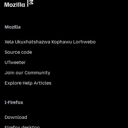
Mozilla
Xela Ukuxhatshazwa Kophawu Lorhwebo
Source code
UTweeter
Join our Community
Explore Help Articles
I-Firefox
Download
Firefox desktop