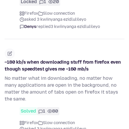
Locked
1
20
Firefox
Slow connection
asked 3 kwiinyanga ezidlulileyo
Denys
replied
3 kwiinyanga ezidlulileyo
~180 kb/s when downloading stuff from firefox even
though speedtest gives me ~160 mb/s
No matter what im downloading, no matter how
many applications are open in the background, no
matter the amount of tabs open on firefox it stays
the same.
Solved
1
80
Firefox
Slow connection
asked 3 kwiinyanga ezidlulileyo