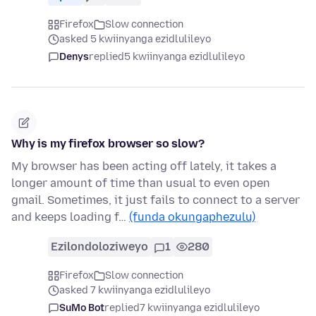
Firefox
Slow connection
asked 5 kwiinyanga ezidlulileyo
Denys
replied
5 kwiinyanga ezidlulileyo
Why is my firefox browser so slow?
My browser has been acting off lately, it takes a
longer amount of time than usual to even open
gmail. Sometimes, it just fails to connect to a server
and keeps loading f…
(funda okungaphezulu)
Ezilondoloziweyo
1
280
Firefox
Slow connection
asked 7 kwiinyanga ezidlulileyo
SuMo Bot
replied
7 kwiinyanga ezidlulileyo