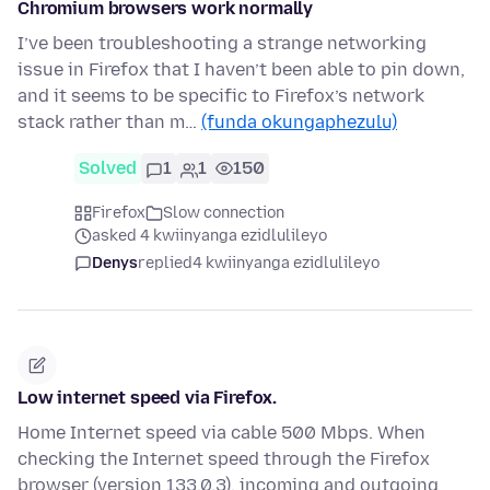
Chromium browsers work normally
I’ve been troubleshooting a strange networking
issue in Firefox that I haven’t been able to pin down,
and it seems to be specific to Firefox’s network
stack rather than m…
(funda okungaphezulu)
Solved
1
1
150
Firefox
Slow connection
asked 4 kwiinyanga ezidlulileyo
Denys
replied
4 kwiinyanga ezidlulileyo
Low internet speed via Firefox.
Home Internet speed via cable 500 Mbps. When
checking the Internet speed through the Firefox
browser (version 133.0.3), incoming and outgoing