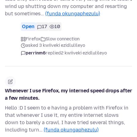
wind up shutting down my computer and resarting
but sometimes…
(funda okungaphezulu)
Open
17
10
Firefox
Slow connection
asked 3 kwiiveki ezidlulileyo
perrinm6
replied
2 kwiiveki ezidlulileyo
Whenever I use Firefox, my interned speed drops after
a few minutes.
Hello :D I seem to e having a problem with Firefox in
that whenever I use it, my entire internet slows
down to barely a crawl. I have tried several things,
including turn…
(funda okungaphezulu)