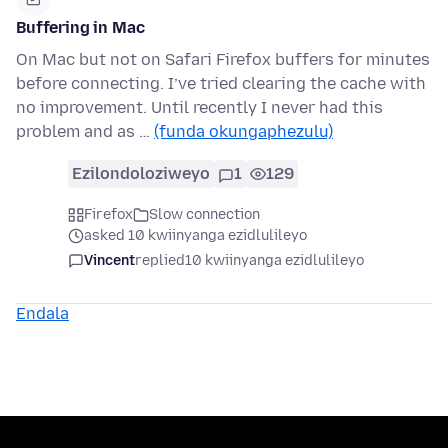
Buffering in Mac
On Mac but not on Safari Firefox buffers for minutes
before connecting. I’ve tried clearing the cache with
no improvement. Until recently I never had this
problem and as …
(funda okungaphezulu)
Ezilondoloziweyo
1
129
Firefox
Slow connection
asked 10 kwiinyanga ezidlulileyo
Vincent
replied
10 kwiinyanga ezidlulileyo
Endala