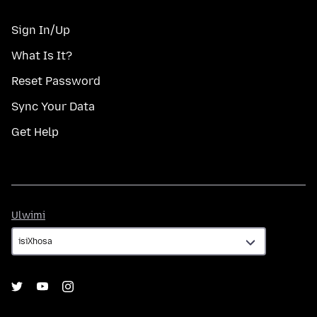
Sign In/Up
What Is It?
Reset Password
Sync Your Data
Get Help
Ulwimi
Ulwimi