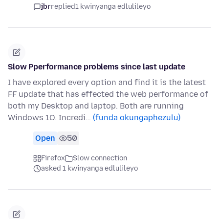
jbr
replied
1 kwinyanga edlulileyo
Slow Pperformance problems since last update
I have explored every option and find it is the latest
FF update that has effected the web performance of
both my Desktop and laptop. Both are running
Windows 1O. Incredi…
(funda okungaphezulu)
Open
50
Firefox
Slow connection
asked 1 kwinyanga edlulileyo