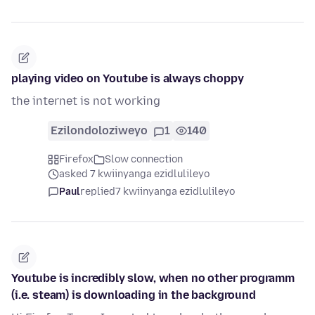
playing video on Youtube is always choppy
the internet is not working
Ezilondoloziweyo
1
140
Firefox
Slow connection
asked 7 kwiinyanga ezidlulileyo
Paul
replied
7 kwiinyanga ezidlulileyo
Youtube is incredibly slow, when no other programm
(i.e. steam) is downloading in the background