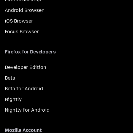
Android Browser
iOS Browser
Focus Browser
Firefox for Developers
Developer Edition
Beta
Beta for Android
Nightly
Nightly for Android
Mozilla Account