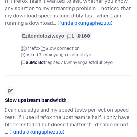
Hi Firefox Team, I wanted to ask, whether you know
any solution to my streaming problem. I noticed that
my download speed is incredibly fast, when I am
running a download…
(funda okungaphezulu)
Ezilondoloziweyo
1
160
Firefox
Slow connection
asked 7 kwiinyanga ezidlulileyo
SuMo Bot
replied
7 kwiinyanga ezidlulileyo
Slow upstream bandwidth
I can use edge and my speed tests perfect on speed
test. If I use Firefox the upstream is half. I only have
block installed but doesn't matter if I disable or not.
…
(funda okungaphezulu)