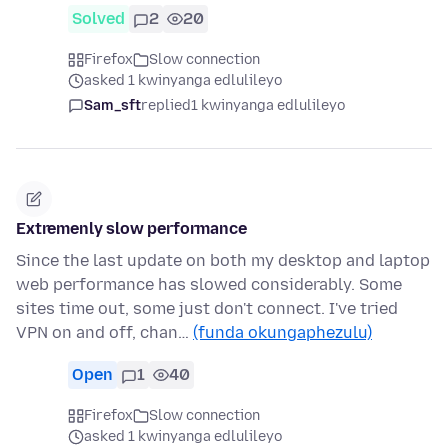
Solved
2
20
Firefox
Slow connection
asked 1 kwinyanga edlulileyo
Sam_sft
replied
1 kwinyanga edlulileyo
Extremenly slow performance
Since the last update on both my desktop and laptop
web performance has slowed considerably. Some
sites time out, some just don't connect. I've tried
VPN on and off, chan…
(funda okungaphezulu)
Open
1
40
Firefox
Slow connection
asked 1 kwinyanga edlulileyo