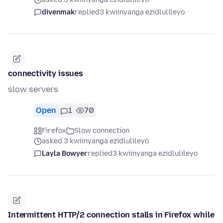
divenmak
replied
3 kwiinyanga ezidlulileyo
connectivity issues
slow servers
Open
1
70
Firefox
Slow connection
asked 3 kwiinyanga ezidlulileyo
Layla Bowyer
replied
3 kwiinyanga ezidlulileyo
Intermittent HTTP/2 connection stalls in Firefox while