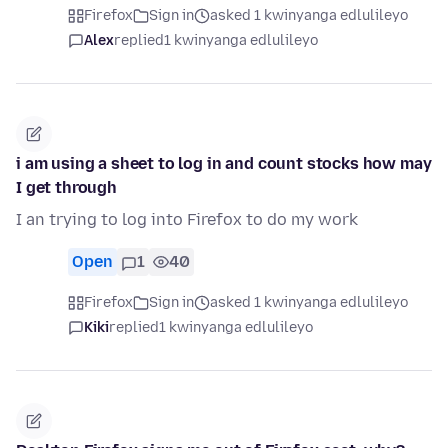
Firefox
Sign in
asked 1 kwinyanga edlulileyo
Alex
replied
1 kwinyanga edlulileyo
i am using a sheet to log in and count stocks how may
I get through
I an trying to log into Firefox to do my work
Open
1
40
Firefox
Sign in
asked 1 kwinyanga edlulileyo
Kiki
replied
1 kwinyanga edlulileyo