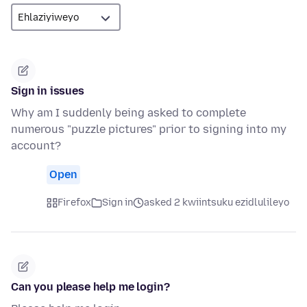
Sign in issues
Why am I suddenly being asked to complete
numerous "puzzle pictures" prior to signing into my
account?
Open
Firefox
Sign in
asked 2 kwiintsuku ezidlulileyo
Can you please help me login?