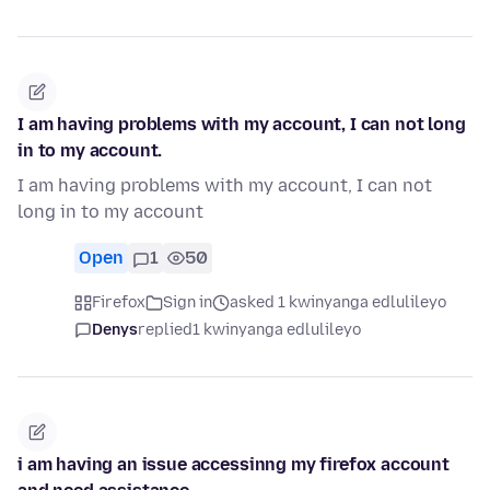
I am having problems with my account, I can not long
in to my account.
I am having problems with my account, I can not
long in to my account
Open
1
50
Firefox
Sign in
asked 1 kwinyanga edlulileyo
Denys
replied
1 kwinyanga edlulileyo
i am having an issue accessinng my firefox account