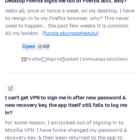
Desktop Firefox signs me out of Firefox acct, why?
Hello all, once or twice a week, on my desktop, I have
to resign in to my Firefox browser, why? This never
used to happen... the past few weeks it is common.
All my bookm…
(funda okungaphezulu)
Open
40
Firefox
Sign in
asked 1 kwinyanga edlulileyo
I can't get VPN to sign me in after new password &
new recovery key, the app itself still fails to log me
in?
For some reason, I am locked out of signing in to
Mozilla VPN. I have twice changed my password &
recovery key, & then been returned to the app to