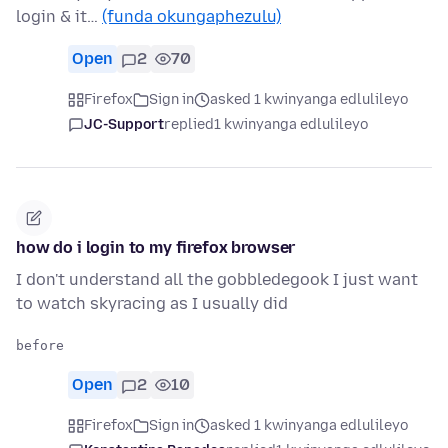
login & it…
(funda okungaphezulu)
Open
2
70
Firefox
Sign in
asked 1 kwinyanga edlulileyo
JC-Support
replied
1 kwinyanga edlulileyo
how do i login to my firefox browser
I don't understand all the gobbledegook I just want
to watch skyracing as I usually did
Open
2
10
Firefox
Sign in
asked 1 kwinyanga edlulileyo