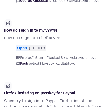
George Kitsoukakis
replied
2 kwiiveki ezidlulileyo
How do I sign in to my v?P?N
How do I sign into Firefox VPN
Open
1
10
Firefox
Sign in
asked 3 kwiiveki ezidlulileyo
Paul
replied
3 kwiiveki ezidlulileyo
Firefox insisting on passkey for Paypal
When try to sign in to Paypal, Firefox insists on
setting a passkey which I do not want. How do I skip