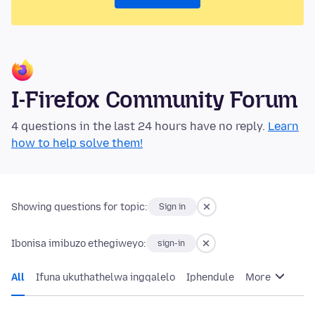
I-Firefox Community Forum
4 questions in the last 24 hours have no reply.
Learn
how to help solve them!
Showing questions for topic:
Sign in
Ibonisa imibuzo ethegiweyo:
sign-in
All
Ifuna ukuthathelwa ingqalelo
Iphendule
More