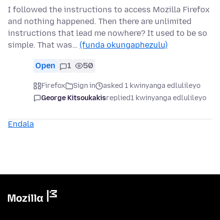
I followed the instructions to access Mozilla Firefox
and nothing happened. Then there are unlimited
instructions that lead me nowhere? It used to be so
simple. That was…
(funda okungaphezulu)
Open
1
50
Firefox
Sign in
asked 1 kwinyanga edlulileyo
George Kitsoukakis
replied
1 kwinyanga edlulileyo
Endala