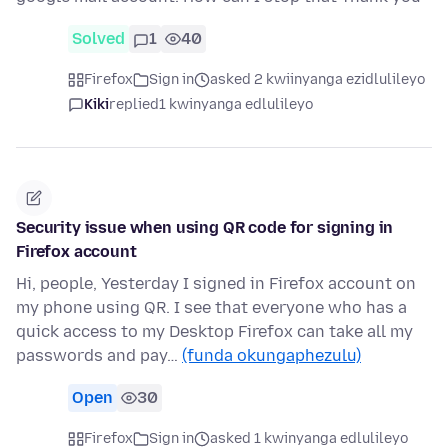
Solved
1
40
Firefox
Sign in
asked 2 kwiinyanga ezidlulileyo
Kiki
replied
1 kwinyanga edlulileyo
Security issue when using QR code for signing in
Firefox account
Hi, people, Yesterday I signed in Firefox account on
my phone using QR. I see that everyone who has a
quick access to my Desktop Firefox can take all my
passwords and pay…
(funda okungaphezulu)
Open
30
Firefox
Sign in
asked 1 kwinyanga edlulileyo