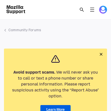
Community Forums
Avoid support scams.
We will never ask you
to call or text a phone number or share
personal information. Please report
suspicious activity using the “Report Abuse”
option.
Learn More