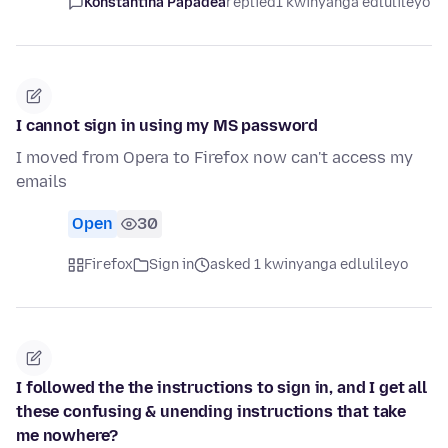
Konstantina Papadea
replied
1 kwinyanga edlulileyo
I cannot sign in using my MS password
I moved from Opera to Firefox now can't access my
emails
Open
30
Firefox
Sign in
asked 1 kwinyanga edlulileyo
I followed the the instructions to sign in, and I get all
these confusing & unending instructions that take
me nowhere?