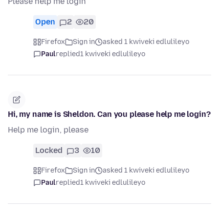
Please help me login
Open
2
20
Firefox
Sign in
asked 1 kwiveki edlulileyo
Paul
replied
1 kwiveki edlulileyo
Hi, my name is Sheldon. Can you please help me login?
Help me login, please
Locked
3
10
Firefox
Sign in
asked 1 kwiveki edlulileyo
Paul
replied
1 kwiveki edlulileyo