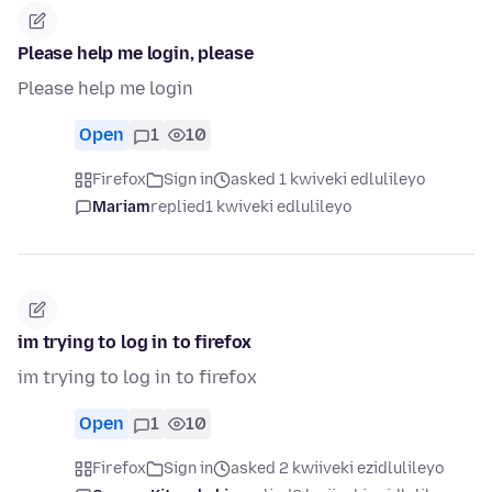
Please help me login, please
Please help me login
Open
1
10
Firefox
Sign in
asked 1 kwiveki edlulileyo
Mariam
replied
1 kwiveki edlulileyo
im trying to log in to firefox
im trying to log in to firefox
Open
1
10
Firefox
Sign in
asked 2 kwiiveki ezidlulileyo