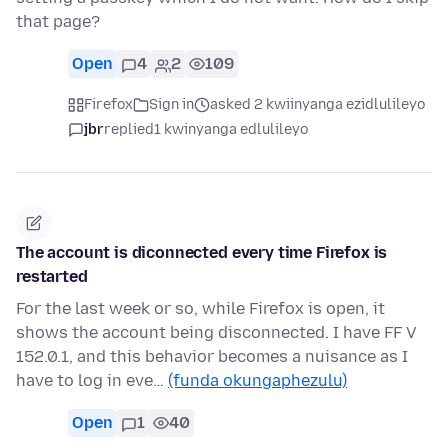
that page?
Open
4
2
109
Firefox
Sign in
asked 2 kwiinyanga ezidlulileyo
jbr
replied
1 kwinyanga edlulileyo
The account is diconnected every time Firefox is
restarted
For the last week or so, while Firefox is open, it
shows the account being disconnected. I have FF V
152.0.1, and this behavior becomes a nuisance as I
have to log in eve…
(funda okungaphezulu)
Open
1
40