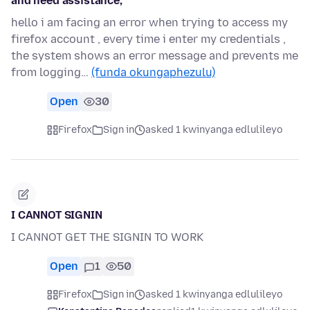
and need assistance,
hello i am facing an error when trying to access my
firefox account , every time i enter my credentials ,
the system shows an error message and prevents me
from logging…
(funda okungaphezulu)
Open
30
Firefox
Sign in
asked 1 kwinyanga edlulileyo
I CANNOT SIGNIN
I CANNOT GET THE SIGNIN TO WORK
Open
1
50
Firefox
Sign in
asked 1 kwinyanga edlulileyo