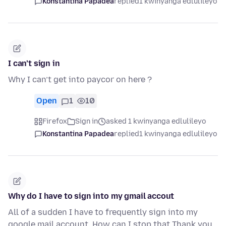
Konstantina Papadea
replied
1 kwinyanga edlulileyo
I can’t sign in
Why I can’t get into paycor on here ?
Open
1
10
Firefox
Sign in
asked 1 kwinyanga edlulileyo
Konstantina Papadea
replied
1 kwinyanga edlulileyo
Why do I have to sign into my gmail accout
All of a sudden I have to frequently sign into my
google mail account. How can I stop that Thank you