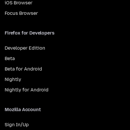
iOS Browser
Focus Browser
Firefox for Developers
Developer Edition
Beta
Beta for Android
Nightly
Nightly for Android
Mozilla Account
Sign In/Up