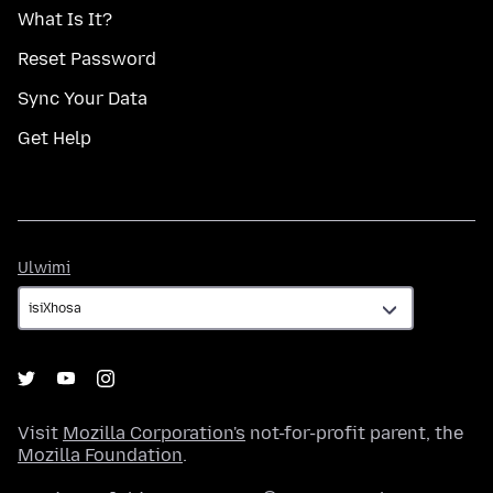
What Is It?
Reset Password
Sync Your Data
Get Help
Ulwimi
Ulwimi
Visit
Mozilla Corporation's
not-for-profit parent, the
Mozilla Foundation
.