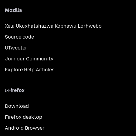
Mozilla
Xela Ukuxhatshazwa Kophawu Lorhwebo
Source code
UTweeter
Join our Community
Explore Help Articles
I-Firefox
Download
Firefox desktop
Android Browser