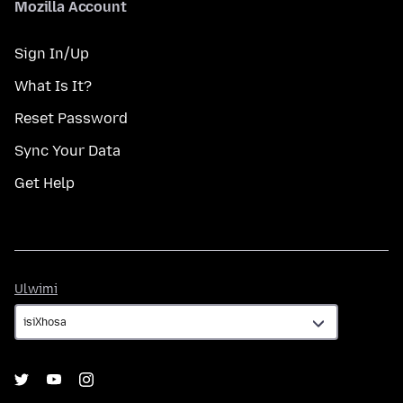
Mozilla Account
Sign In/Up
What Is It?
Reset Password
Sync Your Data
Get Help
Ulwimi
Ulwimi