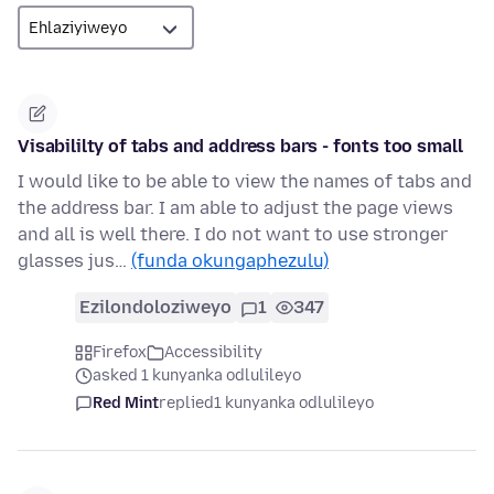
Visabililty of tabs and address bars - fonts too small
I would like to be able to view the names of tabs and
the address bar. I am able to adjust the page views
and all is well there. I do not want to use stronger
glasses jus…
(funda okungaphezulu)
Ezilondoloziweyo
1
347
Firefox
Accessibility
asked 1 kunyanka odlulileyo
Red Mint
replied
1 kunyanka odlulileyo