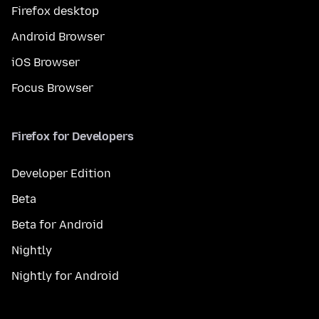
Firefox desktop
Android Browser
iOS Browser
Focus Browser
Firefox for Developers
Developer Edition
Beta
Beta for Android
Nightly
Nightly for Android