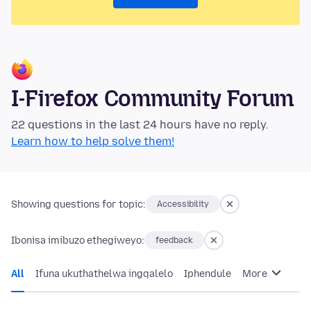
I-Firefox Community Forum
22 questions in the last 24 hours have no reply.
Learn how to help solve them!
Showing questions for topic:
Accessibility
Ibonisa imibuzo ethegiweyo:
feedback
All
Ifuna ukuthathelwa ingqalelo
Iphendule
More