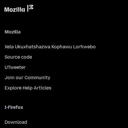
Mozilla
Xela Ukuxhatshazwa Kophawu Lorhwebo
Source code
UTweeter
Join our Community
Explore Help Articles
I-Firefox
Download