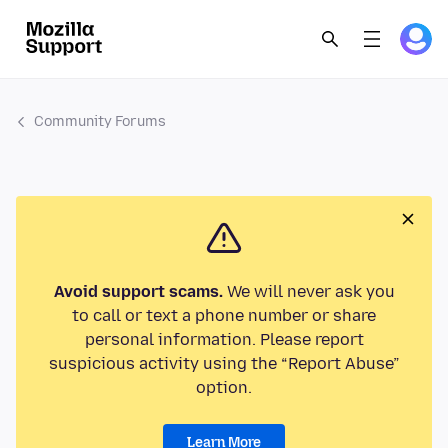
Community Forums
Avoid support scams.
We will never ask you
to call or text a phone number or share
personal information. Please report
suspicious activity using the “Report Abuse”
option.
Learn More