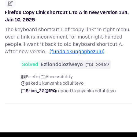
Firefox Copy Link shortcut L to A in new version 134,
Jan 10, 2025
The keyboard shortcut L of "copy link" in right menu
over a link is inconvenient for most right-handed
people. I want it back to old keyboard shortcut A.
After new versio…
(funda okungaphezulu)
Solved
Ezilondoloziweyo
3
427
Firefox
Accessibility
asked 1 kunyanka odlulileyo
Brian_30@IRQ
replied
1 kunyanka odlulileyo