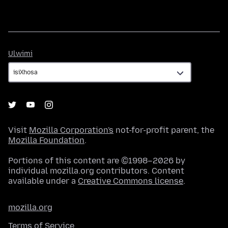
Ulwimi
Ulwimi
Visit
Mozilla Corporation's
not-for-profit parent, the
Mozilla Foundation
.
Portions of this content are ©1998–2026 by
individual mozilla.org contributors. Content
available under a
Creative Commons license
.
mozilla.org
Terms of Service