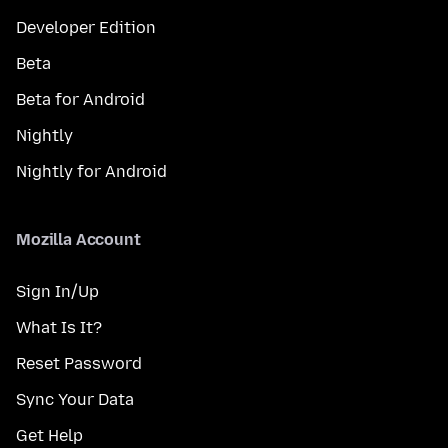
Developer Edition
Beta
Beta for Android
Nightly
Nightly for Android
Mozilla Account
Sign In/Up
What Is It?
Reset Password
Sync Your Data
Get Help