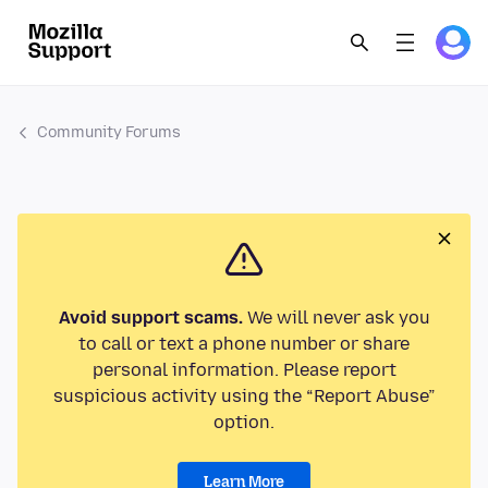
Community Forums
Avoid support scams.
We will never ask you
to call or text a phone number or share
personal information. Please report
suspicious activity using the “Report Abuse”
option.
Learn More