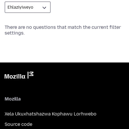
There are no questions that match the current filter
settings.
Mozilla
Xela Ukuxhatshazwa Kophawu Lorhwebo
Source code