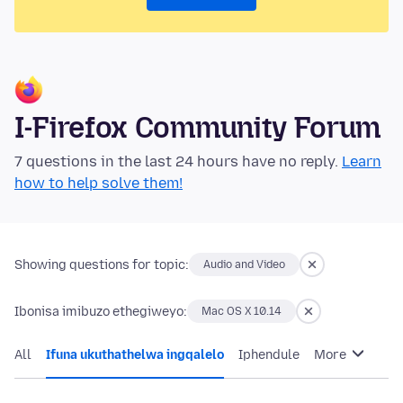
I-Firefox Community Forum
7 questions in the last 24 hours have no reply.
Learn
how to help solve them!
Showing questions for topic:
Audio and Video
Ibonisa imibuzo ethegiweyo:
Mac OS X 10.14
All
Ifuna ukuthathelwa ingqalelo
Iphendule
More