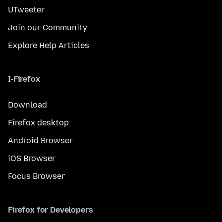
UTweeter
Join our Community
Explore Help Articles
I-Firefox
Download
Firefox desktop
Android Browser
iOS Browser
Focus Browser
Firefox for Developers