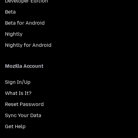
Developer Edition
Beta
Beta for Android
Nightly
Nightly for Android
Mozilla Account
Sign In/Up
What Is It?
Reset Password
Sync Your Data
Get Help