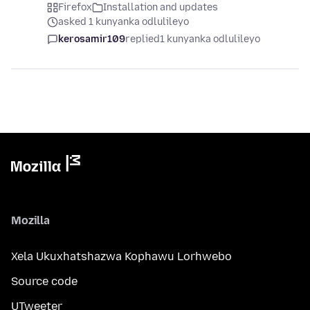
Firefox
Installation and updates
asked 1 kunyanka odlulileyo
kerosamir109
replied
1 kunyanka odlulileyo
Mozilla
Xela Ukuxhatshazwa Kophawu Lorhwebo
Source code
UTweeter