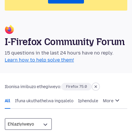
I-Firefox Community Forum
15 questions in the last 24 hours have no reply.
Learn how to help solve them!
Ibonisa imibuzo ethegiweyo:
Firefox 75.0
All
Ifuna ukuthathelwa ingqalelo
Iphendule
More