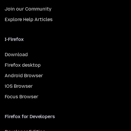
Join our Community
Explore Help Articles
I-Firefox
Download
Firefox desktop
Android Browser
iOS Browser
Focus Browser
Firefox for Developers