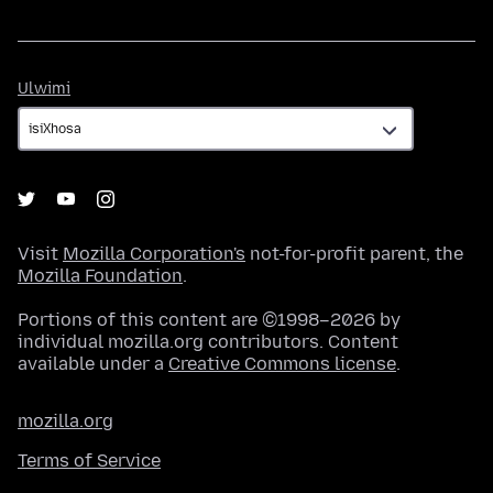
Ulwimi
Ulwimi
Visit
Mozilla Corporation's
not-for-profit parent, the
Mozilla Foundation
.
Portions of this content are ©1998–2026 by
individual mozilla.org contributors. Content
available under a
Creative Commons license
.
mozilla.org
Terms of Service