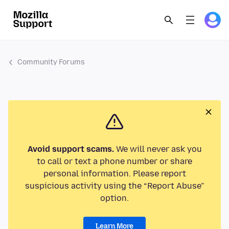
Community Forums
Avoid support scams.
We will never ask you
to call or text a phone number or share
personal information. Please report
suspicious activity using the “Report Abuse”
option.
Learn More