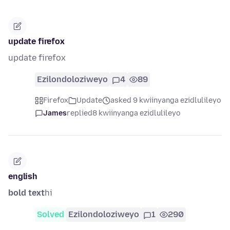
update firefox
update firefox
Ezilondoloziweyo
4
89
Firefox
Update
asked 9 kwiinyanga ezidlulileyo
James
replied
8 kwiinyanga ezidlulileyo
english
bold text
hi
Solved
Ezilondoloziweyo
1
290