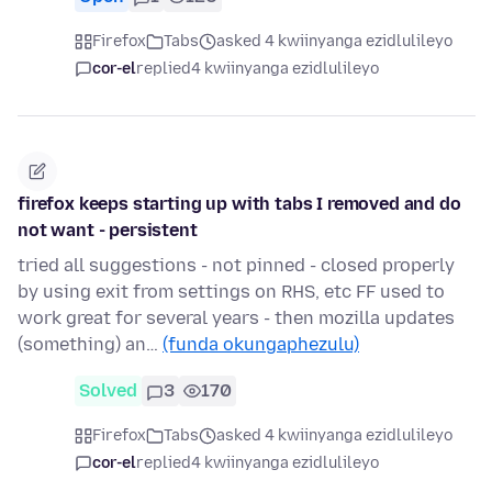
Firefox
Tabs
asked 4 kwiinyanga ezidlulileyo
cor-el
replied
4 kwiinyanga ezidlulileyo
firefox keeps starting up with tabs I removed and do
not want - persistent
tried all suggestions - not pinned - closed properly
by using exit from settings on RHS, etc FF used to
work great for several years - then mozilla updates
(something) an…
(funda okungaphezulu)
Solved
3
170
Firefox
Tabs
asked 4 kwiinyanga ezidlulileyo
cor-el
replied
4 kwiinyanga ezidlulileyo