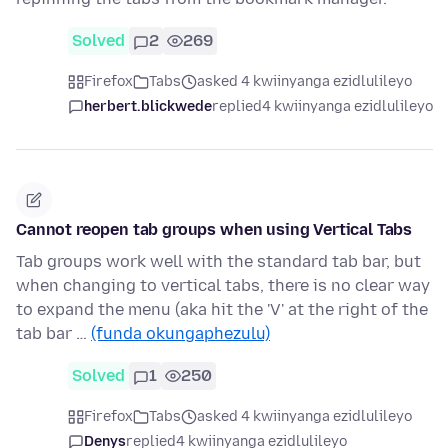
Solved
2
269
Firefox
Tabs
asked 4 kwiinyanga ezidlulileyo
herbert.blickwede
replied
4 kwiinyanga ezidlulileyo
Cannot reopen tab groups when using Vertical Tabs
Tab groups work well with the standard tab bar, but
when changing to vertical tabs, there is no clear way
to expand the menu (aka hit the 'V' at the right of the
tab bar …
(funda okungaphezulu)
Solved
1
250
Firefox
Tabs
asked 4 kwiinyanga ezidlulileyo
Denys
replied
4 kwiinyanga ezidlulileyo