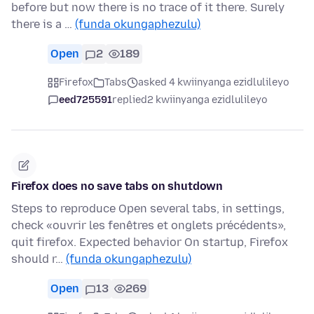
before but now there is no trace of it there. Surely
there is a …
(funda okungaphezulu)
Open
2
189
Firefox
Tabs
asked 4 kwiinyanga ezidlulileyo
eed725591
replied
2 kwiinyanga ezidlulileyo
Firefox does no save tabs on shutdown
Steps to reproduce Open several tabs, in settings,
check «ouvrir les fenêtres et onglets précédents»,
quit firefox. Expected behavior On startup, Firefox
should r…
(funda okungaphezulu)
Open
13
269