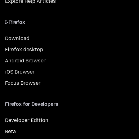
Explore Help Articles
I-Firefox
Download
Firefox desktop
Android Browser
iOS Browser
Focus Browser
Firefox for Developers
Developer Edition
Beta