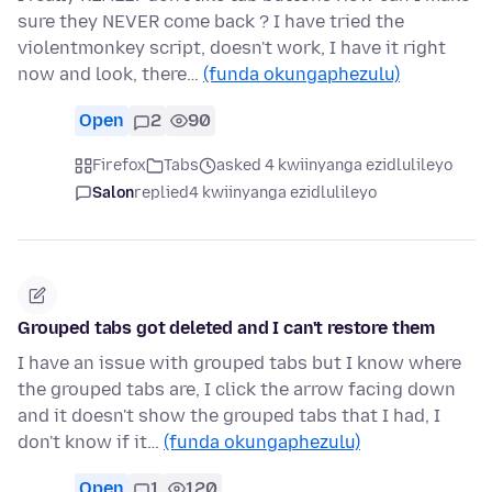
sure they NEVER come back ? I have tried the
violentmonkey script, doesn't work, I have it right
now and look, there…
(funda okungaphezulu)
Open
2
90
Firefox
Tabs
asked 4 kwiinyanga ezidlulileyo
Salon
replied
4 kwiinyanga ezidlulileyo
Grouped tabs got deleted and I can't restore them
I have an issue with grouped tabs but I know where
the grouped tabs are, I click the arrow facing down
and it doesn't show the grouped tabs that I had, I
don't know if it…
(funda okungaphezulu)
Open
1
120