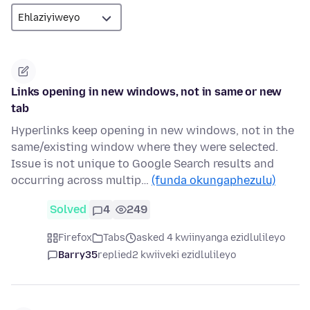
Links opening in new windows, not in same or new
tab
Hyperlinks keep opening in new windows, not in the
same/existing window where they were selected.
Issue is not unique to Google Search results and
occurring across multip…
(funda okungaphezulu)
Solved
4
249
Firefox
Tabs
asked 4 kwiinyanga ezidlulileyo
Barry35
replied
2 kwiiveki ezidlulileyo