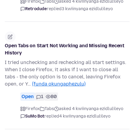
Firefox
Tabs
asked 4 kwiinyanga ezidlulileyo
Retrodude
replied
3 kwiinyanga ezidlulileyo
Open Tabs on Start Not Working and Missing Recent
History
I tried unchecking and rechecking all start settings.
When I close Firefox, it asks if I want to close all
tabs - the only option is to cancel, leaving Firefox
open, or Y…
(funda okungaphezulu)
Open
1
80
Firefox
Tabs
asked 4 kwiinyanga ezidlulileyo
SuMo Bot
replied
4 kwiinyanga ezidlulileyo