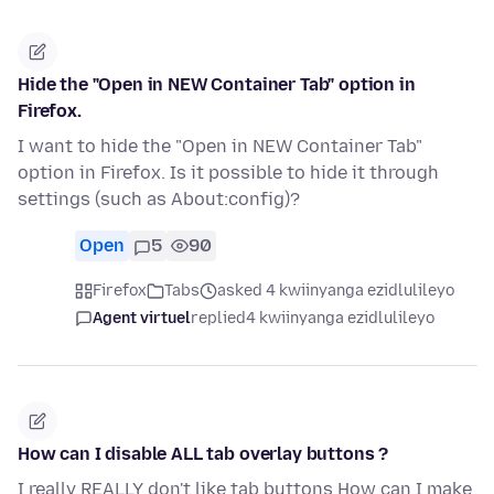
Hide the "Open in NEW Container Tab" option in
Firefox.
I want to hide the "Open in NEW Container Tab"
option in Firefox. Is it possible to hide it through
settings (such as About:config)?
Open
5
90
Firefox
Tabs
asked 4 kwiinyanga ezidlulileyo
Agent virtuel
replied
4 kwiinyanga ezidlulileyo
How can I disable ALL tab overlay buttons ?
I really REALLY don't like tab buttons How can I make