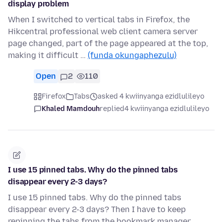
display problem
When I switched to vertical tabs in Firefox, the
Hikcentral professional web client camera server
page changed, part of the page appeared at the top,
making it difficult …
(funda okungaphezulu)
Open
2
110
Firefox
Tabs
asked 4 kwiinyanga ezidlulileyo
Khaled Mamdouh
replied
4 kwiinyanga ezidlulileyo
I use 15 pinned tabs. Why do the pinned tabs
disappear every 2-3 days?
I use 15 pinned tabs. Why do the pinned tabs
disappear every 2-3 days? Then I have to keep
repinning the tabs from the bookmark manager.