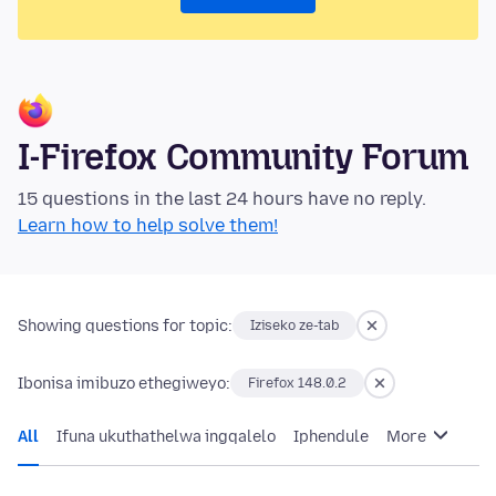
I-Firefox Community Forum
15 questions in the last 24 hours have no reply.
Learn how to help solve them!
Showing questions for topic:
Iziseko ze-tab
Ibonisa imibuzo ethegiweyo:
Firefox 148.0.2
All
Ifuna ukuthathelwa ingqalelo
Iphendule
More