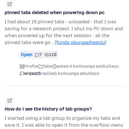
pinned tabs deleted when powering down pc
I had about 15 pinned tabs - unloaded - that I was
saving for a research project. I shut my PC down and
when powered up for the next session - all the
pinned tabs were go…
(funda okungaphezulu)
Open
7
110
Firefox
Tabs
asked 4 kwiinyanga ezidlulileyo
nrizzo15
replied
1 kwinyanga edlulileyo
How do i see the history of tab groups?
I started using a tab group to organize my tabs and
save it. I was able to open it from the overflow menu