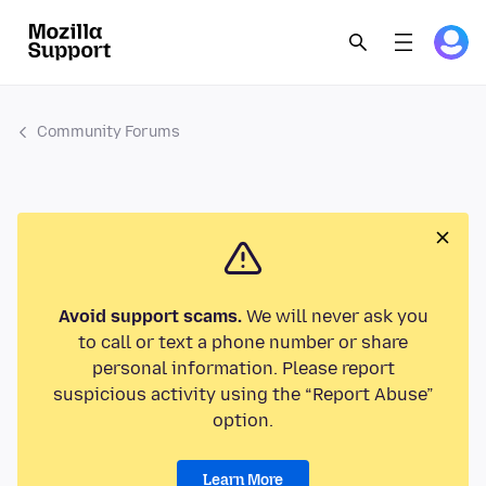
Community Forums
Avoid support scams.
We will never ask you
to call or text a phone number or share
personal information. Please report
suspicious activity using the “Report Abuse”
option.
Learn More