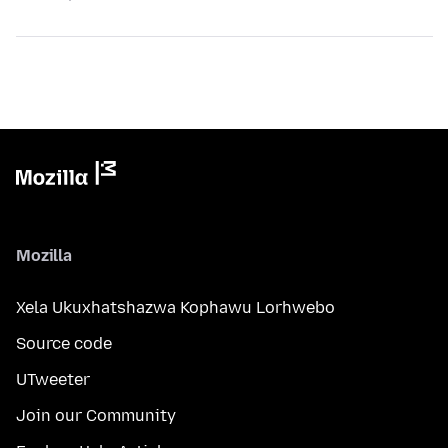
Mozilla
Xela Ukuxhatshazwa Kophawu Lorhwebo
Source code
UTweeter
Join our Community