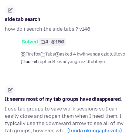
side tab search
how do i search the side tabs？v148
Solved
4
150
Firefox
Tabs
asked 4 kwiinyanga ezidlulileyo
cor-el
replied
4 kwiinyanga ezidlulileyo
It seems most of my tab groups have disappeared.
I use tab groups to save work sessions so I can
easily close and reopen them when I need them. I
typically use the downward arrow to see all of my
tab groups, however, wh…
(funda okungaphezulu)