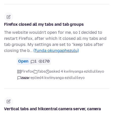
Firefox closed all my tabs and tab groups
The website wouldn't open for me, so I decided to
restart Firefox, after which it closed all my tabs and
tab groups. My settings are set to "keep tabs after
closing the b…
(funda okungaphezulu)
Open
1
170
Firefox
Tabs
asked 4 kwiinyanga ezidlulileyo
zaza
replied
4 kwiinyanga ezidlulileyo
Vertical tabs and hikcentral camera server, camera