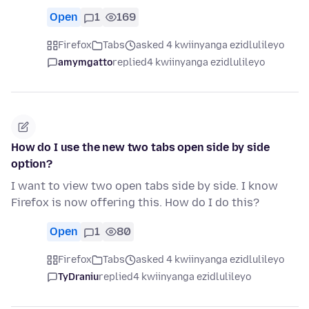
Open
1
169
Firefox
Tabs
asked 4 kwiinyanga ezidlulileyo
amymgatto
replied
4 kwiinyanga ezidlulileyo
How do I use the new two tabs open side by side
option?
I want to view two open tabs side by side. I know
Firefox is now offering this. How do I do this?
Open
1
80
Firefox
Tabs
asked 4 kwiinyanga ezidlulileyo
TyDraniu
replied
4 kwiinyanga ezidlulileyo