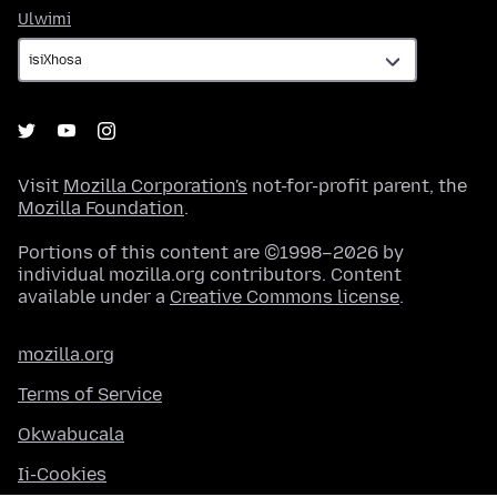
Ulwimi
Ulwimi
Visit
Mozilla Corporation's
not-for-profit parent, the
Mozilla Foundation
.
Portions of this content are ©1998–2026 by
individual mozilla.org contributors. Content
available under a
Creative Commons license
.
mozilla.org
Terms of Service
Okwabucala
Ii-Cookies