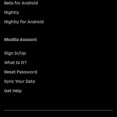
Beta for Android
Nightly
Nightly for Android
Mozilla Account
Sign In/Up
What Is It?
Reset Password
Sync Your Data
Get Help