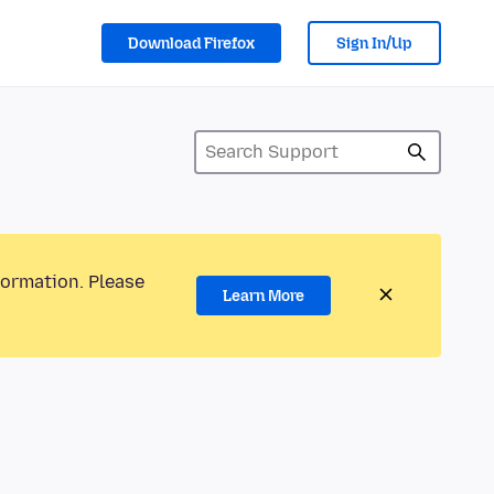
Download Firefox
Sign In/Up
formation. Please
Learn More