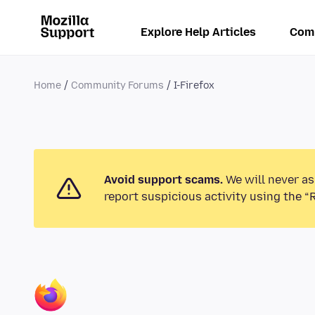
Explore Help Articles
Com
Home
Community Forums
I-Firefox
Avoid support scams.
We will never as
report suspicious activity using the “