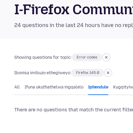
I-Firefox Commun
24 questions in the last 24 hours have no repl
Showing questions for topic:
Error codes
Ibonisa imibuzo ethegiweyo:
Firefox 145.0
All
Ifuna ukuthathelwa ingqalelo
Iphendule
Kugqityi
There are no questions that match the current filte