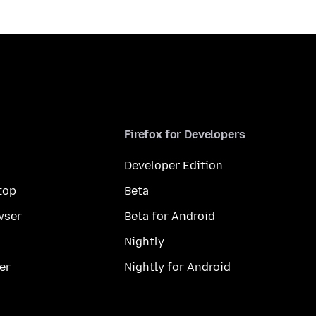
Firefox for Developers
Developer Edition
top
Beta
wser
Beta for Android
Nightly
er
Nightly for Android