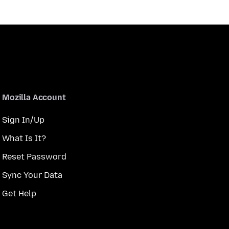
Mozilla Account
Sign In/Up
What Is It?
Reset Password
Sync Your Data
Get Help