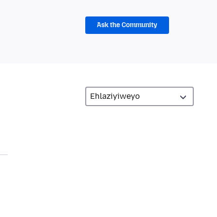
Ask the Community