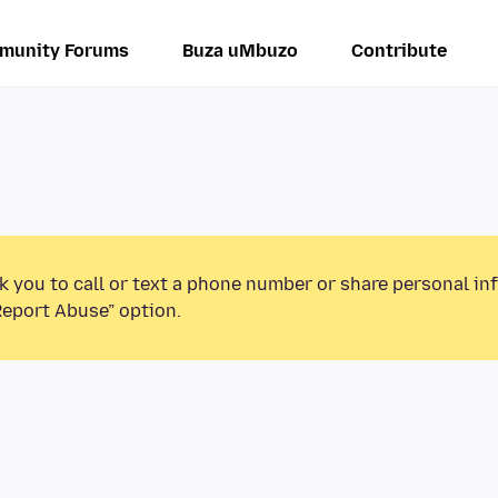
munity Forums
Buza uMbuzo
Contribute
k you to call or text a phone number or share personal in
Report Abuse” option.