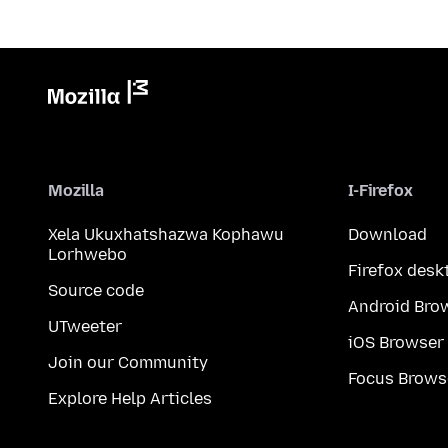
Mozilla
I-Firefox
Xela Ukuxhatshazwa Kophawu
Download
Lorhwebo
Firefox desk
Source code
Android Bro
UTweeter
iOS Browser
Join our Community
Focus Brows
Explore Help Articles