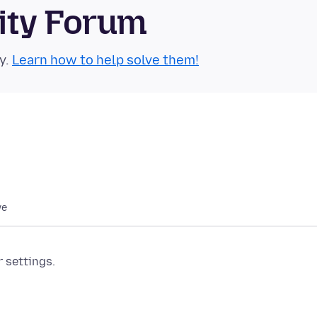
ity Forum
y.
Learn how to help solve them!
we
r settings.