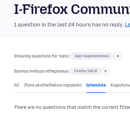
I-Firefox Commun
1 question in the last 24 hours has no reply.
Le
Showing questions for topic:
App responsiveness
Ibonisa imibuzo ethegiweyo:
Firefox 145.0
All
Ifuna ukuthathelwa ingqalelo
Iphendule
Kugqityi
There are no questions that match the current filte