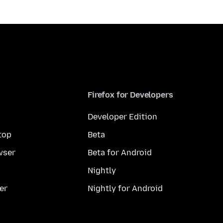
Firefox for Developers
Developer Edition
top
Beta
wser
Beta for Android
Nightly
er
Nightly for Android