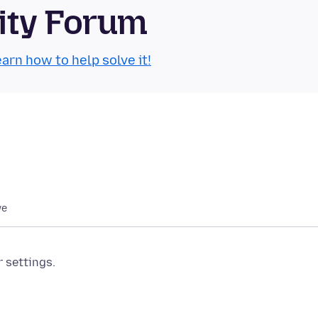
ity Forum
arn how to help solve it!
we
r settings.