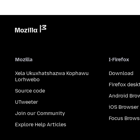
Mozilla
I-Firefox
Xela Ukuxhatshazwa Kophawu
Download
Lorhwebo
Firefox desk
Source code
Android Bro
UTweeter
iOS Browser
Join our Community
Focus Brows
Explore Help Articles