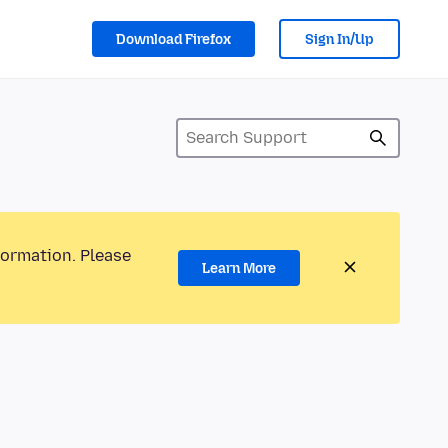
Download Firefox
Sign In/Up
formation. Please
Learn More