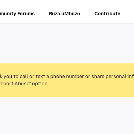
munity Forums
Buza uMbuzo
Contribute
k you to call or text a phone number or share personal in
Report Abuse” option.