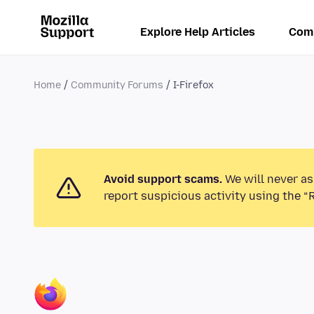
Explore Help Articles
Com
Home
Community Forums
I-Firefox
Avoid support scams.
We will never as
report suspicious activity using the “