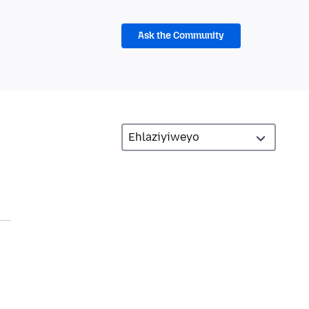
Ask the Community