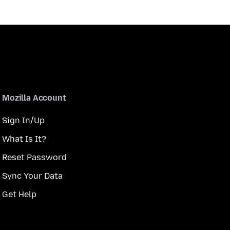
Mozilla Account
Sign In/Up
What Is It?
Reset Password
Sync Your Data
Get Help