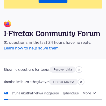
I-Firefox Community Forum
21 questions in the last 24 hours have no reply.
Learn how to help solve them!
Showing questions for topic:
Recover data
Ibonisa imibuzo ethegiweyo:
Firefox 136.0.2
All
Ifuna ukuthathelwa ingqalelo
Iphendule
More