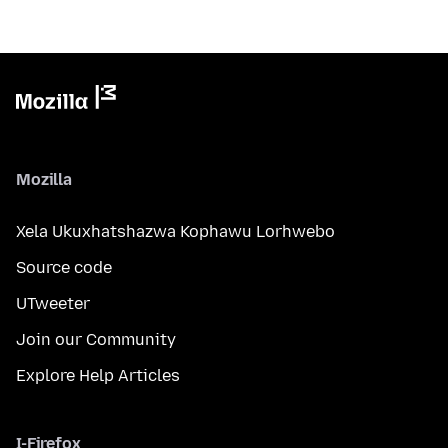
Mozilla
Xela Ukuxhatshazwa Kophawu Lorhwebo
Source code
UTweeter
Join our Community
Explore Help Articles
I-Firefox