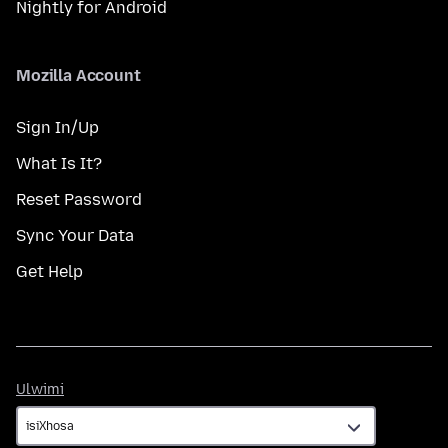
Nightly for Android
Mozilla Account
Sign In/Up
What Is It?
Reset Password
Sync Your Data
Get Help
Ulwimi
Ulwimi