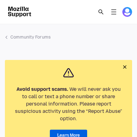
Community Forums
Avoid support scams.
We will never ask you
to call or text a phone number or share
personal information. Please report
suspicious activity using the “Report Abuse”
option.
Learn More