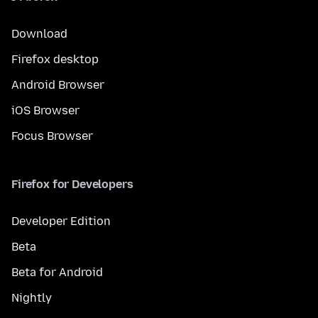
Download
Firefox desktop
Android Browser
iOS Browser
Focus Browser
Firefox for Developers
Developer Edition
Beta
Beta for Android
Nightly