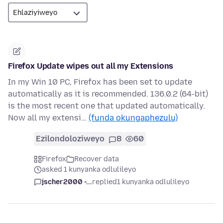
Firefox Update wipes out all my Extensions
In my Win 10 PC, Firefox has been set to update
automatically as it is recommended. 136.0.2 (64-bit)
is the most recent one that updated automatically.
Now all my extensi…
(funda okungaphezulu)
Ezilondoloziweyo
8
60
Firefox
Recover data
asked 1 kunyanka odlulileyo
jscher2000 -...
replied
1 kunyanka odlulileyo