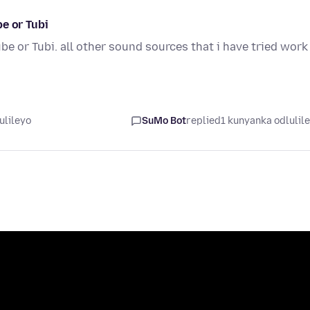
e or Tubi
e or Tubi. all other sound sources that i have tried work
ulileyo
SuMo Bot
replied
1 kunyanka odlulil