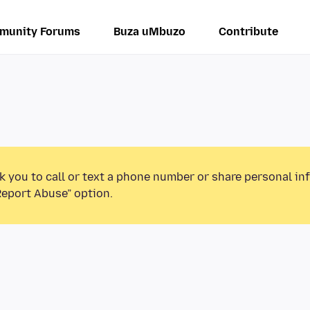
munity Forums
Buza uMbuzo
Contribute
k you to call or text a phone number or share personal in
Report Abuse” option.