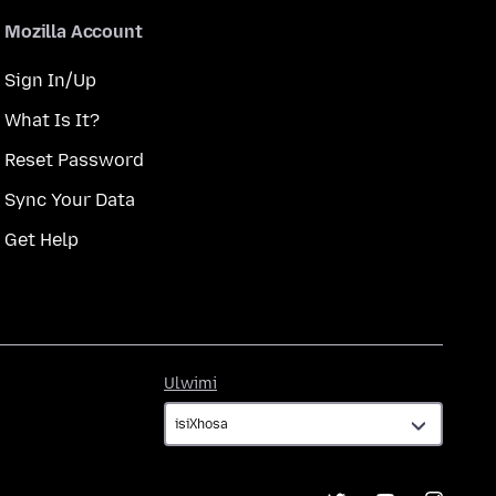
Mozilla Account
Sign In/Up
What Is It?
Reset Password
Sync Your Data
Get Help
Ulwimi
Ulwimi