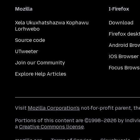
Mozilla
I-Firefox
Xela Ukuxhatshazwa Kophawu
Download
Lorhwebo
Firefox desk
Source code
Android Bro
UTweeter
iOS Browser
Join our Community
Focus Brows
Explore Help Articles
Visit
Mozilla Corporation's
not-for-profit parent, t
Portions of this content are ©1998–2026 by individ
a
Creative Commons license
.