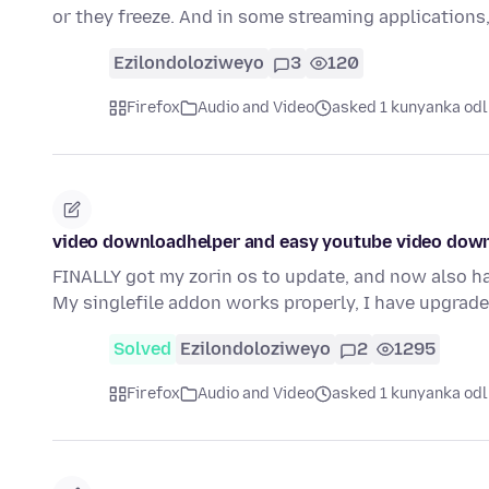
or they freeze. And in some streaming applications,
Ezilondoloziweyo
3
120
Firefox
Audio and Video
asked 1 kunyanka odl
video downloadhelper and easy youtube video dow
FINALLY got my zorin os to update, and now also h
My singlefile addon works properly, I have upgrad
Solved
Ezilondoloziweyo
2
1295
Firefox
Audio and Video
asked 1 kunyanka odl