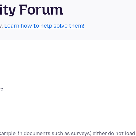
ity Forum
y.
Learn how to help solve them!
we
example, in documents such as surveys) either do not load