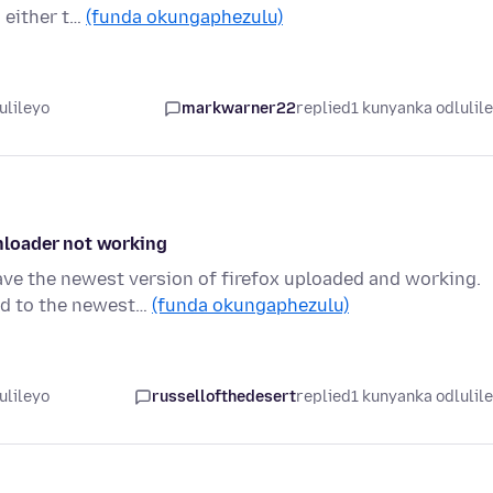
 either t…
(funda okungaphezulu)
ulileyo
markwarner22
replied
1 kunyanka odlulil
nloader not working
ave the newest version of firefox uploaded and working.
ed to the newest…
(funda okungaphezulu)
ulileyo
russellofthedesert
replied
1 kunyanka odlulil