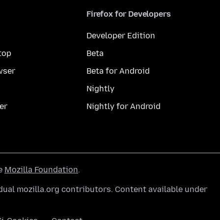
Firefox for Developers
Developer Edition
top
Beta
wser
Beta for Android
Nightly
er
Nightly for Android
he
Mozilla Foundation
.
ual mozilla.org contributors. Content available under