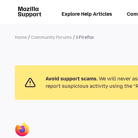
Explore Help Articles
Com
Home
Community Forums
I-Firefox
Avoid support scams.
We will never as
report suspicious activity using the “