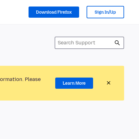
Download Firefox
Sign In/Up
formation. Please
Learn More