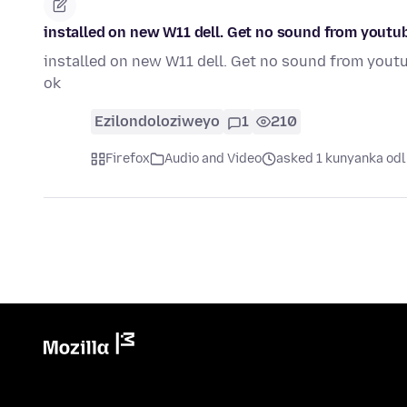
installed on new W11 dell. Get no sound from youtub
installed on new W11 dell. Get no sound from youtub
ok
Ezilondoloziweyo
1
210
Firefox
Audio and Video
asked 1 kunyanka odl