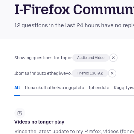
I-Firefox Commun
12 questions in the last 24 hours have no repl
Showing questions for topic:
Audio and Video
Ibonisa imibuzo ethegiweyo:
Firefox 136.0.2
All
Ifuna ukuthathelwa ingqalelo
Iphendule
Kugqityi
Videos no longer play
Since the latest update to my Firefox, videos (for 