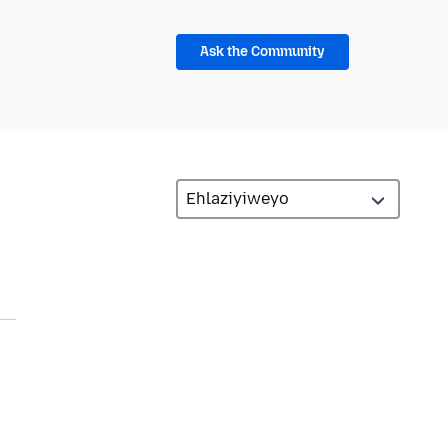
Ask the Community